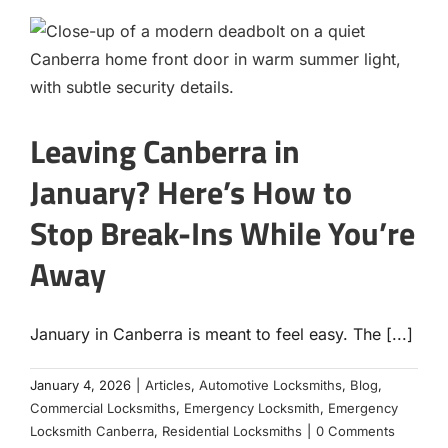
Leaving Canberra in
January? Here’s How to
Stop Break-Ins While You’re
Away
January in Canberra is meant to feel easy. The [...]
January 4, 2026
|
Articles
,
Automotive Locksmiths
,
Blog
,
Commercial Locksmiths
,
Emergency Locksmith
,
Emergency
Locksmith Canberra
,
Residential Locksmiths
|
0 Comments