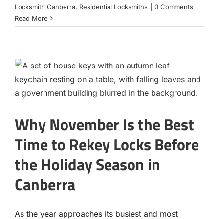
Locksmith Canberra
,
Residential Locksmiths
|
0 Comments
Read More
Why November Is the Best
Time to Rekey Locks Before
the Holiday Season in
Canberra
As the year approaches its busiest and most