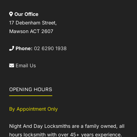
Our Office
17 Debenham Street,
Mawson ACT 2607
Phone:
02 6290 1938
Email Us
OPENING HOURS
By Appointment Only
Night And Day Locksmiths are a family owned, all
hours locksmith with over 45+ years experience.