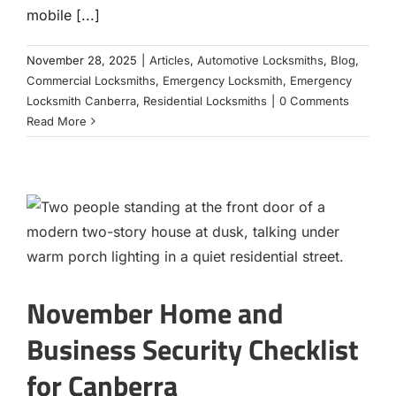
mobile [...]
November 28, 2025
|
Articles
,
Automotive Locksmiths
,
Blog
,
Commercial Locksmiths
,
Emergency Locksmith
,
Emergency
Locksmith Canberra
,
Residential Locksmiths
|
0 Comments
Read More
November Home and
Business Security Checklist
for Canberra