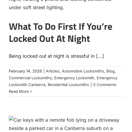
Contact
What To Do First If You’re
Locked Out At Night
Being locked out at night is stressful in [...]
February 14, 2026
|
Articles
,
Automotive Locksmiths
,
Blog
,
Commercial Locksmiths
,
Emergency Locksmith
,
Emergency
Locksmith Canberra
,
Residential Locksmiths
|
0 Comments
Read More