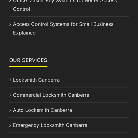
Office Master Key Systems for Better Access
Control
Access Control Systems for Small Business
Explained
OUR SERVICES
Locksmith Canberra
Commercial Locksmith Canberra
Auto Locksmith Canberra
Emergency Locksmith Canberra