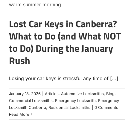
Lost Car Keys in Canberra?
What to Do (and What NOT
to Do) During the January
Rush
Losing your car keys is stressful any time of [...]
January 18, 2026
|
Articles
,
Automotive Locksmiths
,
Blog
,
Commercial Locksmiths
,
Emergency Locksmith
,
Emergency
Locksmith Canberra
,
Residential Locksmiths
|
0 Comments
Read More