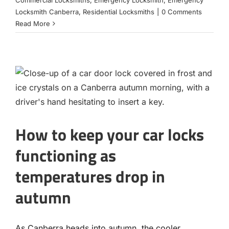
Commercial Locksmiths
,
Emergency Locksmith
,
Emergency
Locksmith Canberra
,
Residential Locksmiths
|
0 Comments
Read More
How to keep your car locks
functioning as
temperatures drop in
autumn
As Canberra heads into autumn, the cooler