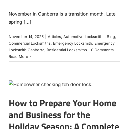
November in Canberra is a transition month. Late
spring [...]
November 14, 2025
|
Articles
,
Automotive Locksmiths
,
Blog
,
Commercial Locksmiths
,
Emergency Locksmith
,
Emergency
Locksmith Canberra
,
Residential Locksmiths
|
0 Comments
Read More
How to Prepare Your Home
and Business for the
Holiday Season: A Complete