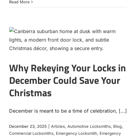
Read More
Why Rekeying Your Locks in
December Could Save Your
Christmas
December is meant to be a time of celebration, [...]
December 23, 2025
|
Articles
,
Automotive Locksmiths
,
Blog
,
Commercial Locksmiths
,
Emergency Locksmith
,
Emergency