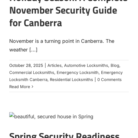
November Security Guide
for Canberra
November is a turning point in Canberra. The
weather [...]
October 28, 2025
|
Articles
,
Automotive Locksmiths
,
Blog
,
Commercial Locksmiths
,
Emergency Locksmith
,
Emergency
Locksmith Canberra
,
Residential Locksmiths
|
0 Comments
Read More
Spring Security Readiness