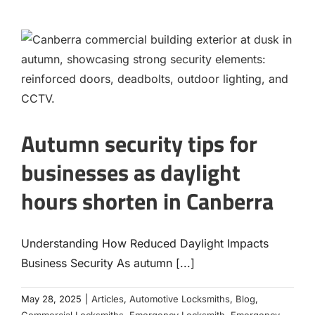
Autumn security tips for
businesses as daylight
hours shorten in Canberra
Understanding How Reduced Daylight Impacts
Business Security As autumn [...]
May 28, 2025
|
Articles
,
Automotive Locksmiths
,
Blog
,