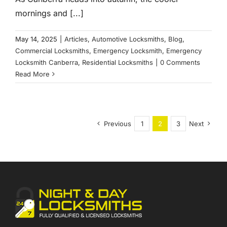
mornings and [...]
May 14, 2025
|
Articles
,
Automotive Locksmiths
,
Blog
,
Commercial Locksmiths
,
Emergency Locksmith
,
Emergency
Locksmith Canberra
,
Residential Locksmiths
|
0 Comments
Read More
Previous
1
2
3
Next