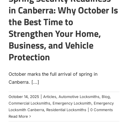
in Canberra: Why October Is
the Best Time to
Strengthen Your Home,
Business, and Vehicle
Protection
October marks the full arrival of spring in
Canberra. [...]
October 14, 2025
|
Articles
,
Automotive Locksmiths
,
Blog
,
Commercial Locksmiths
,
Emergency Locksmith
,
Emergency
Locksmith Canberra
,
Residential Locksmiths
|
0 Comments
Read More