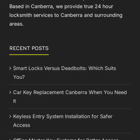
Based in Canberra, we provide true 24 hour
locksmith services to Canberra and surrounding
areas.
RECENT POSTS
Smart Locks Versus Deadbolts: Which Suits
You?
Car Key Replacement Canberra When You Need
It
Keyless Entry System Installation for Safer
Access