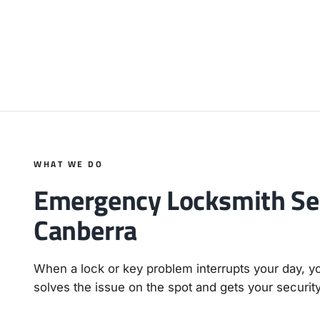
WHAT WE DO
Emergency Locksmith Ser
Canberra
When a lock or key problem interrupts your day, 
solves the issue on the spot and gets your securit