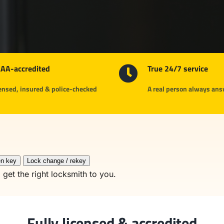
AA-accredited
True 24/7 service
ensed, insured & police-checked
A real person always an
n key
Lock change / rekey
 get the right locksmith to you.
Fully licensed & accredited