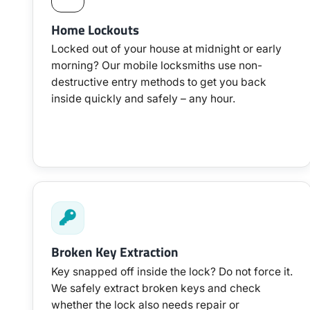
Home Lockouts
Locked out of your house at midnight or early
morning? Our mobile locksmiths use non-
destructive entry methods to get you back
inside quickly and safely – any hour.
Broken Key Extraction
Key snapped off inside the lock? Do not force it.
We safely extract broken keys and check
whether the lock also needs repair or