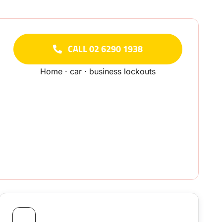
CALL 02 6290 1938
Home · car · business lockouts