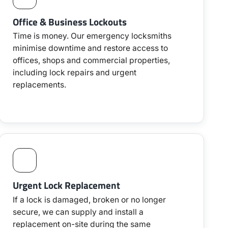
Office & Business Lockouts
Time is money. Our emergency locksmiths
minimise downtime and restore access to
offices, shops and commercial properties,
including lock repairs and urgent
replacements.
Urgent Lock Replacement
If a lock is damaged, broken or no longer
secure, we can supply and install a
replacement on-site during the same