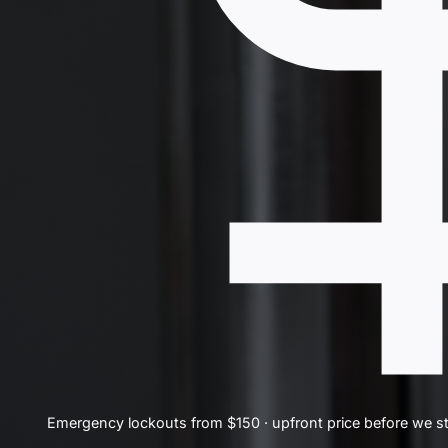
Emergency lockouts from $150 · upfront price before we st