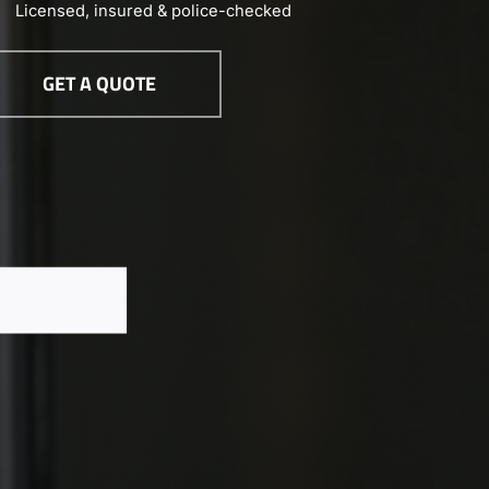
Licensed, insured & police-checked
GET A QUOTE