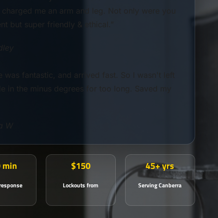
t charged me an arm and leg. Not only were you
ent but super friendly & ethical.”
dley
 was fantastic, and arrived fast. So I wasn't left
de in the minus degrees for too long. Saved my
a W
 min
$150
45+ yrs
 response
Lockouts from
Serving Canberra