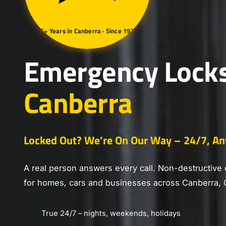
45+ Years in Canberra · Since 1979
Emergency Lock
Canberra
Locked Out? We’re On Our Way – 24/7, An
A real person answers every call. Non-destructive 
for homes, cars and businesses across Canberra,
True 24/7 – nights, weekends, holidays