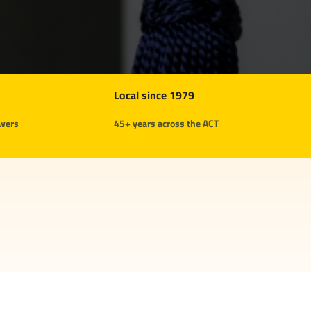
Local since 1979
swers
45+ years across the ACT