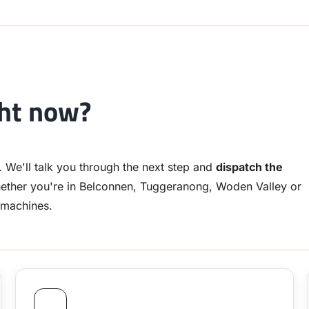
ght now?
. We'll talk you through the next step and
dispatch the
ether you're in Belconnen, Tuggeranong, Woden Valley or
 machines.