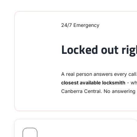
24/7 Emergency
Locked out ri
A real person answers every call
closest available locksmith
- wh
Canberra Central. No answering