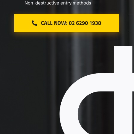
Non-destructive entry methods
CALL NOW: 02 6290 1938