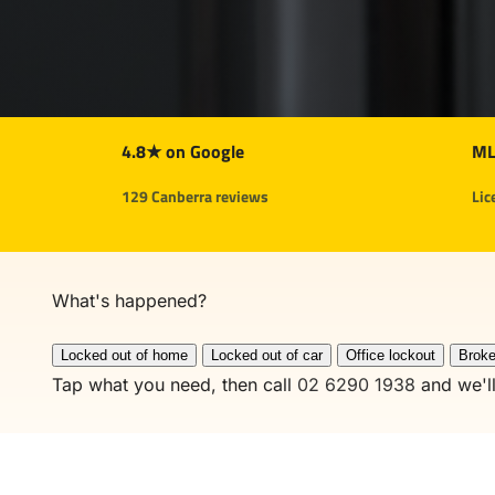
4.8★ on Google
ML
129 Canberra reviews
Lic
What's
happened?
Locked out of home
Locked out of car
Office lockout
Broke
Tap what you need, then call
02 6290 1938
and we'll