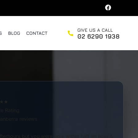
GIVE US A CALL
S
BLOG
CONTACT
02 6290 1938
★★
e Rating
anberra reviews
afterhours but you were here within half an hour &