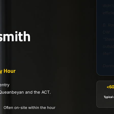
didn'
effici
B. Ra
smith
DW
“Steve
outsi
life!”
Donn
y Hour
entry
<60
 Queanbeyan and the ACT.
Typical
Often on-site within the hour