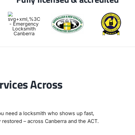
vices Across
you need a locksmith who shows up fast,
y restored – across Canberra and the ACT.