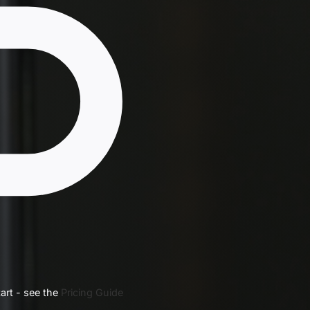
art - see the
Pricing Guide