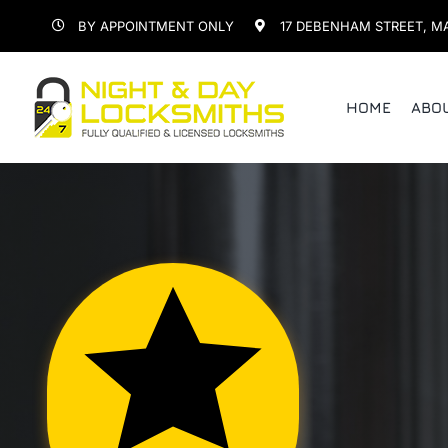
Skip
BY APPOINTMENT ONLY
17 DEBENHAM STREET, M
to
content
HOME
ABO