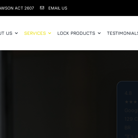
AWSON ACT 2607
EMAIL US
UT US
SERVICES
LOCK PRODUCTS
TESTIMONIAL
4.8
★★★
Googl
129 C
BR
“It's 