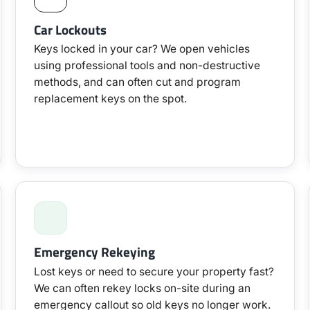
Car Lockouts
Keys locked in your car? We open vehicles
using professional tools and non-destructive
methods, and can often cut and program
replacement keys on the spot.
Emergency Rekeying
Lost keys or need to secure your property fast?
We can often rekey locks on-site during an
emergency callout so old keys no longer work.