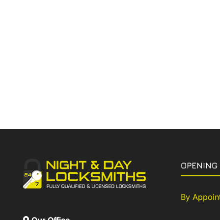
OPENING
By Appoin