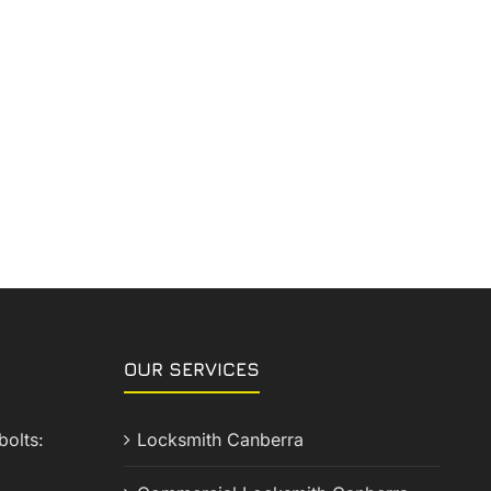
OUR SERVICES
olts:
Locksmith Canberra