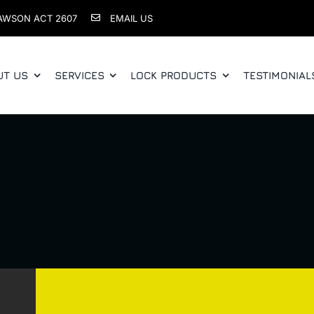
AWSON ACT 2607
EMAIL US
UT US
SERVICES
LOCK PRODUCTS
TESTIMONIAL