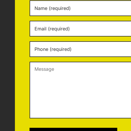
Name
*
Email
*
Phone
*
Message