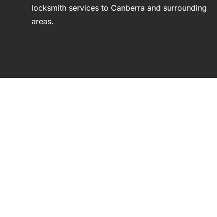
locksmith services to Canberra and surrounding
areas.