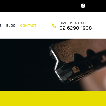
GIVE US A CALL
S
BLOG
CONTACT
02 6290 1938