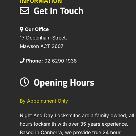
INFORMATION
Get In Touch
Our Office
17 Debenham Street,
Mawson ACT 2607
Phone:
02 6290 1938
Opening Hours
By Appointment Only
Night And Day Locksmiths are a family owned, all
hours locksmith with over 35 years experience.
Based in Canberra, we provide true 24 hour