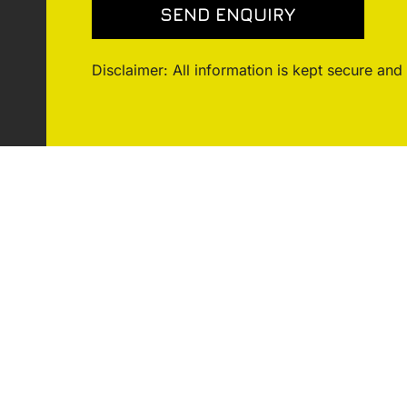
Disclaimer: All information is kept secure and 