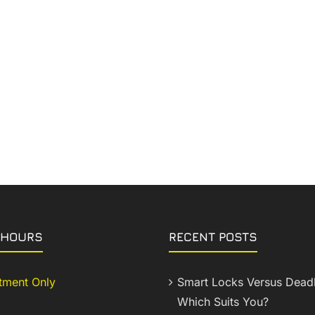
 HOURS
RECENT POSTS
tment Only
Smart Locks Versus Deadb
Which Suits You?