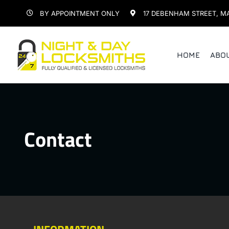
Skip
BY APPOINTMENT ONLY
17 DEBENHAM STREET, M
to
content
HOME
ABO
Contact