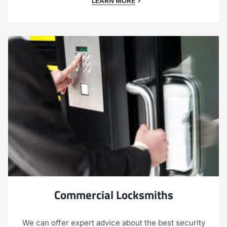
LEARN MORE
Commercial Locksmiths
We can offer expert advice about the best security