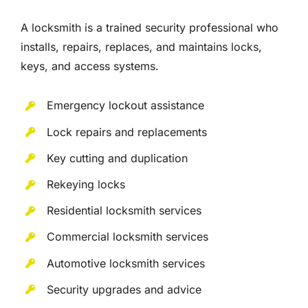
A locksmith is a trained security professional who
installs, repairs, replaces, and maintains locks,
keys, and access systems.
Emergency lockout assistance
Lock repairs and replacements
Key cutting and duplication
Rekeying locks
Residential locksmith services
Commercial locksmith services
Automotive locksmith services
Security upgrades and advice