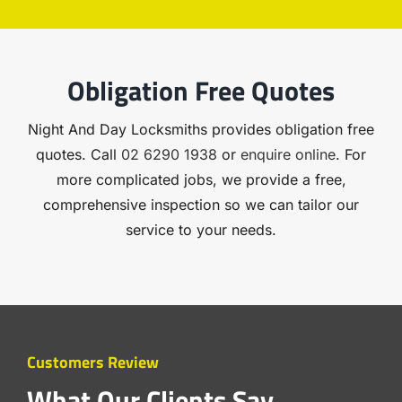
Obligation Free Quotes
Night And Day Locksmiths provides obligation free
quotes. Call
02 6290 1938
or
enquire online
. For
more complicated jobs, we provide a free,
comprehensive inspection so we can tailor our
service to your needs.
Customers Review
What Our Clients Say