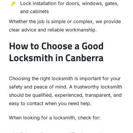
Lock installation for doors, windows, gates,
and cabinets
Whether the job is simple or complex, we provide
clear advice and reliable workmanship.
How to Choose a Good
Locksmith in Canberra
Choosing the right locksmith is important for your
safety and peace of mind. A trustworthy locksmith
should be qualified, experienced, transparent, and
easy to contact when you need help.
When looking for a locksmith, check for: