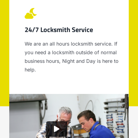
24/7 Locksmith Service
We are an all hours locksmith service. If
you need a locksmith outside of normal
business hours, Night and Day is here to
help.