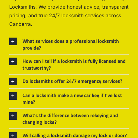
Locksmiths. We provide honest advice, transparent
pricing, and true 24/7 locksmith services across
Canberra.
What services does a professional locksmith
provide?
How can I tell if a locksmith is fully licensed and
trustworthy?
Do locksmiths offer 24/7 emergency services?
Can a locksmith make a new car key if I’ve lost
mine?
What’s the difference between rekeying and
changing locks?
Will calling a locksmith damage my lock or door?