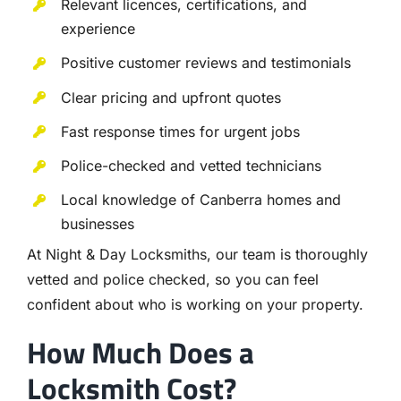
Relevant licences, certifications, and
experience
Positive customer reviews and testimonials
Clear pricing and upfront quotes
Fast response times for urgent jobs
Police-checked and vetted technicians
Local knowledge of Canberra homes and
businesses
At Night & Day Locksmiths, our team is thoroughly
vetted and police checked, so you can feel
confident about who is working on your property.
How Much Does a
Locksmith Cost?