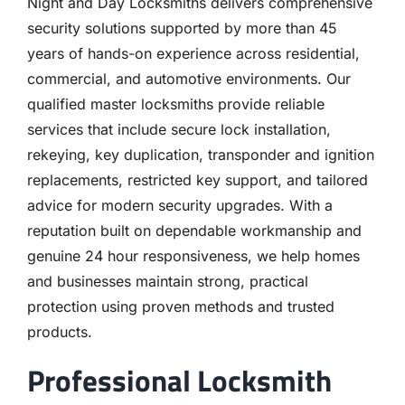
Night and Day Locksmiths delivers comprehensive
security solutions supported by more than 45
years of hands-on experience across residential,
commercial, and automotive environments. Our
qualified master locksmiths provide reliable
services that include secure lock installation,
rekeying, key duplication, transponder and ignition
replacements, restricted key support, and tailored
advice for modern security upgrades. With a
reputation built on dependable workmanship and
genuine 24 hour responsiveness, we help homes
and businesses maintain strong, practical
protection using proven methods and trusted
products.
Professional Locksmith