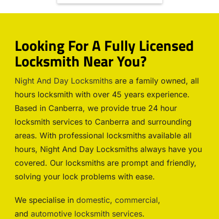
Looking For A Fully Licensed
Locksmith Near You?
Night And Day Locksmiths
are a family owned, all
hours locksmith with over 45 years experience.
Based in Canberra, we provide true 24 hour
locksmith services to Canberra and surrounding
areas. With professional locksmiths available all
hours, Night And Day Locksmiths always have you
covered. Our locksmiths are prompt and friendly,
solving your lock problems with ease.
We specialise in
domestic
,
commercial
,
and
automotive locksmith services
.