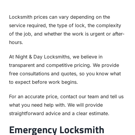
Locksmith prices can vary depending on the
service required, the type of lock, the complexity
of the job, and whether the work is urgent or after-
hours.
At Night & Day Locksmiths, we believe in
transparent and competitive pricing. We provide
free consultations and quotes, so you know what
to expect before work begins.
For an accurate price, contact our team and tell us
what you need help with. We will provide
straightforward advice and a clear estimate.
Emergency Locksmith