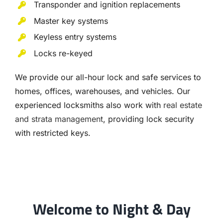
Transponder and ignition replacements
Master key systems
Keyless entry systems
Locks re-keyed
We provide our all-hour lock and safe services to
homes, offices, warehouses, and vehicles. Our
experienced locksmiths also work with
real estate
and strata management
, providing lock security
with restricted keys.
Welcome to Night & Day