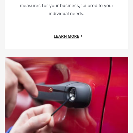
measures for your business, tailored to your
individual needs.
LEARN MORE