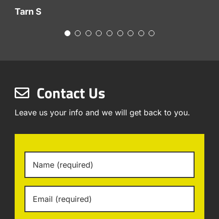
Tarn S
Contact Us
Leave us your info and we will get back to you.
Name
*
Email
*