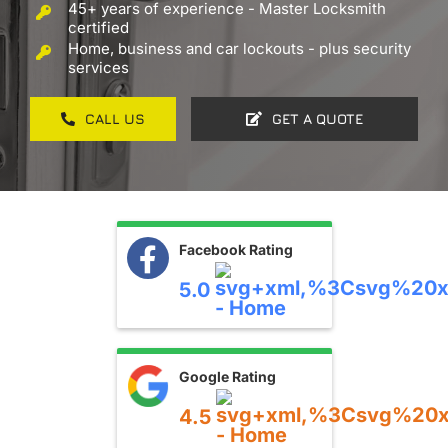
45+ years of experience - Master Locksmith
Contact
certified
Home, business and car lockouts - plus security
services
CALL US
GET A QUOTE
Facebook Rating
5.0
Google Rating
4.5