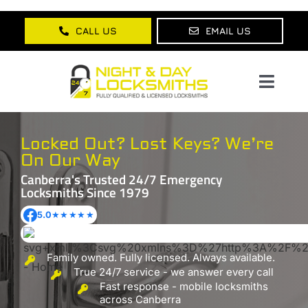
Skip
to
CALL US
EMAIL US
content
Toggl
Navig
Home
Locked Out? Lost Keys?
We’re
On Our Way
About Us
Canberra's Trusted 24/7 Emergency
Locksmiths
Since 1979
Services
5.0
★★★★★
Lock Products
Family owned. Fully licensed. Always available.
Testimonials
True 24/7 service - we answer every call
Fast response - mobile locksmiths
Blog
across Canberra