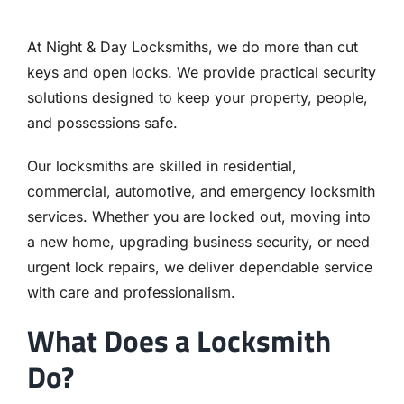
At Night & Day Locksmiths, we do more than cut
keys and open locks. We provide practical security
solutions designed to keep your property, people,
and possessions safe.
Our locksmiths are skilled in residential,
commercial, automotive, and emergency locksmith
services. Whether you are locked out, moving into
a new home, upgrading business security, or need
urgent lock repairs, we deliver dependable service
with care and professionalism.
What Does a Locksmith
Do?