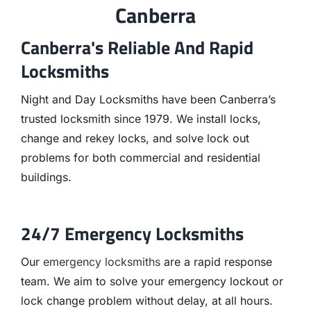
Canberra
Canberra's Reliable And Rapid
Locksmiths
Night and Day Locksmiths have been Canberra’s
trusted locksmith since 1979. We install locks,
change and rekey locks, and solve lock out
problems for both commercial and residential
buildings.
24/7 Emergency Locksmiths
Our
emergency locksmiths
are a rapid response
team. We aim to solve your emergency lockout or
lock change problem without delay, at all hours.