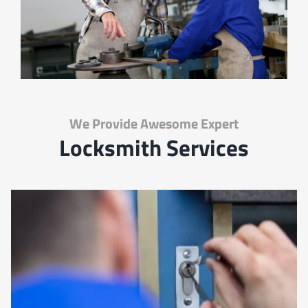
We Provide Awesome Expert
Locksmith Services