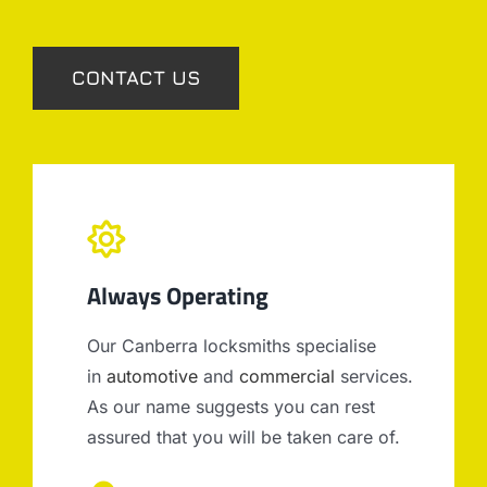
CONTACT US
Always Operating
Our Canberra locksmiths specialise
in
automotive
and
commercial
services.
As our name suggests you can rest
assured that you will be taken care of.