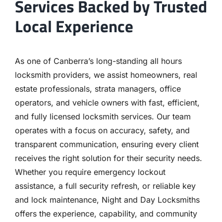
Services Backed by Trusted
Local Experience
As one of Canberra’s long-standing all hours
locksmith providers, we assist homeowners, real
estate professionals, strata managers, office
operators, and vehicle owners with fast, efficient,
and fully licensed locksmith services. Our team
operates with a focus on accuracy, safety, and
transparent communication, ensuring every client
receives the right solution for their security needs.
Whether you require emergency lockout
assistance, a full security refresh, or reliable key
and lock maintenance, Night and Day Locksmiths
offers the experience, capability, and community