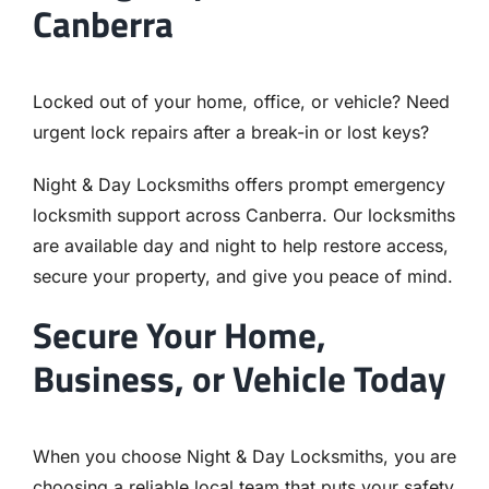
Canberra
Locked out of your home, office, or vehicle? Need
urgent lock repairs after a break-in or lost keys?
Night & Day Locksmiths offers prompt emergency
locksmith support across Canberra. Our locksmiths
are available day and night to help restore access,
secure your property, and give you peace of mind.
Secure Your Home,
Business, or Vehicle Today
When you choose Night & Day Locksmiths, you are
choosing a reliable local team that puts your safety