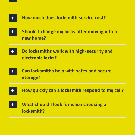
How much does locksmith service cost?
Should I change my locks after moving into a
new home?
Do locksmiths work with high-security and
electronic locks?
Can locksmiths help with safes and secure
storage?
How quickly can a locksmith respond to my call?
What should I look for when choosing a
locksmith?