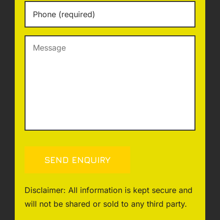
Phone
*
Message
SEND ENQUIRY
Disclaimer: All information is kept secure and
will not be shared or sold to any third party.