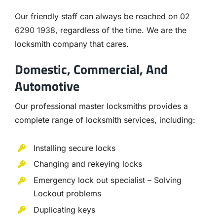
Our friendly staff can always be reached on
02
6290 1938
, regardless of the time. We are the
locksmith company that cares.
Domestic, Commercial, And
Automotive
Our professional master locksmiths provides a
complete range of locksmith services, including:
Installing secure locks
Changing and rekeying locks
Emergency lock out specialist – Solving
Lockout problems
Duplicating keys