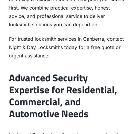
first. We combine practical expertise, honest
advice, and professional service to deliver
locksmith solutions you can depend on.
For trusted locksmith services in Canberra, contact
Night & Day Locksmiths today for a free quote or
urgent assistance.
Advanced Security
Expertise for Residential,
Commercial, and
Automotive Needs