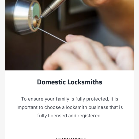
Domestic Locksmiths
To ensure your family is fully protected, it is
important to choose a locksmith business that is
fully licensed and registered.