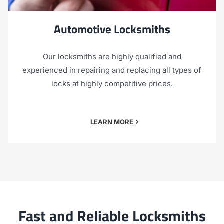
Automotive Locksmiths
Our locksmiths are highly qualified and
experienced in repairing and replacing all types of
locks at highly competitive prices.
LEARN MORE
Fast and Reliable Locksmiths