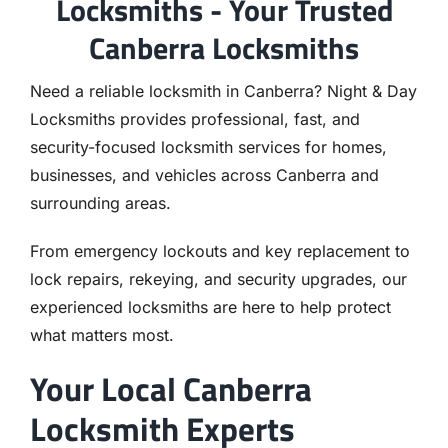
Locksmiths - Your Trusted
Canberra Locksmiths
Need a reliable locksmith in Canberra? Night & Day
Locksmiths provides professional, fast, and
security-focused locksmith services for homes,
businesses, and vehicles across Canberra and
surrounding areas.
From emergency lockouts and key replacement to
lock repairs, rekeying, and security upgrades, our
experienced locksmiths are here to help protect
what matters most.
Your Local Canberra
Locksmith Experts