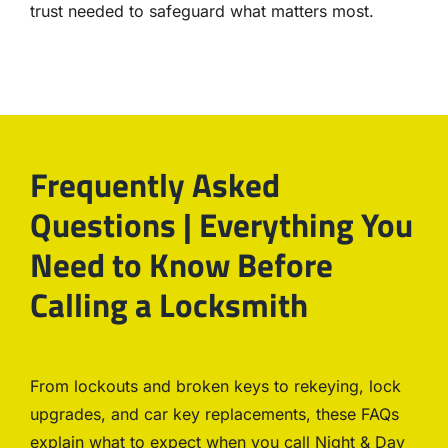
trust needed to safeguard what matters most.
Frequently Asked
Questions | Everything You
Need to Know Before
Calling a Locksmith
From lockouts and broken keys to rekeying, lock
upgrades, and car key replacements, these FAQs
explain what to expect when you call Night & Day