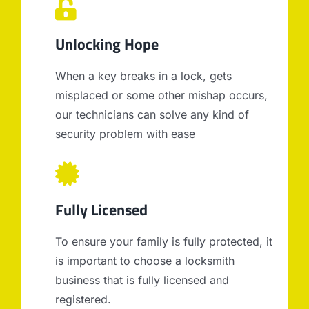
Unlocking Hope
When a key breaks in a lock, gets
misplaced or some other mishap occurs,
our technicians can solve any kind of
security problem with ease
Fully Licensed
To ensure your family is fully protected, it
is important to choose a locksmith
business that is fully licensed and
registered.