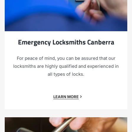
Emergency Locksmiths Canberra
For peace of mind, you can be assured that our
locksmiths are highly qualified and experienced in
all types of locks.
LEARN MORE