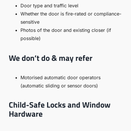
Door type and traffic level
Whether the door is fire-rated or compliance-
sensitive
Photos of the door and existing closer (if
possible)
We don’t do & may refer
Motorised automatic door operators
(automatic sliding or sensor doors)
Child-Safe Locks and Window
Hardware