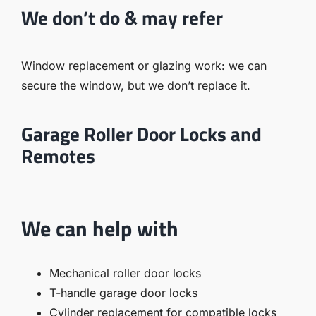
We don’t do & may refer
Window replacement or glazing work
: we can
secure the window, but we don’t replace it.
Garage Roller Door Locks and
Remotes
We can help with
Mechanical roller door locks
T-handle garage door locks
Cylinder replacement for compatible locks