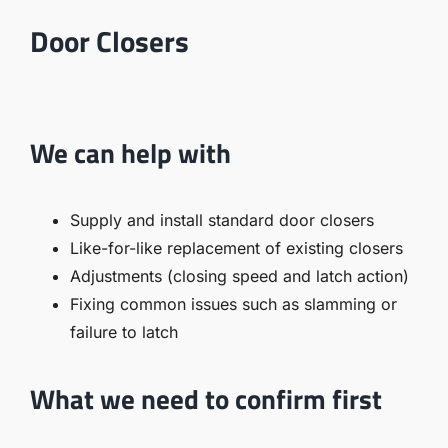
Door Closers
We can help with
Supply and install standard door closers
Like-for-like replacement of existing closers
Adjustments (closing speed and latch action)
Fixing common issues such as slamming or
failure to latch
What we need to confirm first