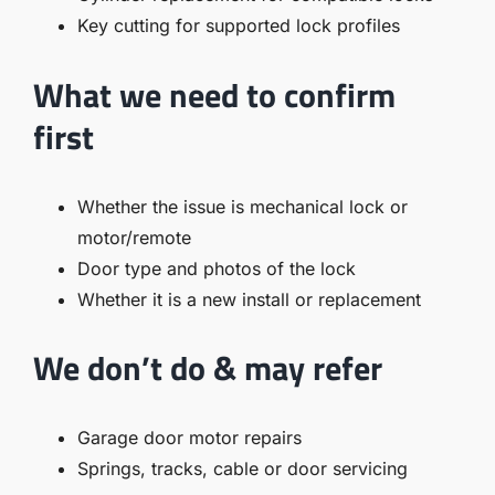
Key cutting for supported lock profiles
What we need to confirm
first
Whether the issue is mechanical lock or
motor/remote
Door type and photos of the lock
Whether it is a new install or replacement
We don’t do & may refer
Garage door motor repairs
Springs, tracks, cable or door servicing