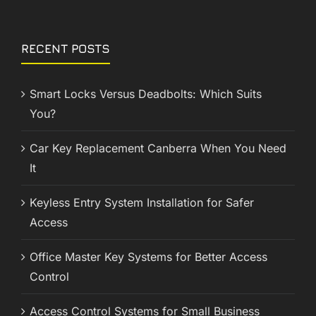
RECENT POSTS
Smart Locks Versus Deadbolts: Which Suits
You?
Car Key Replacement Canberra When You Need
It
Keyless Entry System Installation for Safer
Access
Office Master Key Systems for Better Access
Control
Access Control Systems for Small Business