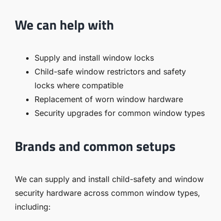
We can help with
Supply and install window locks
Child-safe window restrictors and safety
locks where compatible
Replacement of worn window hardware
Security upgrades for common window types
Brands and common setups
We can supply and install child-safety and window
security hardware across common window types,
including: