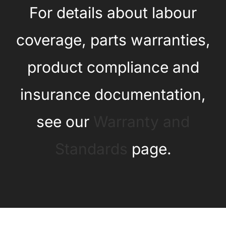
For details about labour
coverage, parts warranties,
product compliance and
insurance documentation,
see our
Warranty and
Standards
page.