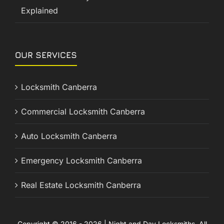
Explained
OUR SERVICES
Locksmith Canberra
Commercial Locksmith Canberra
Auto Locksmith Canberra
Emergency Locksmith Canberra
Real Estate Locksmith Canberra
Copyright © 2016 - 2026 | Night and Day Locksmiths. All