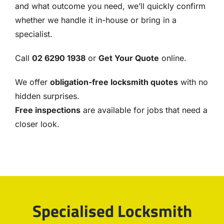
and what outcome you need, we’ll quickly confirm
whether we handle it in-house or bring in a
specialist.
Call
02 6290 1938
or
Get Your Quote
online.
We offer
obligation-free locksmith quotes
with no
hidden surprises.
Free inspections
are available for jobs that need a
closer look.
Specialised Locksmith