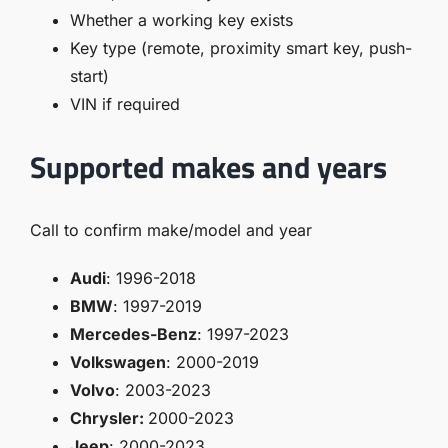
Whether a working key exists
Key type (remote, proximity smart key, push-
start)
VIN if required
Supported makes and years
Call to confirm make/model and year
Audi
: 1996-2018
BMW
: 1997-2019
Mercedes-Benz
: 1997-2023
Volkswagen
: 2000-2019
Volvo
: 2003-2023
Chrysler:
2000-2023
Jeep
: 2000-2023