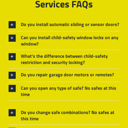
Services FAQs
Do you install automatic sliding or sensor doors?
Can you install child-safety window locks on any
window?
What’s the difference between child-safety
restriction and security locking?
Do you repair garage door motors or remotes?
Can you open any type of safe? No safes at this
time
Do you change safe combinations? No safes at
this time