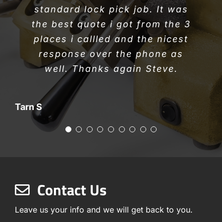
Alexei K
Thanks again Steve
standard lock pick job. It was
Thanks for the great job.
Caroline W
the best quote i got from the 3
places i callled and the nicest
Donna W
Bruce & Christine A
response over the phone as
well. Thanks again Steve.
Tarn S
Contact Us
Leave us your info and we will get back to you.