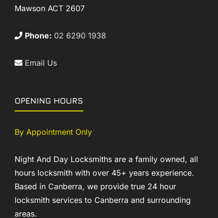
Mawson ACT 2607
Phone:
02 6290 1938
Email Us
OPENING HOURS
By Appointment Only
Night And Day Locksmiths are a family owned, all
hours locksmith with over 45+ years experience.
Based in Canberra, we provide true 24 hour
locksmith services to Canberra and surrounding
areas.