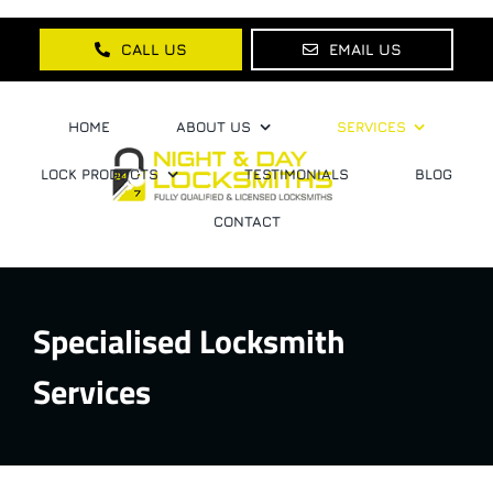
Skip
to
CALL US
EMAIL US
content
HOME
ABOUT US
SERVICES
LOCK PRODUCTS
TESTIMONIALS
BLOG
CONTACT
Specialised Locksmith
Services