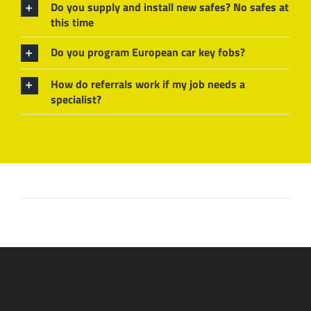
Do you supply and install new safes? No safes at
this time
Do you program European car key fobs?
How do referrals work if my job needs a
specialist?