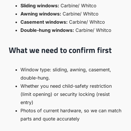
Sliding windows:
Carbine/ Whitco
Awning windows:
Carbine/ Whitco
Casement windows:
Carbine/ Whitco
Double-hung windows:
Carbine/ Whitco
What we need to confirm first
Window type: sliding, awning, casement,
double-hung.
Whether you need child-safety restriction
(limit opening) or security locking (resist
entry)
Photos of current hardware, so we can match
parts and quote accurately