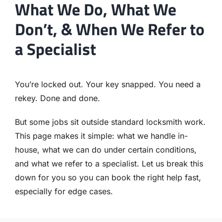
What We Do, What We
Don’t, & When We Refer to
a Specialist
You’re locked out. Your key snapped. You need a
rekey. Done and done.
But some jobs sit outside standard locksmith work.
This page makes it simple: what we handle in-
house, what we can do under certain conditions,
and what we refer to a specialist. Let us break this
down for you so you can book the right help fast,
especially for edge cases.