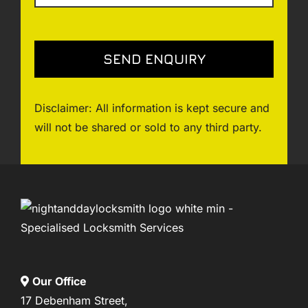
Disclaimer: All information is kept secure and
will not be shared or sold to any third party.
Our Office
17 Debenham Street,