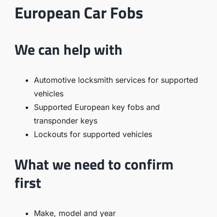
European Car Fobs
We can help with
Automotive locksmith services for supported
vehicles
Supported European key fobs and
transponder keys
Lockouts for supported vehicles
What we need to confirm
first
Make, model and year