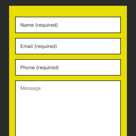
Name
*
Email
*
Phone
*
Message