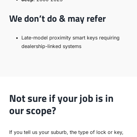
We don’t do & may refer
Late-model proximity smart keys requiring
dealership-linked systems
Not sure if your job is in
our scope?
If you tell us your suburb, the type of lock or key,