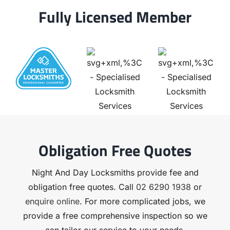
Fully Licensed Member
Obligation Free Quotes
Night And Day Locksmiths provide fee and
obligation free quotes. Call
02 6290 1938
or
enquire online
. For more complicated jobs, we
provide a free comprehensive inspection so we