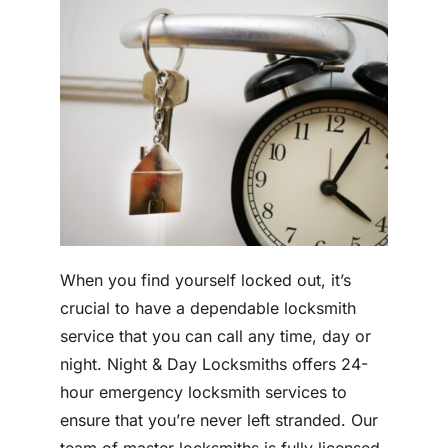
When you find yourself locked out, it’s
crucial to have a dependable locksmith
service that you can call any time, day or
night. Night & Day Locksmiths offers 24-
hour emergency locksmith services to
ensure that you’re never left stranded. Our