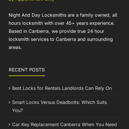
Night And Day Locksmiths are a family owned, all
hours locksmith with over 45+ years experience.
Based in Canberra, we provide true 24 hour
locksmith services to Canberra and surrounding
areas.
RECENT POSTS
Best Locks for Rentals Landlords Can Rely On
Smart Locks Versus Deadbolts: Which Suits
You?
Car Key Replacement Canberra When You Need