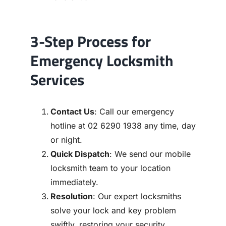
3-Step Process for
Emergency Locksmith
Services
Contact Us
: Call our emergency
hotline at 02 6290 1938 any time, day
or night.
Quick Dispatch
: We send our mobile
locksmith team to your location
immediately.
Resolution
: Our expert locksmiths
solve your lock and key problem
swiftly, restoring your security.