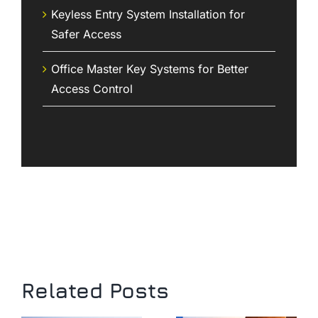
Keyless Entry System Installation for
Safer Access
Office Master Key Systems for Better
Access Control
Related Posts