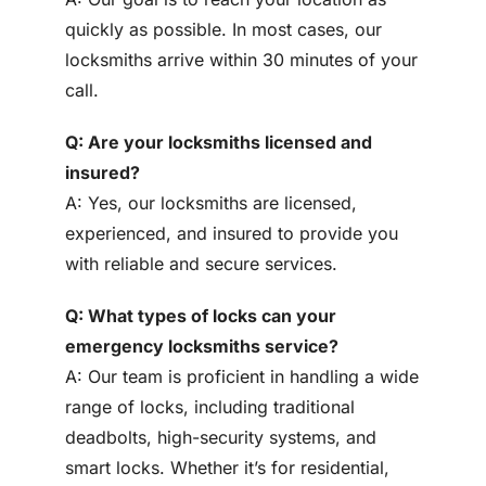
quickly as possible. In most cases, our
locksmiths arrive within 30 minutes of your
call.
Q: Are your locksmiths licensed and
insured?
A: Yes, our locksmiths are licensed,
experienced, and insured to provide you
with reliable and secure services.
Q: What types of locks can your
emergency locksmiths service?
A: Our team is proficient in handling a wide
range of locks, including traditional
deadbolts, high-security systems, and
smart locks. Whether it’s for residential,