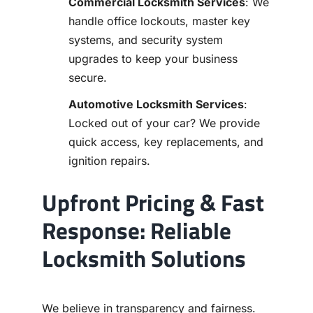
Commercial Locksmith Services
: We
handle office lockouts, master key
systems, and security system
upgrades to keep your business
secure.
Automotive Locksmith Services
:
Locked out of your car? We provide
quick access, key replacements, and
ignition repairs.
Upfront Pricing & Fast
Response: Reliable
Locksmith Solutions
We believe in transparency and fairness.