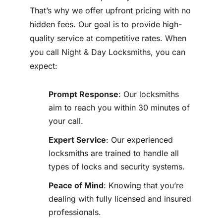
That’s why we offer upfront pricing with no
hidden fees. Our goal is to provide high-
quality service at competitive rates. When
you call Night & Day Locksmiths, you can
expect:
Prompt Response
: Our locksmiths
aim to reach you within 30 minutes of
your call.
Expert Service
: Our experienced
locksmiths are trained to handle all
types of locks and security systems.
Peace of Mind
: Knowing that you’re
dealing with fully licensed and insured
professionals.