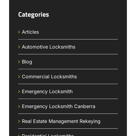
Categories
Articles
Automotive Locksmiths
Blog
Commercial Locksmiths
Emergency Locksmith
Emergency Locksmith Canberra
Real Estate Management Rekeying
Residential Locksmiths