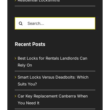
Search
for:
Recent Posts
Best Locks for Rentals Landlords Can
Rely On
Smart Locks Versus Deadbolts: Which
Suits You?
Car Key Replacement Canberra When
You Need It