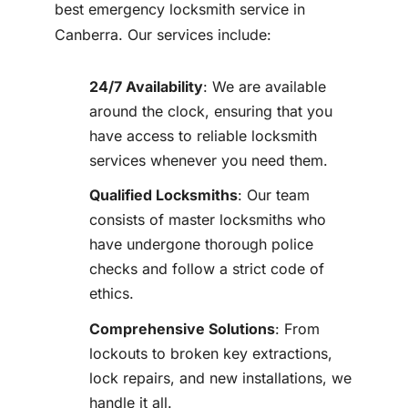
best emergency locksmith service in
Canberra. Our services include:
24/7 Availability
: We are available
around the clock, ensuring that you
have access to reliable locksmith
services whenever you need them.
Qualified Locksmiths
: Our team
consists of master locksmiths who
have undergone thorough police
checks and follow a strict code of
ethics.
Comprehensive Solutions
: From
lockouts to broken key extractions,
lock repairs, and new installations, we
handle it all.