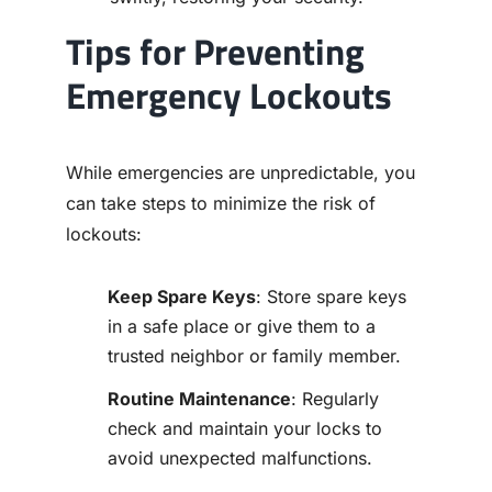
Tips for Preventing
Emergency Lockouts
While emergencies are unpredictable, you
can take steps to minimize the risk of
lockouts:
Keep Spare Keys
: Store spare keys
in a safe place or give them to a
trusted neighbor or family member.
Routine Maintenance
: Regularly
check and maintain your locks to
avoid unexpected malfunctions.