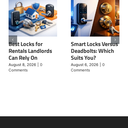
Best Locks for
Smart Locks Versus
Rentals Landlords
Deadbolts: Which
Can Rely On
Suits You?
August 8, 2026
|
0
August 6, 2026
|
0
Comments
Comments