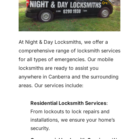
At Night & Day Locksmiths, we offer a
comprehensive range of locksmith services
for all types of emergencies. Our mobile
locksmiths are ready to assist you
anywhere in Canberra and the surrounding
areas. Our services include:
Residential Locksmith Services
:
From lockouts to lock repairs and
installations, we ensure your home’s
security.