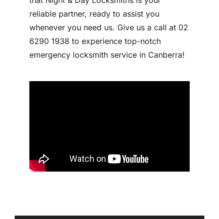
reliable partner, ready to assist you
whenever you need us. Give us a call at 02
6290 1938 to experience top-notch
emergency locksmith service in Canberra!