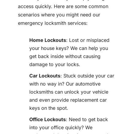
access quickly. Here are some common
scenarios where you might need our
emergency locksmith services:
Home Lockouts
: Lost or misplaced
your house keys? We can help you
get back inside without causing
damage to your locks.
Car Lockouts
: Stuck outside your car
with no way in? Our automotive
locksmiths can unlock your vehicle
and even provide replacement car
keys on the spot.
Office Lockouts
: Need to get back
into your office quickly? We