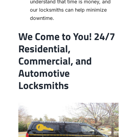
understand that time is money, and
our locksmiths can help minimize
downtime.
We Come to You! 24/7
Residential,
Commercial, and
Automotive
Locksmiths