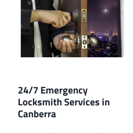
Contact
24/7 Emergency
Locksmith Services in
Canberra