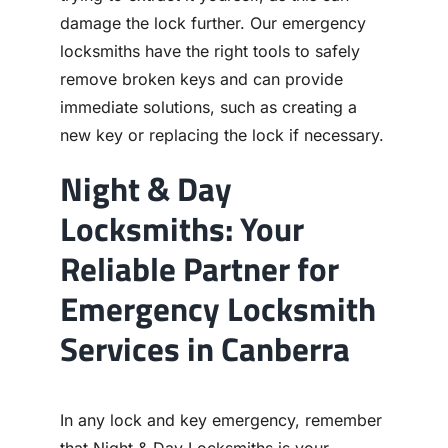
damage the lock further. Our emergency
locksmiths have the right tools to safely
remove broken keys and can provide
immediate solutions, such as creating a
new key or replacing the lock if necessary.
Night & Day
Locksmiths: Your
Reliable Partner for
Emergency Locksmith
Services in Canberra
In any lock and key emergency, remember
that Night & Day Locksmiths is your