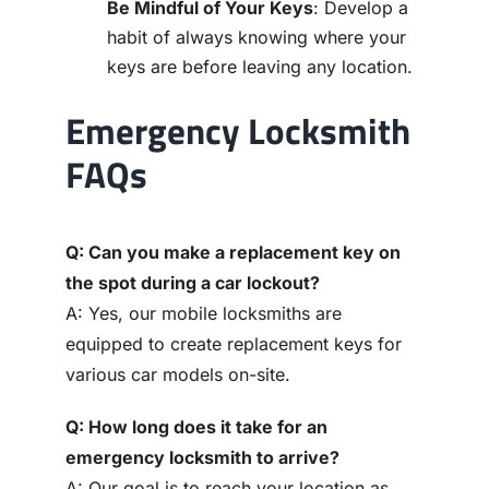
Be Mindful of Your Keys
: Develop a
habit of always knowing where your
keys are before leaving any location.
Emergency Locksmith
FAQs
Q: Can you make a replacement key on
the spot during a car lockout?
A: Yes, our mobile locksmiths are
equipped to create replacement keys for
various car models on-site.
Q: How long does it take for an
emergency locksmith to arrive?
A: Our goal is to reach your location as