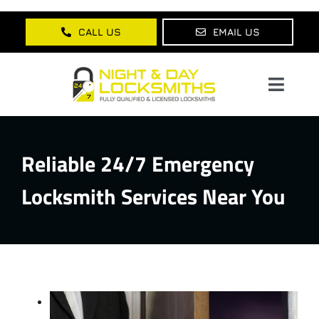
Skip
to
CALL US
EMAIL US
content
Toggl
Navig
Home
Reliable 24/7 Emergency
About Us
Locksmith Services Near You
Services
Lock Products
Testimonials
Blog