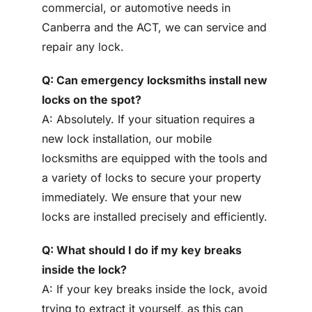
commercial, or automotive needs in
Canberra and the ACT, we can service and
repair any lock.
Q: Can emergency locksmiths install new
locks on the spot?
A: Absolutely. If your situation requires a
new lock installation, our mobile
locksmiths are equipped with the tools and
a variety of locks to secure your property
immediately. We ensure that your new
locks are installed precisely and efficiently.
Q: What should I do if my key breaks
inside the lock?
A: If your key breaks inside the lock, avoid
trying to extract it yourself, as this can