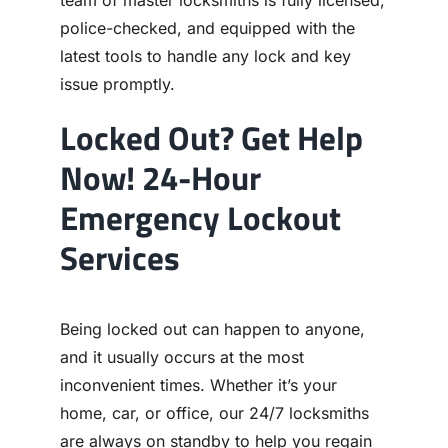
team of master locksmiths is fully licensed,
police-checked, and equipped with the
latest tools to handle any lock and key
issue promptly.
Locked Out? Get Help
Now! 24-Hour
Emergency Lockout
Services
Being locked out can happen to anyone,
and it usually occurs at the most
inconvenient times. Whether it’s your
home, car, or office, our 24/7 locksmiths
are always on standby to help you regain