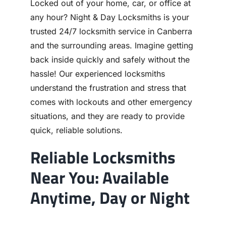
Locked out of your home, car, or office at
any hour? Night & Day Locksmiths is your
trusted 24/7 locksmith service in Canberra
and the surrounding areas. Imagine getting
back inside quickly and safely without the
hassle! Our experienced locksmiths
understand the frustration and stress that
comes with lockouts and other emergency
situations, and they are ready to provide
quick, reliable solutions.
Reliable Locksmiths
Near You: Available
Anytime, Day or Night