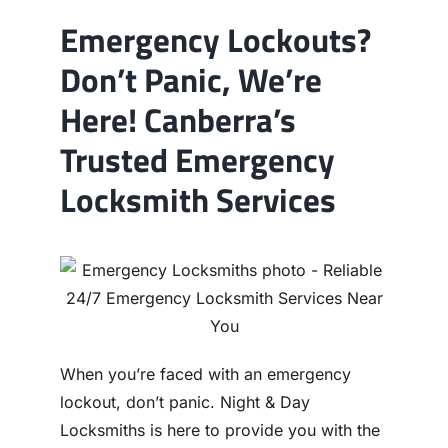
Emergency Lockouts?
Don’t Panic, We’re
Here! Canberra’s
Trusted Emergency
Locksmith Services
When you’re faced with an emergency
lockout, don’t panic. Night & Day
Locksmiths is here to provide you with the