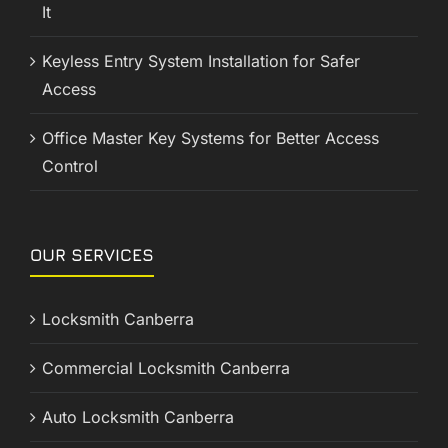
It
Keyless Entry System Installation for Safer
Access
Office Master Key Systems for Better Access
Control
OUR SERVICES
Locksmith Canberra
Commercial Locksmith Canberra
Auto Locksmith Canberra