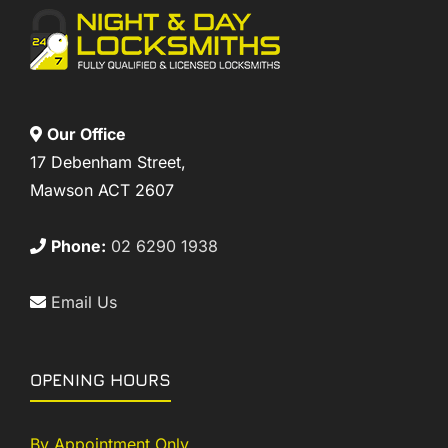
Our Office
17 Debenham Street,
Mawson ACT 2607
Phone:
02 6290 1938
Email Us
OPENING HOURS
By Appointment Only