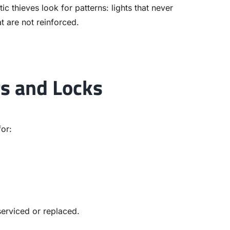
c thieves look for patterns: lights that never
t are not reinforced.
rs and Locks
for:
serviced or replaced.