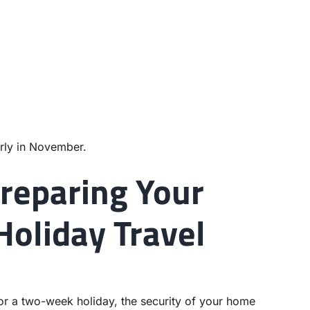
rly in November.
reparing Your
Holiday Travel
r a two-week holiday, the security of your home