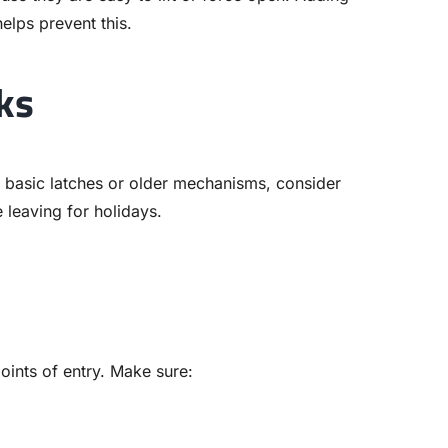
lps prevent this.
ks
e basic latches or older mechanisms, consider
 leaving for holidays.
ints of entry. Make sure: