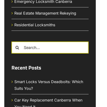
Emergency Locksmith Canberra
Real Estate Management Rekeying
Residential Locksmiths
Search
for:
Recent Posts
Smart Locks Versus Deadbolts: Which
Suits You?
Car Key Replacement Canberra When
You Need It