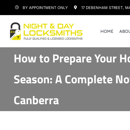
Skip
BY APPOINTMENT ONLY
17 DEBENHAM STREET, M
to
content
HOME
ABO
How to Prepare Your H
Season: A Complete No
Canberra