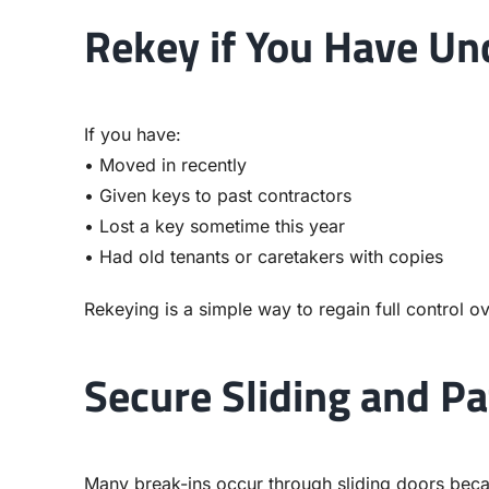
Rekey if You Have Un
If you have:
• Moved in recently
• Given keys to past contractors
• Lost a key sometime this year
• Had old tenants or caretakers with copies
Rekeying is a simple way to regain full control ov
Secure Sliding and Pa
Many break-ins occur through sliding doors becau