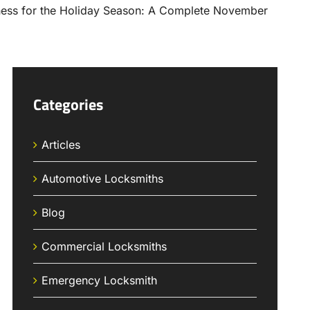
Categories
Articles
Automotive Locksmiths
Blog
Commercial Locksmiths
Emergency Locksmith