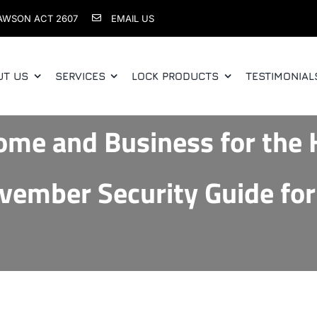
AWSON ACT 2607
EMAIL US
UT US
SERVICES
LOCK PRODUCTS
TESTIMONIAL
ome and Business for the 
vember Security Guide for