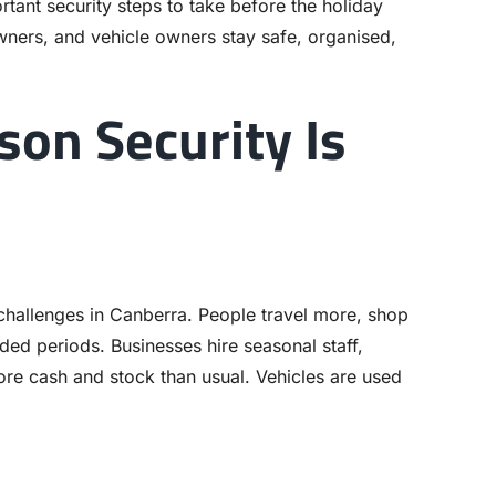
tant security steps to take before the holiday
ners, and vehicle owners stay safe, organised,
on Security Is
challenges in Canberra. People travel more, shop
ded periods. Businesses hire seasonal staff,
e cash and stock than usual. Vehicles are used