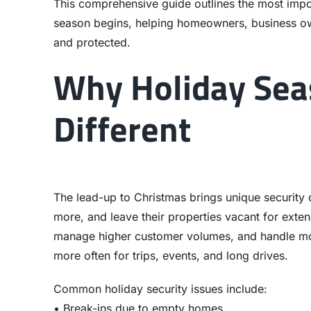
This comprehensive guide outlines the most impor
season begins, helping homeowners, business ow
and protected.
Why Holiday Seas
Different
The lead-up to Christmas brings unique security 
more, and leave their properties vacant for exten
manage higher customer volumes, and handle mor
more often for trips, events, and long drives.
Common holiday security issues include:
• Break-ins due to empty homes