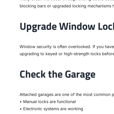
blocking bars or upgraded locking mechanisms he
Upgrade Window Loc
Window security is often overlooked. If you hav
upgrading to keyed or high-strength locks before
Check the Garage
Attached garages are one of the most common po
• Manual locks are functional
• Electronic systems are working