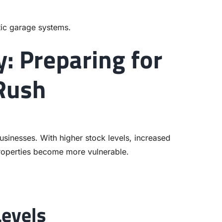
ic garage systems.
y: Preparing for
 Rush
sinesses. With higher stock levels, increased
roperties become more vulnerable.
Levels