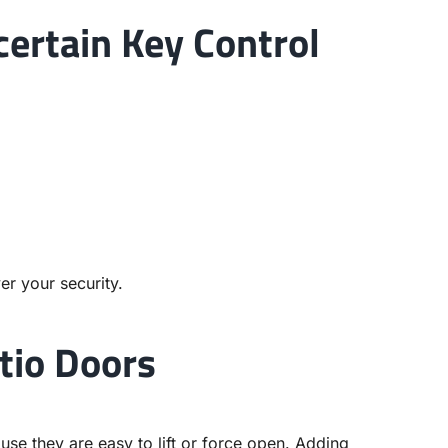
certain Key Control
er your security.
tio Doors
se they are easy to lift or force open. Adding