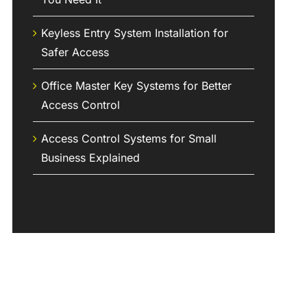
Keyless Entry System Installation for
Safer Access
Office Master Key Systems for Better
Access Control
Access Control Systems for Small
Business Explained