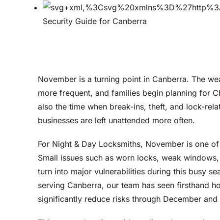
November is a turning point in Canberra. The w
more frequent, and families begin planning for Ch
also the time when break-ins, theft, and lock-rel
businesses are left unattended more often.
For Night & Day Locksmiths, November is one of t
Small issues such as worn locks, weak windows, 
turn into major vulnerabilities during this busy 
serving Canberra, our team has seen firsthand ho
significantly reduce risks through December and