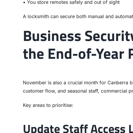
• You store remotes safely and out of sight
A locksmith can secure both manual and automat
Business Securit
the End-of-Year
November is also a crucial month for Canberra bu
customer flow, and seasonal staff, commercial p
Key areas to prioritise:
Update Staff Access 