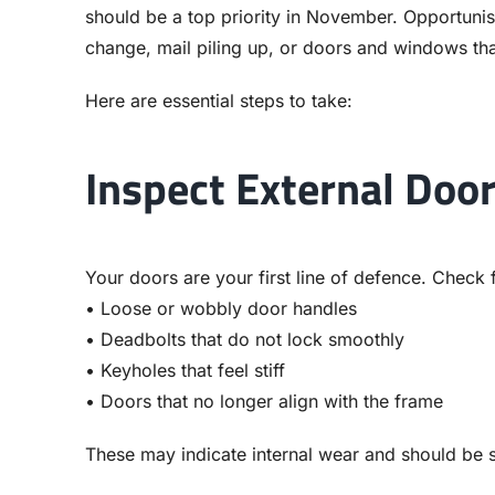
should be a top priority in November. Opportunisti
change, mail piling up, or doors and windows tha
Here are essential steps to take:
Inspect External Doo
Your doors are your first line of defence. Check 
• Loose or wobbly door handles
• Deadbolts that do not lock smoothly
• Keyholes that feel stiff
• Doors that no longer align with the frame
These may indicate internal wear and should be 