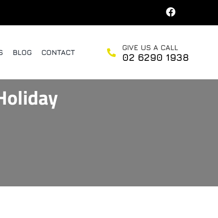
GIVE US A CALL
S
BLOG
CONTACT
02 6290 1938
Holiday