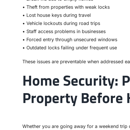
• Theft from properties with weak locks
• Lost house keys during travel
• Vehicle lockouts during road trips
• Staff access problems in businesses
• Forced entry through unsecured windows
• Outdated locks failing under frequent use
These issues are preventable when addressed ea
Home Security: P
Property Before 
Whether you are going away for a weekend trip o