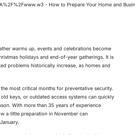
eather warms up, events and celebrations become
ristmas holidays and end-of-year gatherings. It is
ated problems historically increase, as homes and
he most critical months for preventative security.
old keys, or outdated access systems can quickly
season. With more than 35 years of experience
w a little preparation in November can
 January.