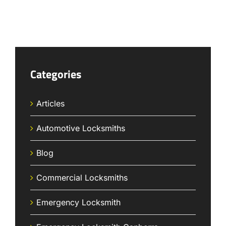
Categories
Articles
Automotive Locksmiths
Blog
Commercial Locksmiths
Emergency Locksmith