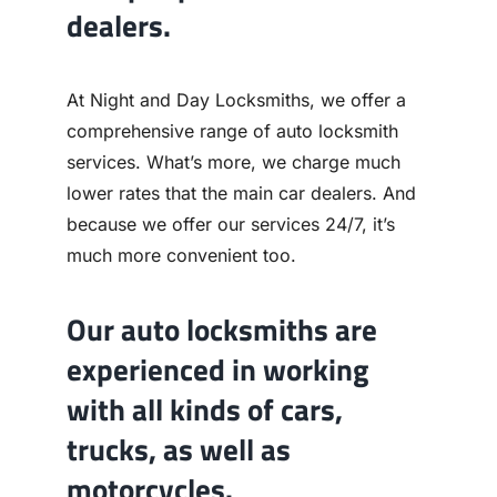
dealers.
At Night and Day Locksmiths, we offer a
comprehensive range of auto locksmith
services. What’s more, we charge much
lower rates that the main car dealers. And
because we offer our services 24/7, it’s
much more convenient too.
Our auto locksmiths are
experienced in working
with all kinds of cars,
trucks, as well as
motorcycles.