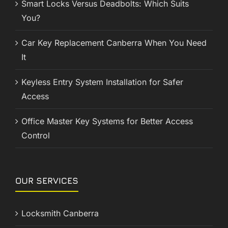
Smart Locks Versus Deadbolts: Which Suits
You?
Car Key Replacement Canberra When You Need
It
Keyless Entry System Installation for Safer
Access
Office Master Key Systems for Better Access
Control
OUR SERVICES
Locksmith Canberra