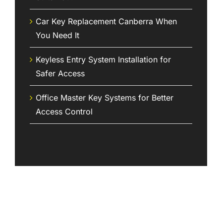
Car Key Replacement Canberra When
You Need It
Keyless Entry System Installation for
Safer Access
Office Master Key Systems for Better
Access Control