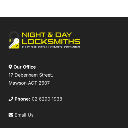
Our Office
17 Debenham Street,
Mawson ACT 2607
Phone:
02 6290 1938
Email Us