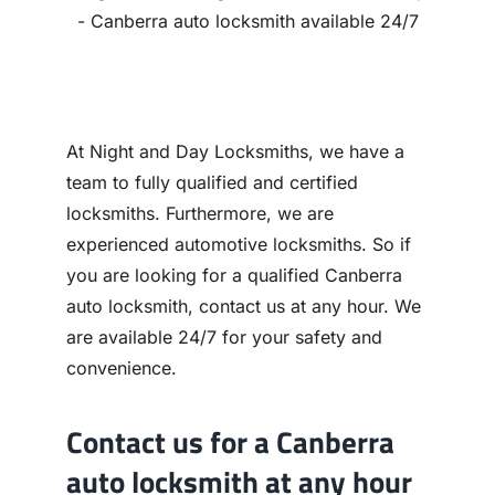
Contact
At Night and Day Locksmiths, we have a
team to fully qualified and certified
locksmiths. Furthermore, we are
experienced automotive locksmiths. So if
you are looking for a qualified Canberra
auto locksmith, contact us at any hour. We
are available 24/7 for your safety and
convenience.
Contact us for a Canberra
auto locksmith at any hour