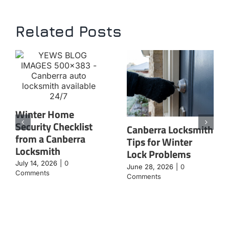
Related Posts
Winter Home
Security Checklist
Canberra Locksmith
from a Canberra
Tips for Winter
Locksmith
Lock Problems
July 14, 2026
|
0
June 28, 2026
|
0
Comments
Comments