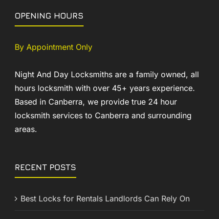
OPENING HOURS
By Appointment Only
Night And Day Locksmiths are a family owned, all
hours locksmith with over 45+ years experience.
Based in Canberra, we provide true 24 hour
locksmith services to Canberra and surrounding
areas.
RECENT POSTS
Best Locks for Rentals Landlords Can Rely On