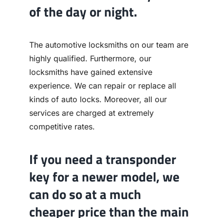
of the day or night.
The automotive locksmiths on our team are
highly qualified. Furthermore, our
locksmiths have gained extensive
experience. We can repair or replace all
kinds of auto locks. Moreover, all our
services are charged at extremely
competitive rates.
If you need a transponder
key for a newer model, we
can do so at a much
cheaper price than the main