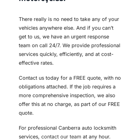
There really is no need to take any of your
vehicles anywhere else. And if you can’t
get to us, we have an urgent response
team on call 24/7. We provide professional
services quickly, efficiently, and at cost-
effective rates.
Contact us today for a FREE quote, with no
obligations attached. If the job requires a
more comprehensive inspection, we also
offer this at no charge, as part of our FREE
quote.
For professional Canberra auto locksmith
services,
contact our team
at any hour.