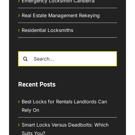
Emergency Locksmith Canberra
Real Estate Management Rekeying
Residential Locksmiths
Search
for:
Recent Posts
Best Locks for Rentals Landlords Can
Rely On
Smart Locks Versus Deadbolts: Which
Suits You?