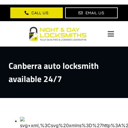
Skip
to
CALL US
EMAIL US
content
Toggl
Navig
Home
Canberra auto locksmith
About Us
available 24/7
Services
Lock Products
Testimonials
Blog