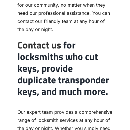
for our community, no matter when they
need our professional assistance. You can
contact
our friendly team at any hour of
the day or night.
Contact us
for
locksmiths who cut
keys, provide
duplicate transponder
keys, and much more.
Our expert team provides a comprehensive
range of locksmith services at any hour of
the day or night. Whether you simply need