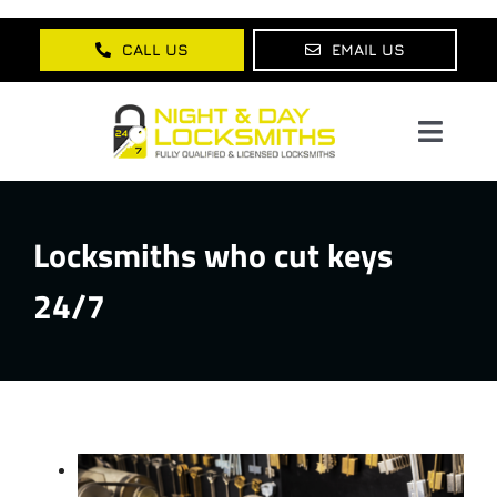
Skip
to
CALL US
EMAIL US
content
Toggl
Navig
Home
Locksmiths who cut keys
About Us
24/7
Services
Lock Products
Testimonials
Blog