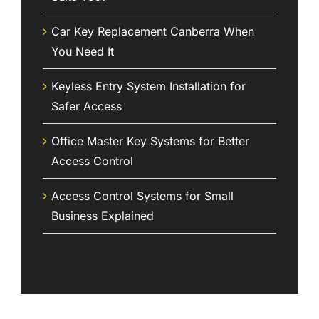
Car Key Replacement Canberra When
You Need It
Keyless Entry System Installation for
Safer Access
Office Master Key Systems for Better
Access Control
Access Control Systems for Small
Business Explained