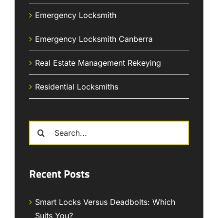
Emergency Locksmith
Emergency Locksmith Canberra
Real Estate Management Rekeying
Residential Locksmiths
Search
for:
Recent Posts
Smart Locks Versus Deadbolts: Which
Suits You?