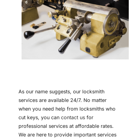
Contact
As our name suggests, our locksmith
services are available 24/7. No matter
when you need help from locksmiths who
cut keys, you can
contact us
for
professional services at affordable rates.
We are here to provide important services