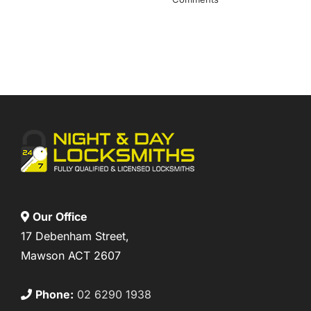
Our Office
17 Debenham Street,
Mawson ACT 2607
Phone:
02 6290 1938