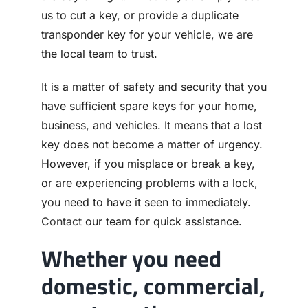
us to cut a key, or provide a duplicate
transponder key for your vehicle, we are
the local team to trust.
It is a matter of safety and security that you
have sufficient spare keys for your home,
business, and vehicles. It means that a lost
key does not become a matter of urgency.
However, if you misplace or break a key,
or are experiencing problems with a lock,
you need to have it seen to immediately.
Contact
our team for quick assistance.
Whether you need
domestic, commercial,