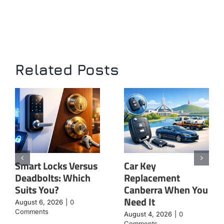
Related Posts
Smart Locks Versus
Car Key
Deadbolts: Which
Replacement
Suits You?
Canberra When You
Need It
August 6, 2026
|
0
Comments
August 4, 2026
|
0
Comments