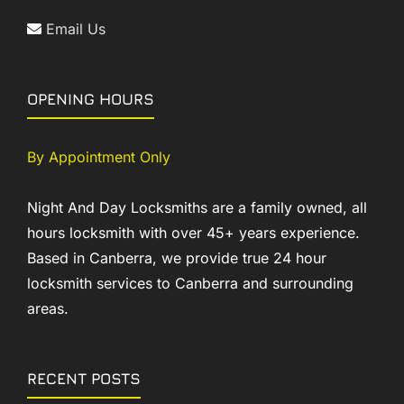
Email Us
OPENING HOURS
By Appointment Only
Night And Day Locksmiths are a family owned, all
hours locksmith with over 45+ years experience.
Based in Canberra, we provide true 24 hour
locksmith services to Canberra and surrounding
areas.
RECENT POSTS