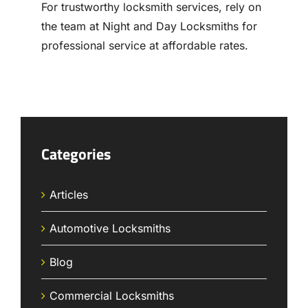
For trustworthy locksmith services, rely on
the team at Night and Day Locksmiths for
professional service at affordable rates.
Categories
Articles
Automotive Locksmiths
Blog
Commercial Locksmiths