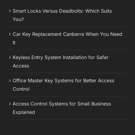
Smart Locks Versus Deadbolts: Which Suits
You?
Car Key Replacement Canberra When You Need
It
Keyless Entry System Installation for Safer
Access
Office Master Key Systems for Better Access
Control
Access Control Systems for Small Business
Explained