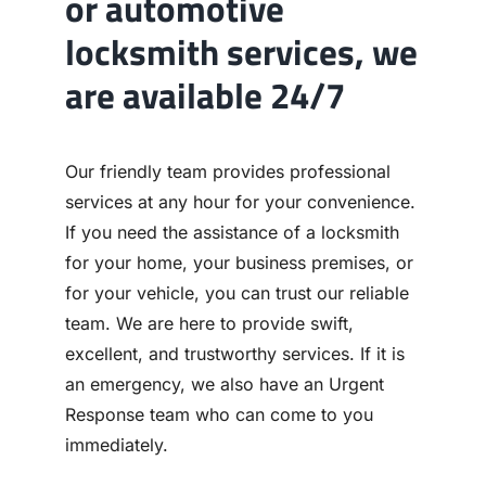
or automotive
locksmith services, we
are available 24/7
Our friendly team provides professional
services at any hour for your convenience.
If you need the assistance of a locksmith
for your home, your business premises, or
for your vehicle, you can trust our reliable
team. We are here to provide swift,
excellent, and trustworthy services. If it is
an emergency, we also have an Urgent
Response team who can come to you
immediately.