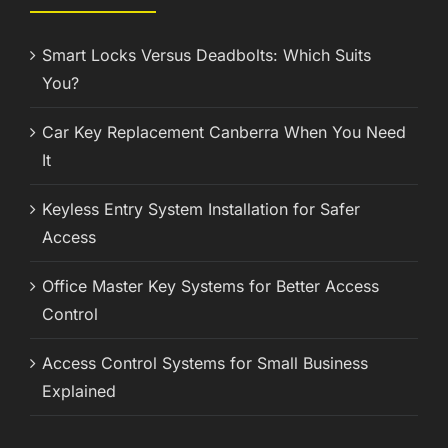
Smart Locks Versus Deadbolts: Which Suits
You?
Car Key Replacement Canberra When You Need
It
Keyless Entry System Installation for Safer
Access
Office Master Key Systems for Better Access
Control
Access Control Systems for Small Business
Explained