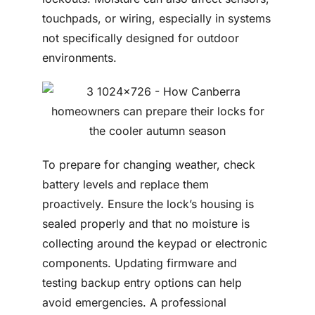
touchpads, or wiring, especially in systems
not specifically designed for outdoor
environments.
To prepare for changing weather, check
battery levels and replace them
proactively. Ensure the lock’s housing is
sealed properly and that no moisture is
collecting around the keypad or electronic
components. Updating firmware and
testing backup entry options can help
avoid emergencies. A professional