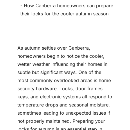
Contact
As autumn settles over Canberra,
homeowners begin to notice the cooler,
wetter weather influencing their homes in
subtle but significant ways. One of the
most commonly overlooked areas is home
security hardware. Locks, door frames,
keys, and electronic systems all respond to
temperature drops and seasonal moisture,
sometimes leading to unexpected issues if
not properly maintained. Preparing your
locks for autumn is an essential step in