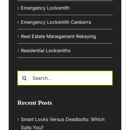
Emergency Locksmith
Emergency Locksmith Canberra
Real Estate Management Rekeying
Residential Locksmiths
Search
for:
Recent Posts
Smart Locks Versus Deadbolts: Which
Suits You?