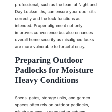
professional, such as the team at Night and
Day Locksmiths, can ensure your door sits
correctly and the lock functions as
intended. Proper alignment not only
improves convenience but also enhances
overall home security as misaligned locks
are more vulnerable to forceful entry.
Preparing Outdoor
Padlocks for Moisture
Heavy Conditions
Sheds, gates, storage units, and garden
spaces often rely on outdoor padlocks,
which are heavily exposed to autumn