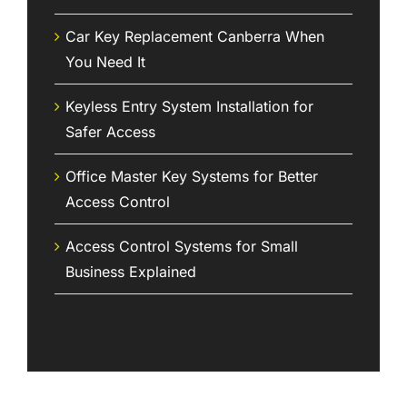
Car Key Replacement Canberra When
You Need It
Keyless Entry System Installation for
Safer Access
Office Master Key Systems for Better
Access Control
Access Control Systems for Small
Business Explained