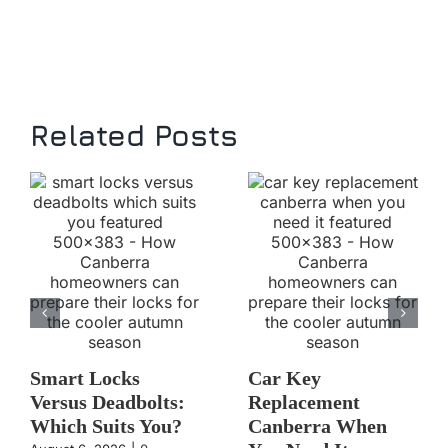
Related Posts
Smart Locks
Car Key
Versus Deadbolts:
Replacement
Which Suits You?
Canberra When