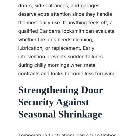
doors, side entrances, and garages
deserve extra attention since they handle
the most daily use. If anything feels off, a
qualified Canberra locksmith can evaluate
whether the lock needs cleaning,
lubrication, or replacement. Early
intervention prevents sudden failures
during chilly mornings when metal
contracts and locks become less forgiving.
Strengthening Door
Security Against
Seasonal Shrinkage
Temperature fluctuations can cause timber