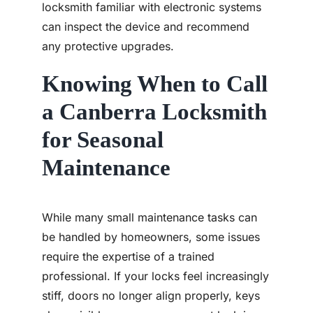
locksmith familiar with electronic systems
can inspect the device and recommend
any protective upgrades.
Knowing When to Call
a Canberra Locksmith
for Seasonal
Maintenance
While many small maintenance tasks can
be handled by homeowners, some issues
require the expertise of a trained
professional. If your locks feel increasingly
stiff, doors no longer align properly, keys