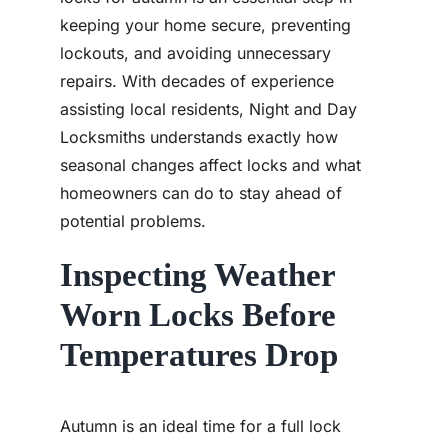
keeping your home secure, preventing
lockouts, and avoiding unnecessary
repairs. With decades of experience
assisting local residents, Night and Day
Locksmiths understands exactly how
seasonal changes affect locks and what
homeowners can do to stay ahead of
potential problems.
Inspecting Weather
Worn Locks Before
Temperatures Drop
Autumn is an ideal time for a full lock