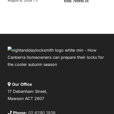
You Need It
August 6, 2026
|
0
Comments
August 4, 2026
|
0
Comments
Our Office
17 Debenham Street,
Mawson ACT 2607
Phone:
02 6290 1938