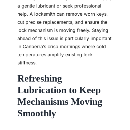
a gentle lubricant or seek professional
help. A locksmith can remove worn keys,
cut precise replacements, and ensure the
lock mechanism is moving freely. Staying
ahead of this issue is particularly important
in Canberra’s crisp mornings where cold
temperatures amplify existing lock
stiffness.
Refreshing
Lubrication to Keep
Mechanisms Moving
Smoothly