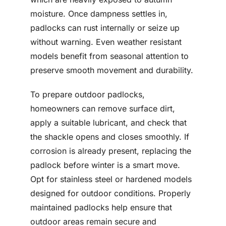
moisture. Once dampness settles in,
padlocks can rust internally or seize up
without warning. Even weather resistant
models benefit from seasonal attention to
preserve smooth movement and durability.
To prepare outdoor padlocks,
homeowners can remove surface dirt,
apply a suitable lubricant, and check that
the shackle opens and closes smoothly. If
corrosion is already present, replacing the
padlock before winter is a smart move.
Opt for stainless steel or hardened models
designed for outdoor conditions. Properly
maintained padlocks help ensure that
outdoor areas remain secure and