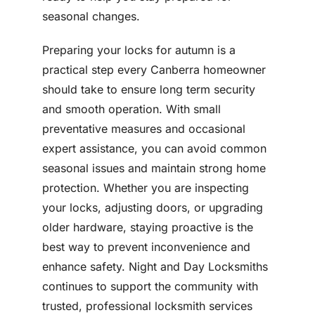
seasonal changes.
Preparing your locks for autumn is a
practical step every Canberra homeowner
should take to ensure long term security
and smooth operation. With small
preventative measures and occasional
expert assistance, you can avoid common
seasonal issues and maintain strong home
protection. Whether you are inspecting
your locks, adjusting doors, or upgrading
older hardware, staying proactive is the
best way to prevent inconvenience and
enhance safety. Night and Day Locksmiths
continues to support the community with
trusted, professional locksmith services