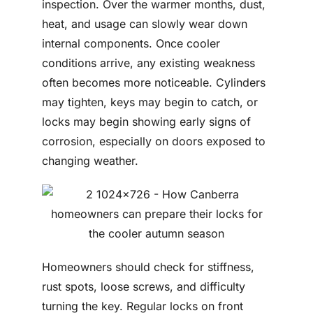
inspection. Over the warmer months, dust,
heat, and usage can slowly wear down
internal components. Once cooler
conditions arrive, any existing weakness
often becomes more noticeable. Cylinders
may tighten, keys may begin to catch, or
locks may begin showing early signs of
corrosion, especially on doors exposed to
changing weather.
Homeowners should check for stiffness,
rust spots, loose screws, and difficulty
turning the key. Regular locks on front