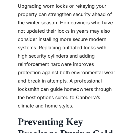
Upgrading worn locks or rekeying your
property can strengthen security ahead of
the winter season. Homeowners who have
not updated their locks in years may also
consider installing more secure modern
systems. Replacing outdated locks with
high security cylinders and adding
reinforcement hardware improves
protection against both environmental wear
and break in attempts. A professional
locksmith can guide homeowners through
the best options suited to Canberra’s
climate and home styles.
Preventing Key