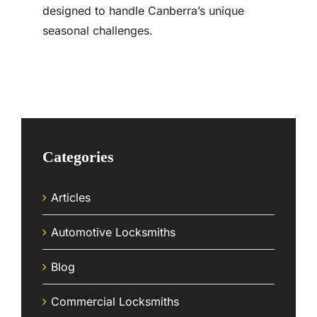
designed to handle Canberra’s unique
seasonal challenges.
Categories
Articles
Automotive Locksmiths
Blog
Commercial Locksmiths