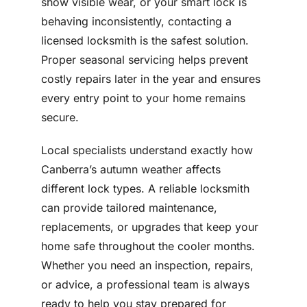
show visible wear, or your smart lock is
behaving inconsistently, contacting a
licensed locksmith is the safest solution.
Proper seasonal servicing helps prevent
costly repairs later in the year and ensures
every entry point to your home remains
secure.
Local specialists understand exactly how
Canberra’s autumn weather affects
different lock types. A reliable locksmith
can provide tailored maintenance,
replacements, or upgrades that keep your
home safe throughout the cooler months.
Whether you need an inspection, repairs,
or advice, a professional team is always
ready to help you stay prepared for