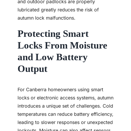
and outdoor padlocks are properly
lubricated greatly reduces the risk of
autumn lock malfunctions.
Protecting Smart
Locks From Moisture
and Low Battery
Output
For Canberra homeowners using smart
locks or electronic access systems, autumn
introduces a unique set of challenges. Cold
temperatures can reduce battery efficiency,
leading to slower responses or unexpected
lockouts. Moisture can also affect sensors,