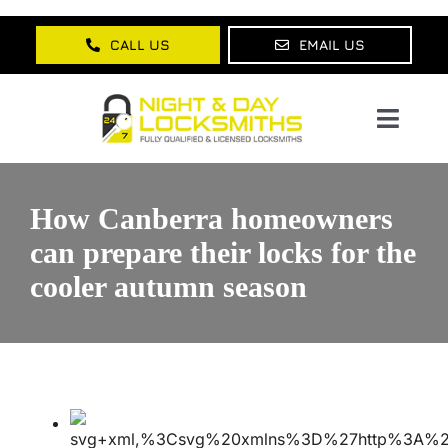
Skip
to
CALL US
EMAIL US
content
Toggl
Navig
Home
How Canberra homeowners
About Us
can prepare their locks for the
cooler autumn season
Services
Lock Products
Testimonials
Blog