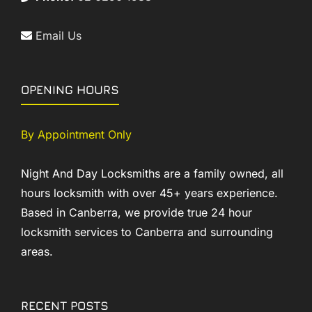
Email Us
OPENING HOURS
By Appointment Only
Night And Day Locksmiths are a family owned, all
hours locksmith with over 45+ years experience.
Based in Canberra, we provide true 24 hour
locksmith services to Canberra and surrounding
areas.
RECENT POSTS