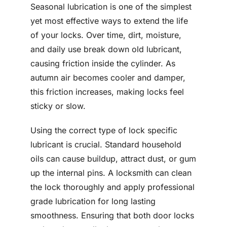
Seasonal lubrication is one of the simplest
yet most effective ways to extend the life
of your locks. Over time, dirt, moisture,
and daily use break down old lubricant,
causing friction inside the cylinder. As
autumn air becomes cooler and damper,
this friction increases, making locks feel
sticky or slow.
Using the correct type of lock specific
lubricant is crucial. Standard household
oils can cause buildup, attract dust, or gum
up the internal pins. A locksmith can clean
the lock thoroughly and apply professional
grade lubrication for long lasting
smoothness. Ensuring that both door locks