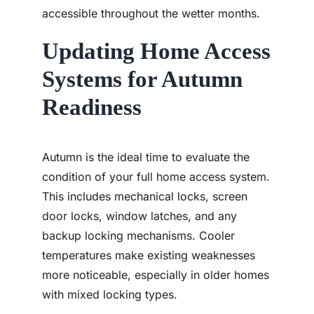
accessible throughout the wetter months.
Updating Home Access
Systems for Autumn
Readiness
Autumn is the ideal time to evaluate the
condition of your full home access system.
This includes mechanical locks, screen
door locks, window latches, and any
backup locking mechanisms. Cooler
temperatures make existing weaknesses
more noticeable, especially in older homes
with mixed locking types.