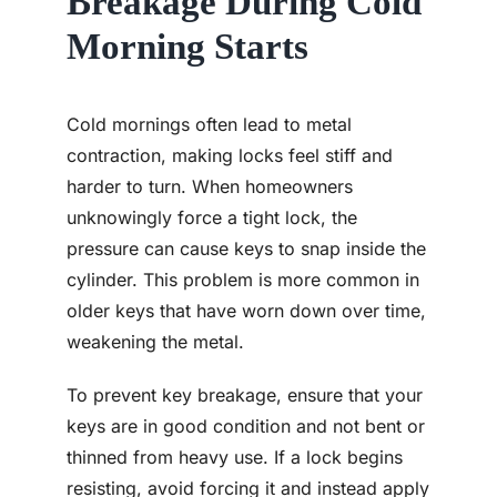
Breakage During Cold
Morning Starts
Cold mornings often lead to metal
contraction, making locks feel stiff and
harder to turn. When homeowners
unknowingly force a tight lock, the
pressure can cause keys to snap inside the
cylinder. This problem is more common in
older keys that have worn down over time,
weakening the metal.
To prevent key breakage, ensure that your
keys are in good condition and not bent or
thinned from heavy use. If a lock begins
resisting, avoid forcing it and instead apply