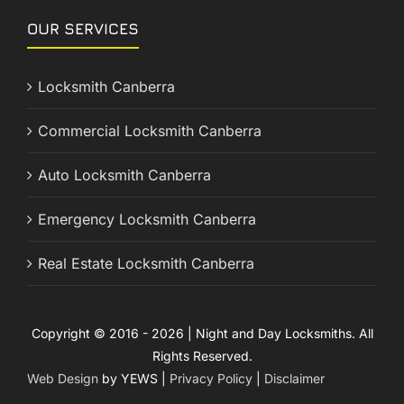
OUR SERVICES
Locksmith Canberra
Commercial Locksmith Canberra
Auto Locksmith Canberra
Emergency Locksmith Canberra
Real Estate Locksmith Canberra
Copyright © 2016 - 2026 | Night and Day Locksmiths. All
Rights Reserved.
Web Design
by YEWS |
Privacy Policy
|
Disclaimer