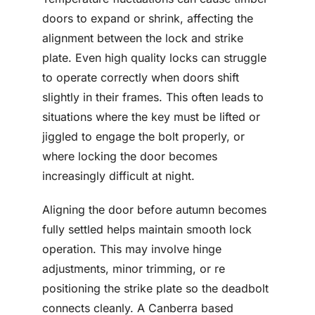
doors to expand or shrink, affecting the
alignment between the lock and strike
plate. Even high quality locks can struggle
to operate correctly when doors shift
slightly in their frames. This often leads to
situations where the key must be lifted or
jiggled to engage the bolt properly, or
where locking the door becomes
increasingly difficult at night.
Aligning the door before autumn becomes
fully settled helps maintain smooth lock
operation. This may involve hinge
adjustments, minor trimming, or re
positioning the strike plate so the deadbolt
connects cleanly. A Canberra based