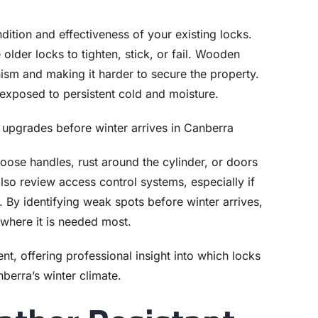
ndition and effectiveness of your existing locks.
older locks to tighten, stick, or fail. Wooden
ism and making it harder to secure the property.
xposed to persistent cold and moisture.
 loose handles, rust around the cylinder, or doors
also review access control systems, especially if
 By identifying weak spots before winter arrives,
where it is needed most.
nt, offering professional insight into which locks
nberra’s winter climate.