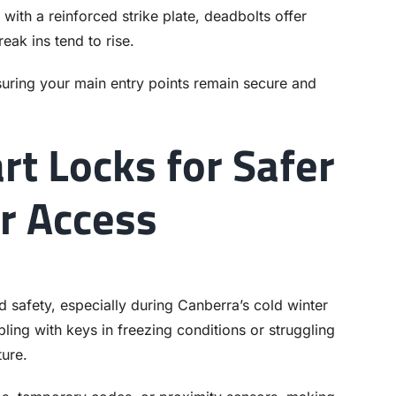
ith a reinforced strike plate, deadbolts offer
eak ins tend to rise.
nsuring your main entry points remain secure and
rt Locks for Safer
r Access
safety, especially during Canberra’s cold winter
ing with keys in freezing conditions or struggling
ture.