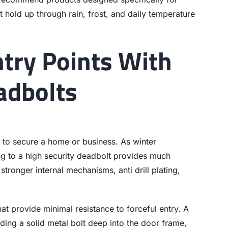
t hold up through rain, frost, and daily temperature
try Points With
adbolts
 to secure a home or business. As winter
g to a high security deadbolt provides much
tronger internal mechanisms, anti drill plating,
at provide minimal resistance to forceful entry. A
ding a solid metal bolt deep into the door frame,