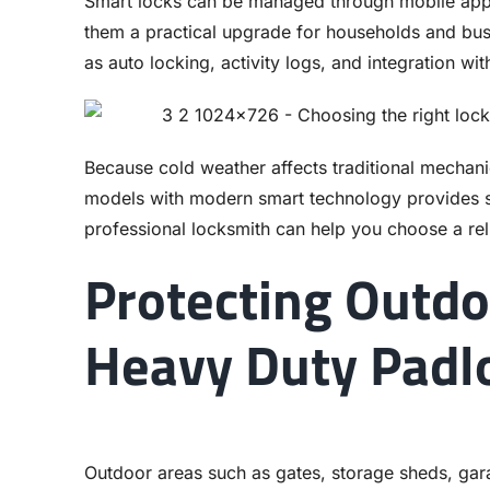
Smart locks can be managed through mobile apps
them a practical upgrade for households and bus
as auto locking, activity logs, and integration wi
Because cold weather affects traditional mechani
models with modern smart technology provides 
professional locksmith can help you choose a rel
Protecting Outdo
Heavy Duty Padl
Outdoor areas such as gates, storage sheds, gara