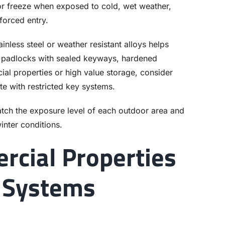
 or freeze when exposed to cold, wet weather,
forced entry.
less steel or weather resistant alloys helps
or padlocks with sealed keyways, hardened
ial properties or high value storage, consider
te with restricted key systems.
atch the exposure level of each outdoor area and
inter conditions.
rcial Properties
 Systems