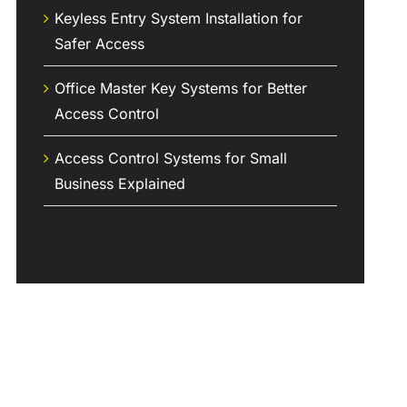
Keyless Entry System Installation for
Safer Access
Office Master Key Systems for Better
Access Control
Access Control Systems for Small
Business Explained