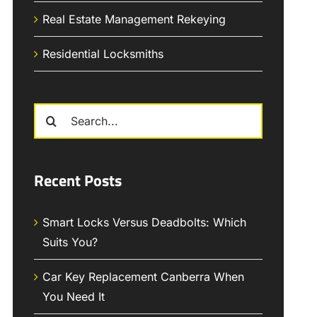
Real Estate Management Rekeying
Residential Locksmiths
Search
for:
Recent Posts
Smart Locks Versus Deadbolts: Which
Suits You?
Car Key Replacement Canberra When
You Need It