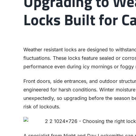
Upgrading to We
Locks Built for C
Weather resistant locks are designed to withstan
fluctuations. These locks feature sealed or corr
performance even during icy mornings or foggy 
Front doors, side entrances, and outdoor structu
engineered for harsh conditions. Winter moisture
unexpectedly, so upgrading before the season beg
risk of lockouts.
A specialist from Night and Day Locksmiths can