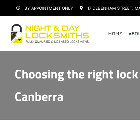
Skip
BY APPOINTMENT ONLY
17 DEBENHAM STREET, M
to
content
HOME
ABO
Choosing the right lock
Canberra