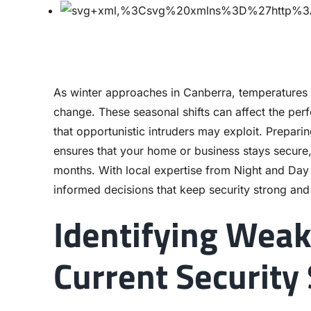
As winter approaches in Canberra, temperatures 
change. These seasonal shifts can affect the perf
that opportunistic intruders may exploit. Prepari
ensures that your home or business stays secure, 
months. With local expertise from Night and Da
informed decisions that keep security strong and 
Identifying Weak
Current Security