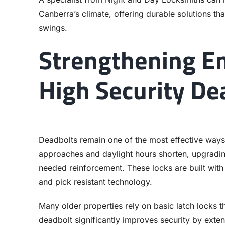
Canberra’s climate, offering durable solutions tha
swings.
Strengthening En
High Security De
Deadbolts remain one of the most effective ways
approaches and daylight hours shorten, upgradin
needed reinforcement. These locks are built with s
and pick resistant technology.
Many older properties rely on basic latch locks th
deadbolt significantly improves security by exten