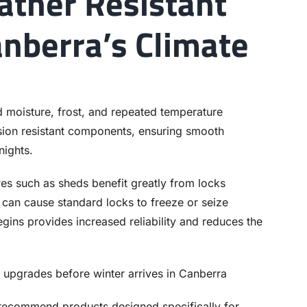
ather Resistant
anberra’s Climate
d moisture, frost, and repeated temperature
osion resistant components, ensuring smooth
nights.
res such as sheds benefit greatly from locks
 can cause standard locks to freeze or seize
ins provides increased reliability and reduces the
 recommend products designed specifically for