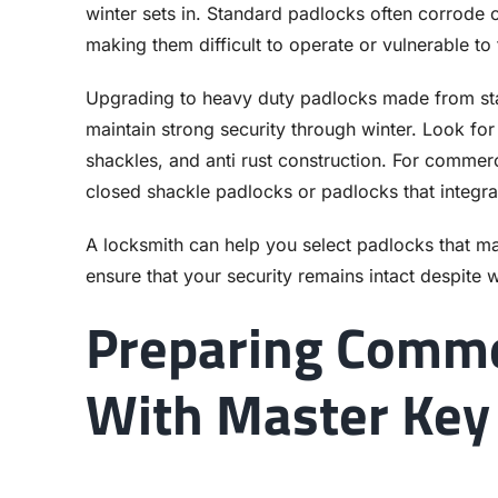
winter sets in. Standard padlocks often corrode
making them difficult to operate or vulnerable to 
Upgrading to heavy duty padlocks made from stain
maintain strong security through winter. Look f
shackles, and anti rust construction. For commerc
closed shackle padlocks or padlocks that integra
A locksmith can help you select padlocks that m
ensure that your security remains intact despite w
Preparing Comme
With Master Key