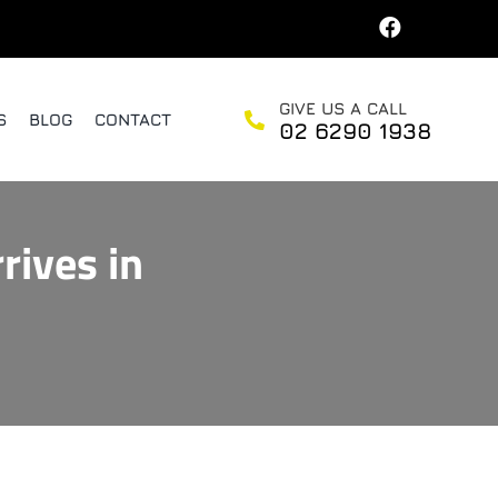
GIVE US A CALL
S
BLOG
CONTACT
02 6290 1938
rives in