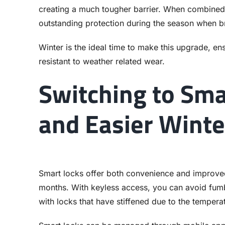
creating a much tougher barrier. When combined w
outstanding protection during the season when br
Winter is the ideal time to make this upgrade, e
resistant to weather related wear.
Switching to Sma
and Easier Winte
Smart locks offer both convenience and improved 
months. With keyless access, you can avoid fumbl
with locks that have stiffened due to the tempera