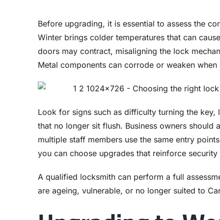
Before upgrading, it is essential to assess the co
Winter brings colder temperatures that can cause 
doors may contract, misaligning the lock mechan
Metal components can corrode or weaken when e
Look for signs such as difficulty turning the key,
that no longer sit flush. Business owners should 
multiple staff members use the same entry points.
you can choose upgrades that reinforce security 
A qualified locksmith can perform a full assessme
are ageing, vulnerable, or no longer suited to Ca