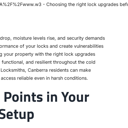
drop, moisture levels rise, and security demands
ormance of your locks and create vulnerabilities
ng your property with the right lock upgrades
functional, and resilient throughout the cold
y Locksmiths, Canberra residents can make
access reliable even in harsh conditions.
 Points in Your
 Setup