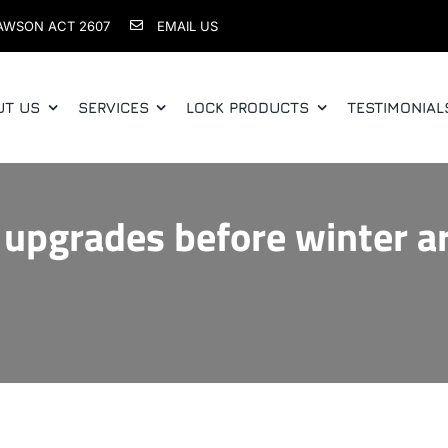
AWSON ACT 2607
EMAIL US
UT US
SERVICES
LOCK PRODUCTS
TESTIMONIAL
 upgrades before winter ar