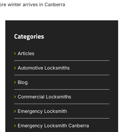
Categories
Articles
Automotive Locksmiths
Blog
Commercial Locksmiths
Emergency Locksmith
Emergency Locksmith Canberra