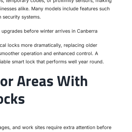
, temporary codes, or proximity sensors, making
inesses alike. Many models include features such
th security systems.
cal locks more dramatically, replacing older
smoother operation and enhanced control. A
iable smart lock that performs well year round.
or Areas With
ocks
ges, and work sites require extra attention before