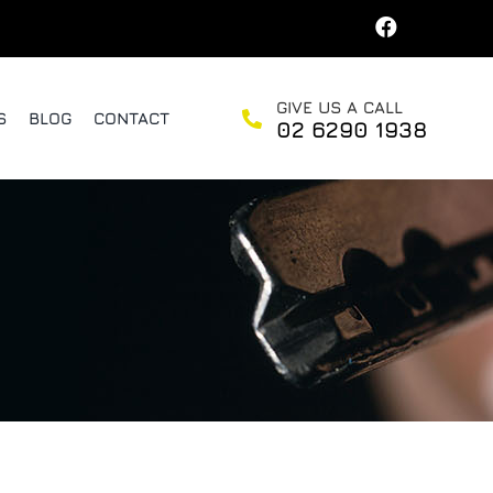
GIVE US A CALL
S
BLOG
CONTACT
02 6290 1938