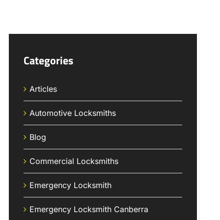
Categories
Articles
Automotive Locksmiths
Blog
Commercial Locksmiths
Emergency Locksmith
Emergency Locksmith Canberra