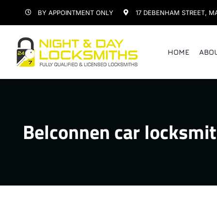
Skip
BY APPOINTMENT ONLY
17 DEBENHAM STREET, M
to
content
HOME
ABO
Belconnen car locksmi