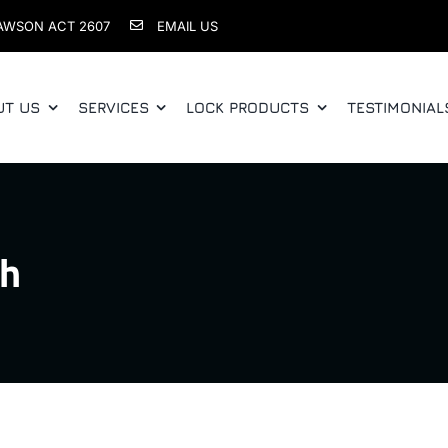
AWSON ACT 2607
EMAIL US
UT US
SERVICES
LOCK PRODUCTS
TESTIMONIAL
th