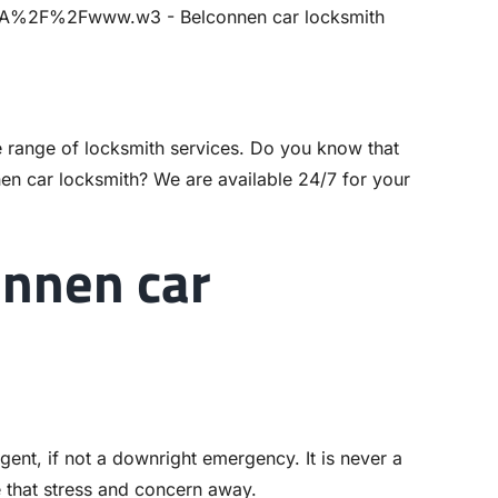
 range of locksmith services. Do you know that
nen
car locksmith
? We are available 24/7 for your
nnen car
gent, if not a downright emergency. It is never a
e that stress and concern away.