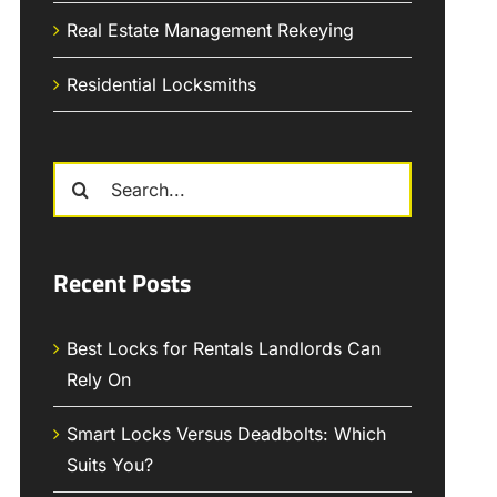
Real Estate Management Rekeying
Residential Locksmiths
Search
for:
Recent Posts
Best Locks for Rentals Landlords Can
Rely On
Smart Locks Versus Deadbolts: Which
Suits You?