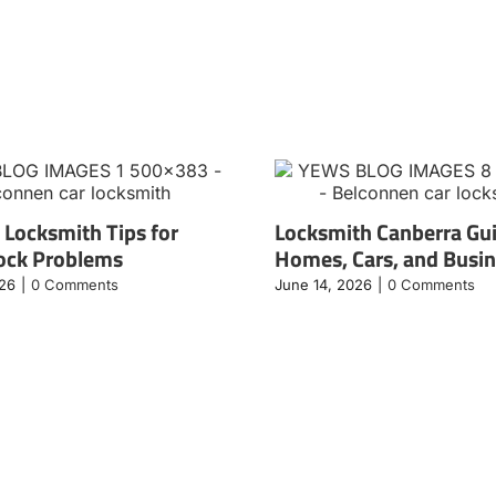
 Locksmith Tips for
Locksmith Canberra Gui
ock Problems
Homes, Cars, and Busi
026
|
0 Comments
June 14, 2026
|
0 Comments