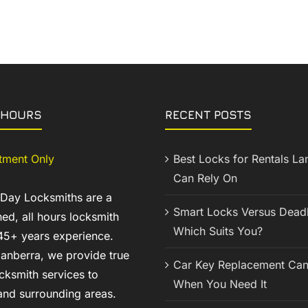
 HOURS
RECENT POSTS
tment Only
Best Locks for Rentals La
Can Rely On
 Day Locksmiths are a
Smart Locks Versus Deadb
ed, all hours locksmith
Which Suits You?
45+ years experience.
anberra, we provide true
Car Key Replacement Can
cksmith services to
When You Need It
nd surrounding areas.