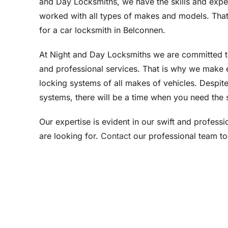
and Day Locksmiths, we have the skills and expe
worked with all types of makes and models. That 
for a car locksmith in Belconnen.
At Night and Day Locksmiths we are committed 
and professional services. That is why we make e
locking systems of all makes of vehicles. Despite
systems, there will be a time when you need the s
Our expertise is evident in our swift and profess
are looking for.
Contact
our professional team t