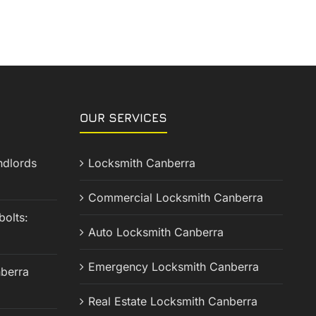
OUR SERVICES
ndlords
Locksmith Canberra
Commercial Locksmith Canberra
olts:
Auto Locksmith Canberra
Emergency Locksmith Canberra
berra
Real Estate Locksmith Canberra