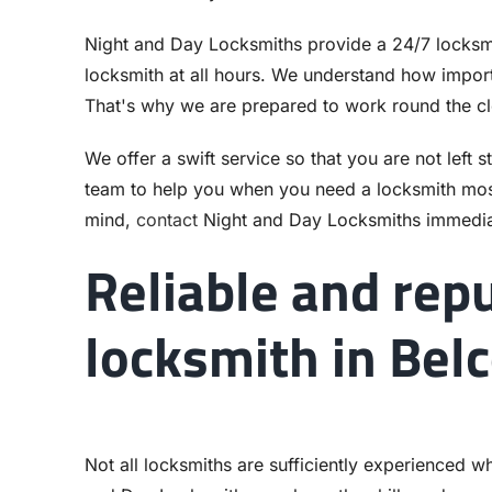
Night and Day Locksmiths provide a 24/7 locksmi
locksmith at all hours. We understand how importa
That's why we are prepared to work round the c
We offer a swift service so that you are not left 
team to help you when you need a locksmith mos
mind,
contact
Night and Day Locksmiths immedia
Reliable and rep
locksmith in Bel
Not all locksmiths are sufficiently experienced w