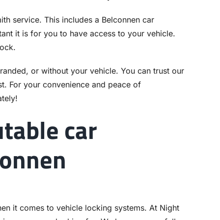
th service. This includes a Belconnen car
nt it is for you to have access to your vehicle.
lock.
stranded, or without your vehicle. You can trust our
t. For your convenience and peace of
tely!
utable car
connen
hen it comes to vehicle locking systems. At Night