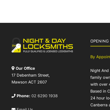
OPENING
By Appoin
Our Office
Night And
17 Debenham Street,
family own
Mawson ACT 2607
with over 
Based in C
Phone:
02 6290 1938
24 hour lo
Canberra a
Email Us