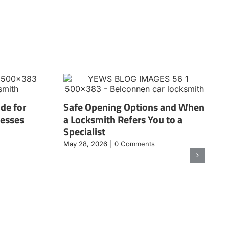
de for
Safe Opening Options and When
nesses
a Locksmith Refers You to a
Specialist
May 28, 2026
|
0 Comments