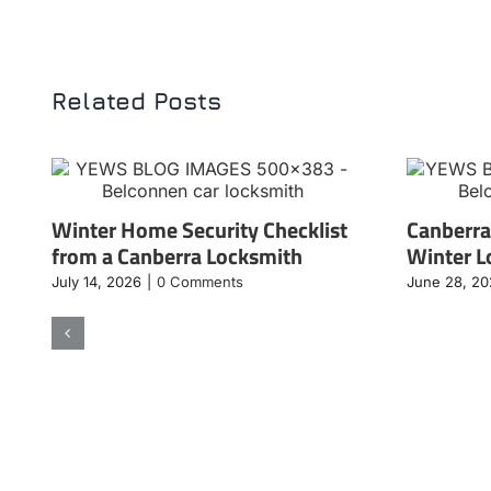
Related Posts
Winter Home Security Checklist
Canberra
from a Canberra Locksmith
Winter L
July 14, 2026
|
0 Comments
June 28, 2