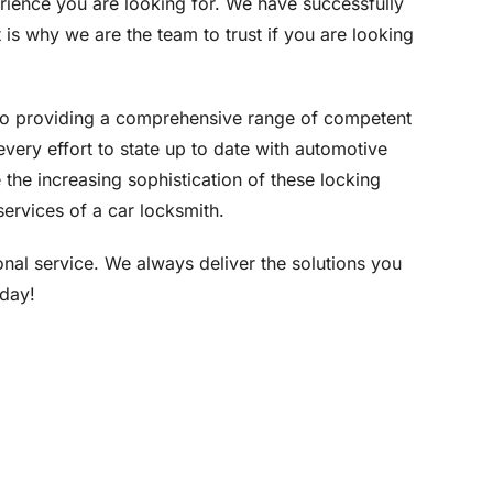
rience you are looking for. We have successfully
is why we are the team to trust if you are looking
to providing a comprehensive range of competent
very effort to state up to date with automotive
 the increasing sophistication of these locking
ervices of a car locksmith.
ional service. We always deliver the solutions you
oday!