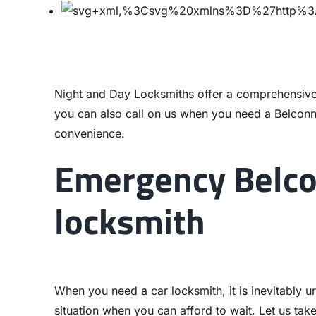
Night and Day Locksmiths offer a comprehensive
you can also call on us when you need a Belcon
convenience.
Emergency Belco
locksmith
When you need a car locksmith, it is inevitably ur
situation when you can afford to wait. Let us tak