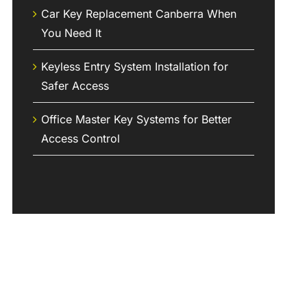
Car Key Replacement Canberra When
You Need It
Keyless Entry System Installation for
Safer Access
Office Master Key Systems for Better
Access Control