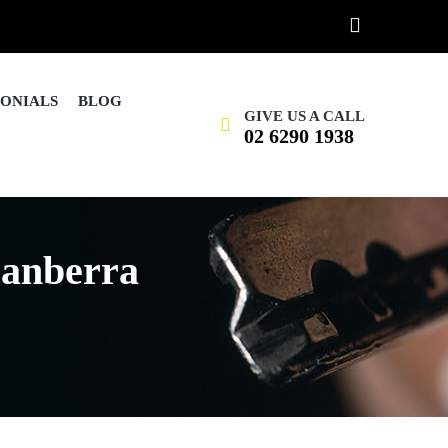
MONIALS
BLOG
GIVE US A CALL
02 6290 1938
anberra