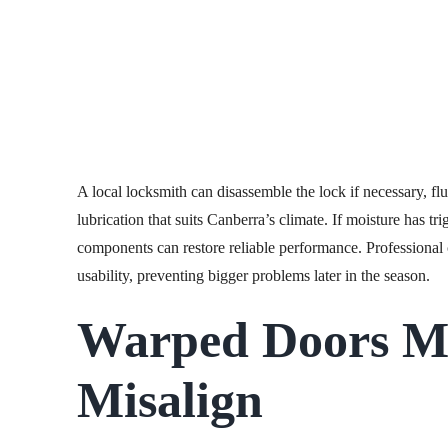
A local locksmith can disassemble the lock if necessary, fl
lubrication that suits Canberra’s climate. If moisture has tri
components can restore reliable performance. Professional c
usability, preventing bigger problems later in the season.
Warped Doors M
Misalign