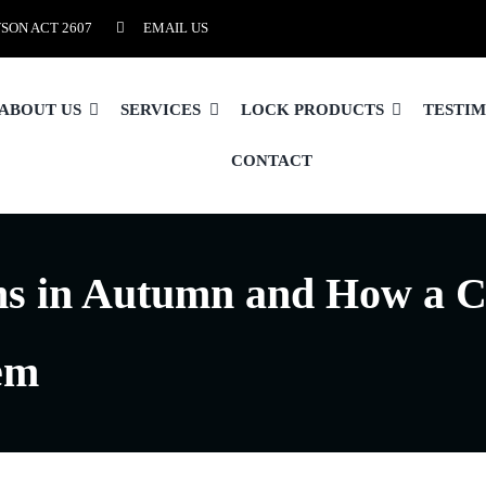
SON ACT 2607
EMAIL US
ABOUT US
SERVICES
LOCK PRODUCTS
TESTI
CONTACT
s in Autumn and How a C
em