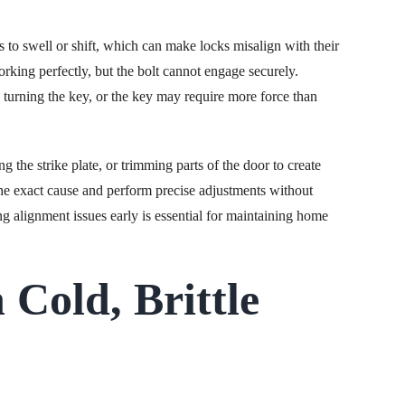
to swell or shift, which can make locks misalign with their
orking perfectly, but the bolt cannot engage securely.
 turning the key, or the key may require more force than
g the strike plate, or trimming parts of the door to create
the exact cause and perform precise adjustments without
ng alignment issues early is essential for maintaining home
 Cold, Brittle