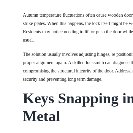
Autumn temperature fluctuations often cause wooden doors 
strike plates. When this happens, the lock itself might be w
Residents may notice needing to lift or push the door while
usual.
The solution usually involves adjusting hinges, re positionin
proper alignment again. A skilled locksmith can diagnose 
compromising the structural integrity of the door. Addressi
security and preventing long term damage.
Keys Snapping in
Metal