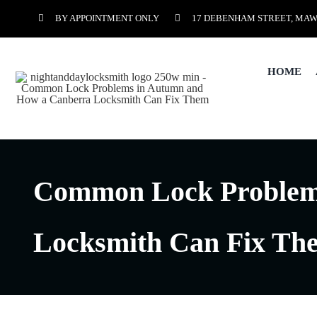
Skip
BY APPOINTMENT ONLY
17 DEBENHAM STREET, MAW
to
content
HOME
Common Lock Problem
Locksmith Can Fix Th