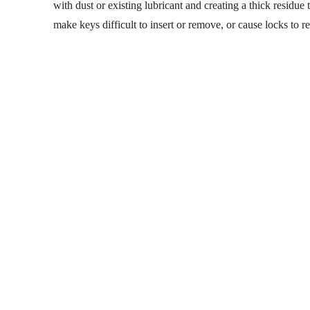
with dust or existing lubricant and creating a thick residu
make keys difficult to insert or remove, or cause locks to 