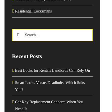
Residential Locksmiths
Search
for:
Recent Posts
Best Locks for Rentals Landlords Can Rely On
Smart Locks Versus Deadbolts: Which Suits
You?
Car Key Replacement Canberra When You
Need It