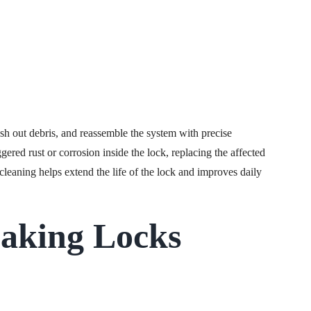
ush out debris, and reassemble the system with precise
ggered rust or corrosion inside the lock, replacing the affected
leaning helps extend the life of the lock and improves daily
aking Locks