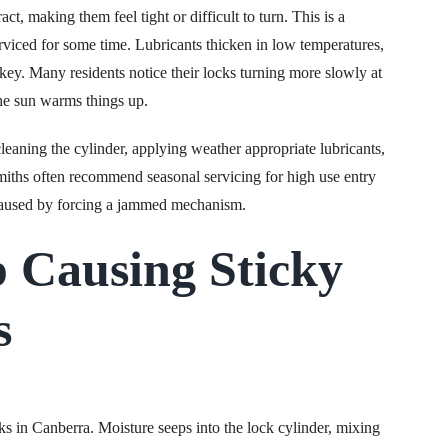
, making them feel tight or difficult to turn. This is a
rviced for some time. Lubricants thicken in low temperatures,
key. Many residents notice their locks turning more slowly at
the sun warms things up.
leaning the cylinder, applying weather appropriate lubricants,
iths often recommend seasonal servicing for high use entry
 caused by forcing a jammed mechanism.
 Causing Sticky
s
ks in Canberra. Moisture seeps into the lock cylinder, mixing