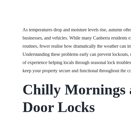
As temperatures drop and moisture levels rise, autumn ofte
businesses, and vehicles. While many Canberra residents e
routines, fewer realise how dramatically the weather can i
Understanding these problems early can prevent lockouts,
of experience helping locals through seasonal lock troubles
keep your property secure and functional throughout the c
Chilly Mornings
Door Locks