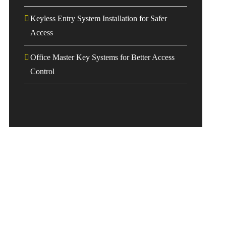
Keyless Entry System Installation for Safer
Access
Office Master Key Systems for Better Access
Control