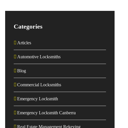
Categories
Articles
Automotive Locksmiths
Blog
Commercial Locksmiths
Emergency Locksmith
Emergency Locksmith Canberra
Real Estate Management Rekeying