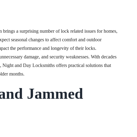
n brings a surprising number of lock related issues for homes,
xpect seasonal changes to affect comfort and outdoor
mpact the performance and longevity of their locks.
 unnecessary damage, and security weaknesses. With decades
, Night and Day Locksmiths offers practical solutions that
older months.
 and Jammed