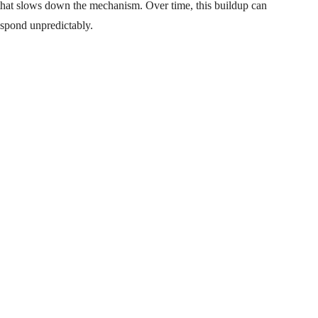
e that slows down the mechanism. Over time, this buildup can
respond unpredictably.