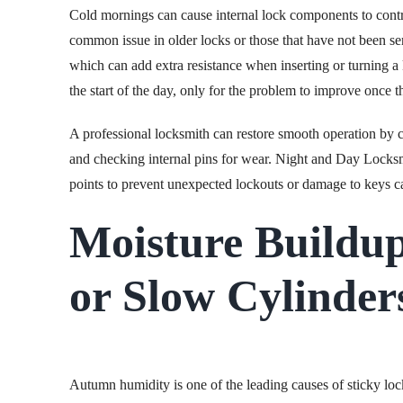
Cold mornings can cause internal lock components to contract
common issue in older locks or those that have not been se
which can add extra resistance when inserting or turning a 
the start of the day, only for the problem to improve once 
A professional locksmith can restore smooth operation by c
and checking internal pins for wear. Night and Day Locksm
points to prevent unexpected lockouts or damage to keys
Moisture Buildup
or Slow Cylinder
Autumn humidity is one of the leading causes of sticky loc