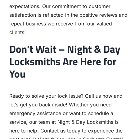
expectations. Our commitment to customer
satisfaction is reflected in the positive reviews and
repeat business we receive from our valued
clients.
Don’t Wait – Night & Day
Locksmiths Are Here for
You
Ready to solve your lock issue? Call us now and
let’s get you back inside! Whether you need
emergency assistance or want to schedule a
service, our team at Night & Day Locksmiths is
here to help. Contact us today to experience the