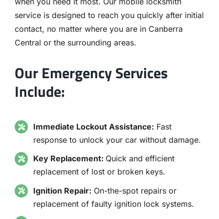
when you need it most. Our mobile locksmith
service is designed to reach you quickly after initial
contact, no matter where you are in Canberra
Central or the surrounding areas.
Our Emergency Services
Include:
Immediate Lockout Assistance:
Fast
response to unlock your car without damage.
Key Replacement:
Quick and efficient
replacement of lost or broken keys.
Ignition Repair:
On-the-spot repairs or
replacement of faulty ignition lock systems.