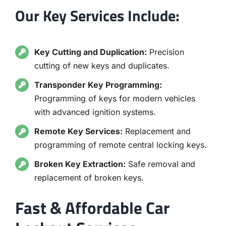
Our Key Services Include:
Key Cutting and Duplication:
Precision
cutting of new keys and duplicates.
Transponder Key Programming:
Programming of keys for modern vehicles
with advanced ignition systems.
Remote Key Services:
Replacement and
programming of remote central locking keys.
Broken Key Extraction:
Safe removal and
replacement of broken keys.
Fast & Affordable Car