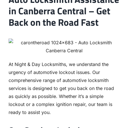
in Canberra Central – Get
Back on the Road Fast
At Night & Day Locksmiths, we understand the
urgency of automotive lockout issues. Our
comprehensive range of automotive locksmith
services is designed to get you back on the road
as quickly as possible. Whether it’s a simple
lockout or a complex ignition repair, our team is
ready to assist you.