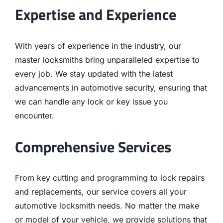
Expertise and Experience
With years of experience in the industry, our
master locksmiths bring unparalleled expertise to
every job. We stay updated with the latest
advancements in automotive security, ensuring that
we can handle any lock or key issue you
encounter.
Comprehensive Services
From key cutting and programming to lock repairs
and replacements, our service covers all your
automotive locksmith needs. No matter the make
or model of your vehicle, we provide solutions that