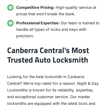
Competitive Pricing:
High-quality service at
prices that won’t break the bank.
Professional Expertise:
Our team is trained to
handle all types of locks and keys with
precision.
Canberra Central’s Most
Trusted Auto Locksmith
Looking for the best locksmith in Canberra
Central? We’re top-rated for a reason. Night & Day
Locksmiths is known for its reliability, expertise,
and exceptional customer service. Our master
locksmiths are equipped with the latest tools and