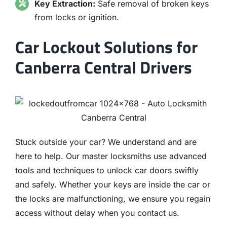
Key Extraction:
Safe removal of broken keys
from locks or ignition.
Car Lockout Solutions for
Canberra Central Drivers
Stuck outside your car? We understand and are
here to help. Our master locksmiths use advanced
tools and techniques to unlock car doors swiftly
and safely. Whether your keys are inside the car or
the locks are malfunctioning, we ensure you regain
access without delay when you contact us.