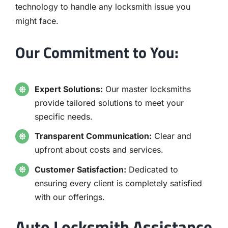
technology to handle any locksmith issue you
might face.
Our Commitment to You:
Expert Solutions:
Our master locksmiths
provide tailored solutions to meet your
specific needs.
Transparent Communication:
Clear and
upfront about costs and services.
Customer Satisfaction:
Dedicated to
ensuring every client is completely satisfied
with our offerings.
Auto Locksmith Assistance