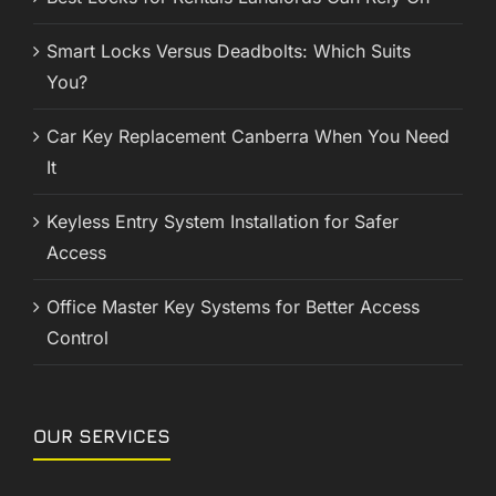
Smart Locks Versus Deadbolts: Which Suits
You?
Car Key Replacement Canberra When You Need
It
Keyless Entry System Installation for Safer
Access
Office Master Key Systems for Better Access
Control
OUR SERVICES