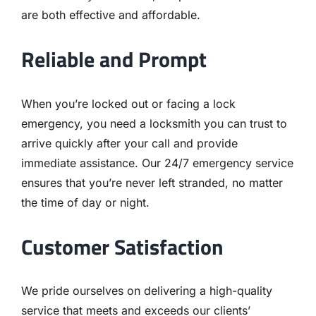
are both effective and affordable.
Reliable and Prompt
When you’re locked out or facing a lock
emergency, you need a locksmith you can trust to
arrive quickly after your call and provide
immediate assistance. Our 24/7 emergency service
ensures that you’re never left stranded, no matter
the time of day or night.
Customer Satisfaction
We pride ourselves on delivering a high-quality
service that meets and exceeds our clients’