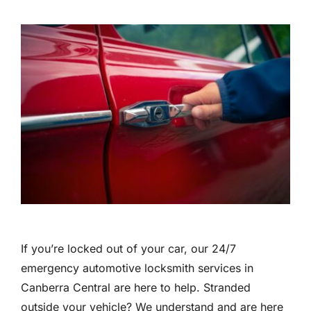
If you’re locked out of your car, our 24/7
emergency automotive locksmith services in
Canberra Central are here to help. Stranded
outside your vehicle? We understand and are here