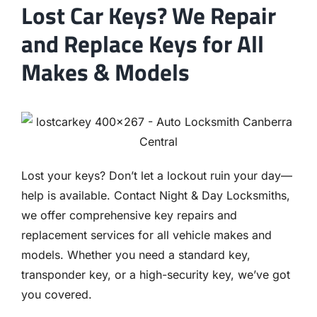
Lost Car Keys? We Repair
and Replace Keys for All
Makes & Models
Lost your keys? Don’t let a lockout ruin your day—
help is available. Contact Night & Day Locksmiths,
we offer comprehensive key repairs and
replacement services for all vehicle makes and
models. Whether you need a standard key,
transponder key, or a high-security key, we’ve got
you covered.