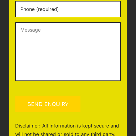
Phone
*
Message
SEND ENQUIRY
Disclaimer: All information is kept secure and
will not be shared or sold to any third party.