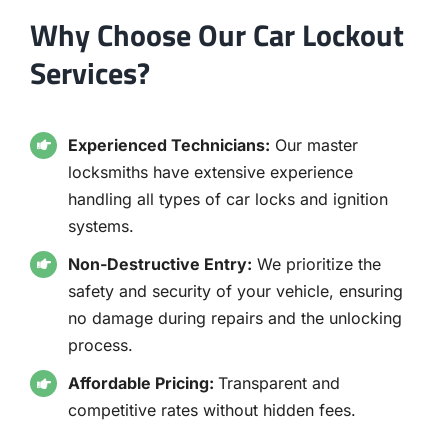
Why Choose Our Car Lockout
Services?
Experienced Technicians:
Our master
locksmiths have extensive experience
handling all types of car locks and ignition
systems.
Non-Destructive Entry:
We prioritize the
safety and security of your vehicle, ensuring
no damage during repairs and the unlocking
process.
Affordable Pricing:
Transparent and
competitive rates without hidden fees.