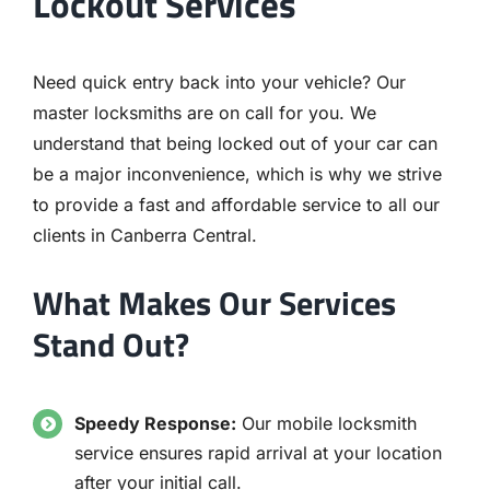
Lockout Services
Need quick entry back into your vehicle? Our
master locksmiths are on call for you. We
understand that being locked out of your car can
be a major inconvenience, which is why we strive
to provide a fast and affordable service to all our
clients in Canberra Central.
What Makes Our Services
Stand Out?
Speedy Response:
Our mobile locksmith
service ensures rapid arrival at your location
after your initial call.