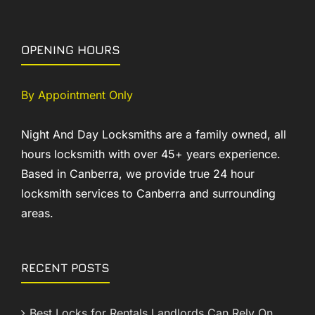
OPENING HOURS
By Appointment Only
Night And Day Locksmiths are a family owned, all
hours locksmith with over 45+ years experience.
Based in Canberra, we provide true 24 hour
locksmith services to Canberra and surrounding
areas.
RECENT POSTS
Best Locks for Rentals Landlords Can Rely On