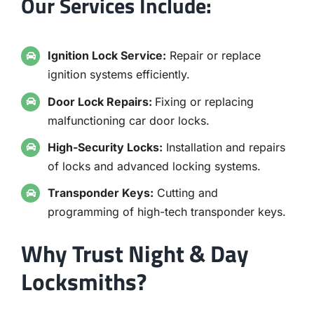
Our Services Include:
Ignition Lock Service:
Repair or replace
ignition systems efficiently.
Door Lock Repairs:
Fixing or replacing
malfunctioning car door locks.
High-Security Locks:
Installation and repairs
of locks and advanced locking systems.
Transponder Keys:
Cutting and
programming of high-tech transponder keys.
Why Trust Night & Day
Locksmiths?