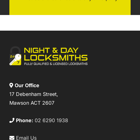
Our Office
17 Debenham Street,
Mawson ACT 2607
Phone:
02 6290 1938
Email Us