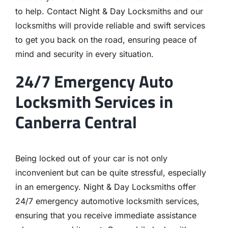
to help. Contact Night & Day Locksmiths and our
locksmiths will provide reliable and swift services
to get you back on the road, ensuring peace of
mind and security in every situation.
24/7 Emergency Auto
Locksmith Services in
Canberra Central
Being locked out of your car is not only
inconvenient but can be quite stressful, especially
in an emergency. Night & Day Locksmiths offer
24/7 emergency automotive locksmith services,
ensuring that you receive immediate assistance