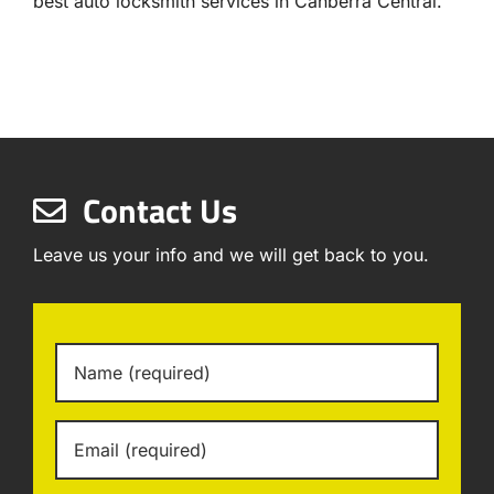
best auto locksmith services in Canberra Central.
Contact Us
Leave us your info and we will get back to you.
Name
*
Email
*