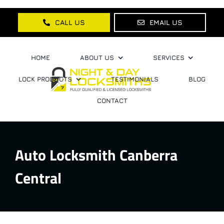
Skip
to
CALL US
EMAIL US
content
HOME
ABOUT US
SERVICES
LOCK PRODUCTS
TESTIMONIALS
BLOG
CONTACT
Auto Locksmith Canberra
Central