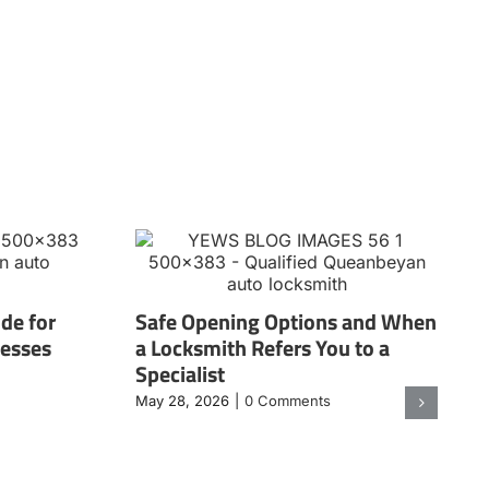
de for
Safe Opening Options and When
nesses
a Locksmith Refers You to a
Specialist
May 28, 2026
|
0 Comments