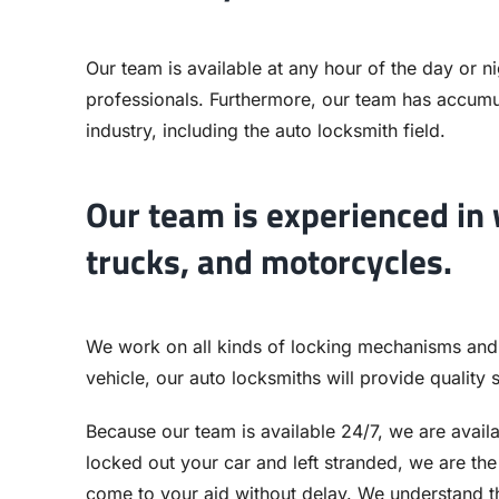
Our team is available at any hour of the day or nig
professionals. Furthermore, our team has accumul
industry, including the auto locksmith field.
Our team is experienced in w
trucks, and motorcycles.
We work on all kinds of locking mechanisms and
vehicle, our auto locksmiths will provide quality 
Because our team is available 24/7, we are avail
locked out your car and left stranded, we are th
come to your aid without delay. We understand th