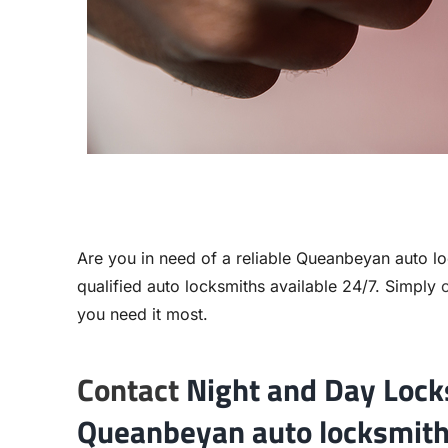
Are you in need of a reliable
Queanbeyan auto lo
qualified auto locksmiths available 24/7. Simply
c
you need it most.
Contact
Night and Day Lock
Queanbeyan auto locksmith