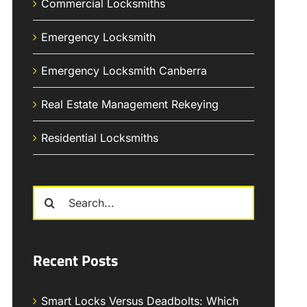
Commercial Locksmiths
Emergency Locksmith
Emergency Locksmith Canberra
Real Estate Management Rekeying
Residential Locksmiths
Search
for:
Recent Posts
Smart Locks Versus Deadbolts: Which