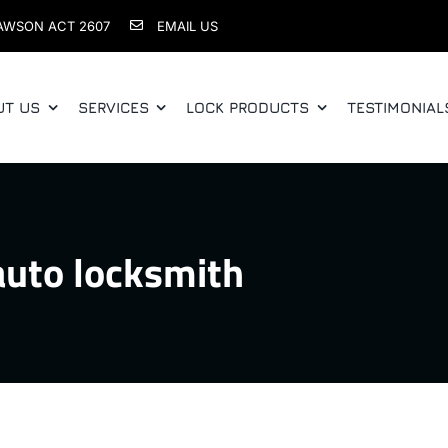
AWSON ACT 2607
EMAIL US
UT US
SERVICES
LOCK PRODUCTS
TESTIMONIAL
auto locksmith