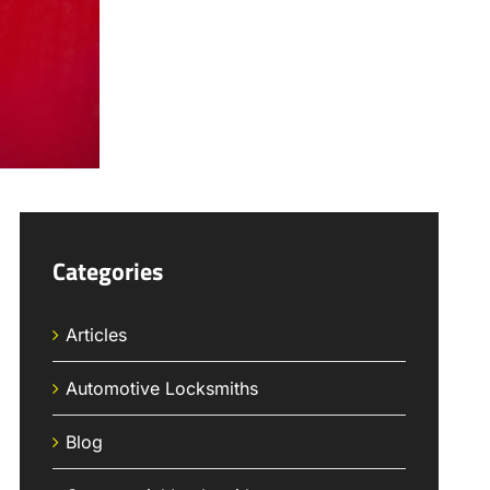
Categories
Articles
Automotive Locksmiths
Blog