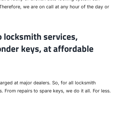
 Therefore, we are on call at any hour of the day or
o locksmith services,
onder keys, at affordable
rged at major dealers. So, for all locksmith
. From repairs to spare keys, we do it all. For less.