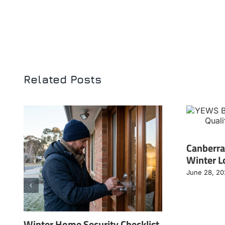
Related Posts
Canberra
Winter L
June 28, 2
Winter Home Security Checklist