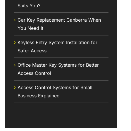
Suits You?
Car Key Replacement Canberra When
You Need It
Keyless Entry System Installation for
Safer Access
Office Master Key Systems for Better
Access Control
Access Control Systems for Small
Business Explained