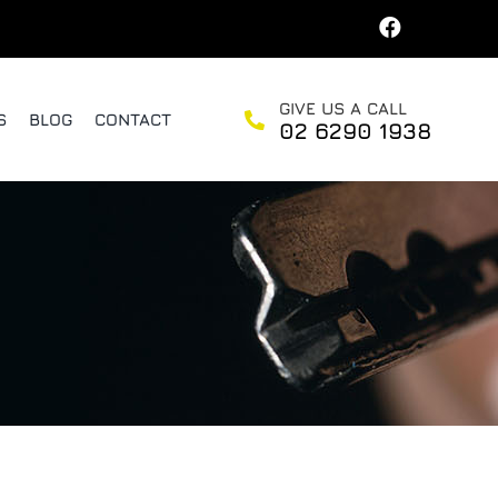
GIVE US A CALL
S
BLOG
CONTACT
02 6290 1938