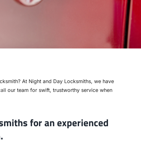
cksmith? At Night and Day Locksmiths, we have
all
our team for swift, trustworthy service when
smiths for an experienced
.