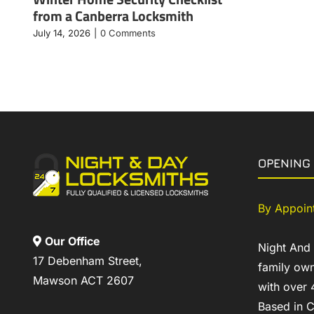
from a Canberra Locksmith
July 14, 2026
|
0 Comments
OPENING
By Appoin
Our Office
Night And
17 Debenham Street,
family own
Mawson ACT 2607
with over 
Based in C