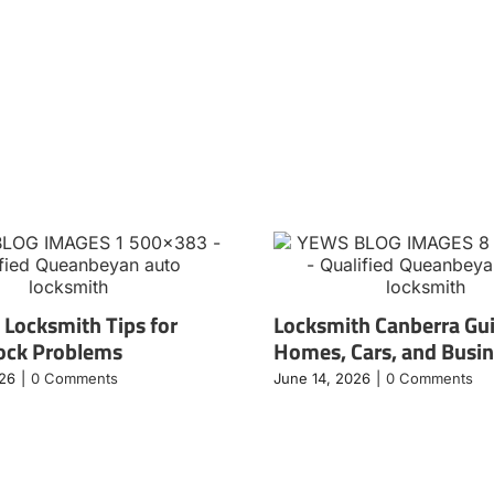
 Locksmith Tips for
Locksmith Canberra Gui
ock Problems
Homes, Cars, and Busi
026
|
0 Comments
June 14, 2026
|
0 Comments