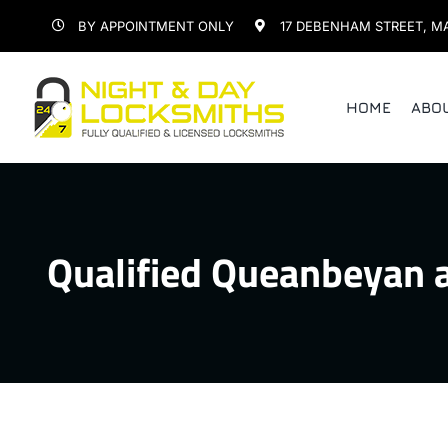
Skip
BY APPOINTMENT ONLY
17 DEBENHAM STREET, M
to
content
HOME
ABO
Qualified Queanbeyan 