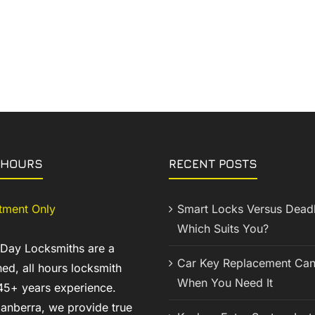
 HOURS
RECENT POSTS
tment Only
Smart Locks Versus Deadb
Which Suits You?
 Day Locksmiths are a
Car Key Replacement Can
ed, all hours locksmith
When You Need It
45+ years experience.
anberra, we provide true