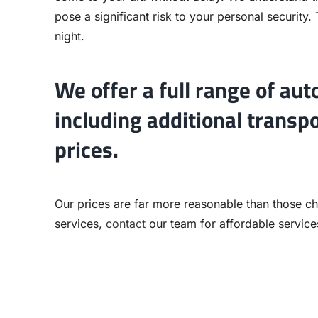
pose a significant risk to your personal security.
night.
We offer a full range of aut
including additional transp
prices.
Our prices are far more reasonable than those cha
services,
contact
our team for affordable services