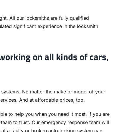
ht. All our locksmiths are fully qualified
ated significant experience in the locksmith
orking on all kinds of cars,
 systems. No matter the make or model of your
services. And at affordable prices, too.
able to help you when you need it most. If you are
e team to trust. Our emergency response team will
at a faulty or broken auto locking system can