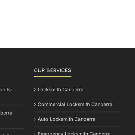
OUR SERVICES
olts:
Locksmith Canberra
Commercial Locksmith Canberra
berra
Auto Locksmith Canberra
Emergency Locksmith Canberra