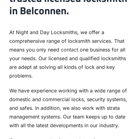
in Belconnen.
At Night and Day Locksmiths, we offer a
comprehensive range of locksmith services. That
means you only need
contact
one business for all
your needs. Our licensed and qualified locksmiths
are adept at solving all kinds of lock and key
problems.
We have experience working with a wide range of
domestic and commercial locks, security systems,
and safes. In addition, we also work with strata
management systems. Our team keeps up to date
with all the latest developments in our industry.