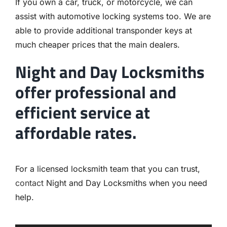
If you own a car, truck, or motorcycle, we can
assist with automotive locking systems too. We are
able to provide additional transponder keys at
much cheaper prices that the main dealers.
Night and Day Locksmiths
offer professional and
efficient service at
affordable rates.
For a licensed locksmith team that you can trust,
contact
Night and Day Locksmiths when you need
help.