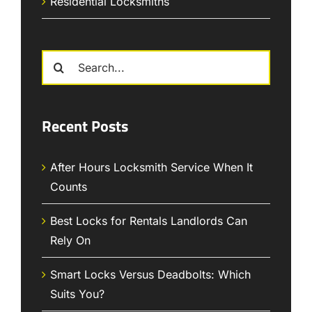
Residential Locksmiths
Search
for:
Recent Posts
After Hours Locksmith Service When It
Counts
Best Locks for Rentals Landlords Can
Rely On
Smart Locks Versus Deadbolts: Which
Suits You?