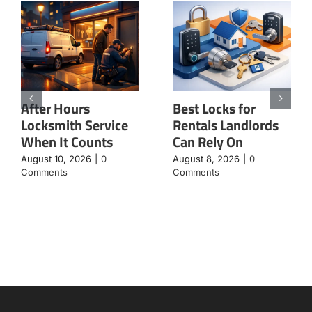
After Hours
Best Locks for
Locksmith Service
Rentals Landlords
When It Counts
Can Rely On
August 10, 2026
|
0
August 8, 2026
|
0
Comments
Comments