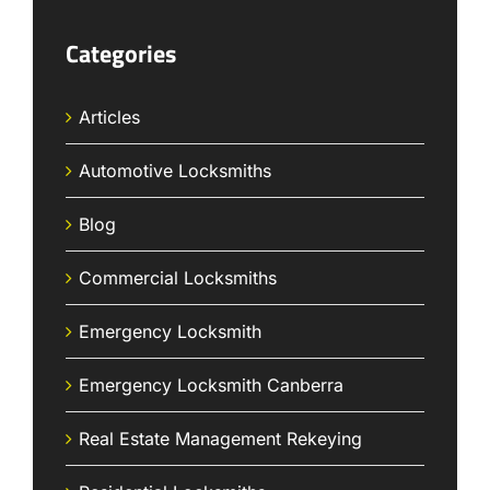
Categories
Articles
Automotive Locksmiths
Blog
Commercial Locksmiths
Emergency Locksmith
Emergency Locksmith Canberra
Real Estate Management Rekeying