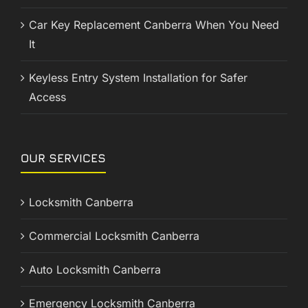
Car Key Replacement Canberra When You Need
It
Keyless Entry System Installation for Safer
Access
OUR SERVICES
Locksmith Canberra
Commercial Locksmith Canberra
Auto Locksmith Canberra
Emergency Locksmith Canberra