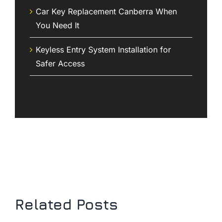
Car Key Replacement Canberra When
You Need It
Keyless Entry System Installation for
Safer Access
Related Posts