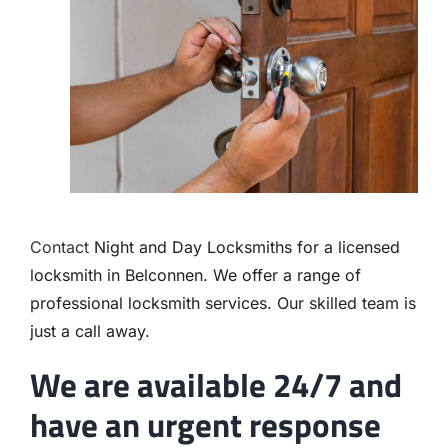
Contact
Contact
Night and Day Locksmiths for a licensed
locksmith in Belconnen. We offer a range of
professional locksmith services. Our skilled team is
just a call away.
We are available 24/7 and
have an urgent response