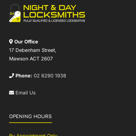
Our Office
17 Debenham Street,
Mawson ACT 2607
Phone:
02 6290 1938
Email Us
OPENING HOURS
By Appointment Only