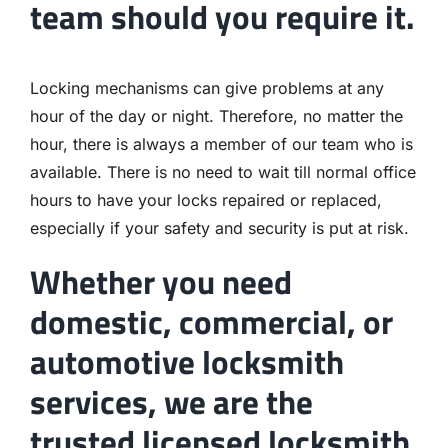
team should you require it.
Locking mechanisms can give problems at any
hour of the day or night. Therefore, no matter the
hour, there is always a member of our team who is
available. There is no need to wait till normal office
hours to have your locks repaired or replaced,
especially if your safety and security is put at risk.
Whether you need
domestic, commercial, or
automotive locksmith
services, we are the
trusted licensed locksmith