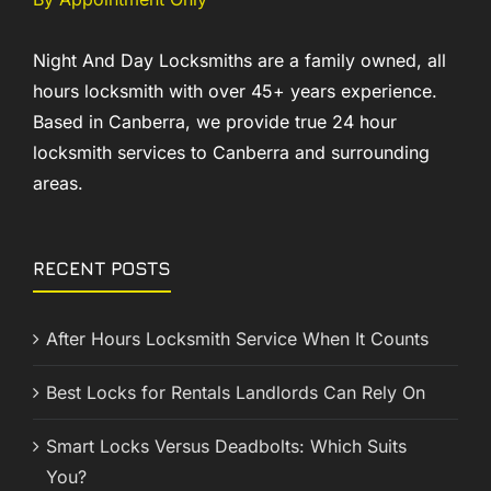
Night And Day Locksmiths are a family owned, all
hours locksmith with over 45+ years experience.
Based in Canberra, we provide true 24 hour
locksmith services to Canberra and surrounding
areas.
RECENT POSTS
After Hours Locksmith Service When It Counts
Best Locks for Rentals Landlords Can Rely On
Smart Locks Versus Deadbolts: Which Suits
You?