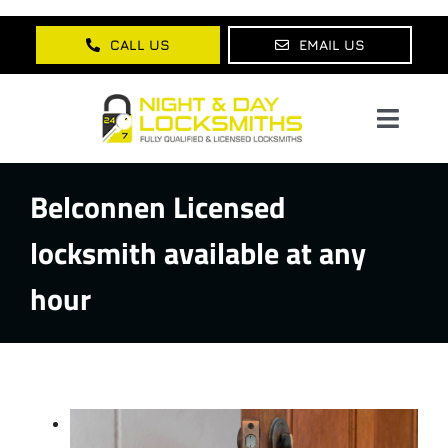
Skip
to
CALL US
EMAIL US
content
Toggl
Navig
Belconnen Licensed
Home
locksmith available at any
About Us
hour
Services
Lock Products
Testimonials
Blog