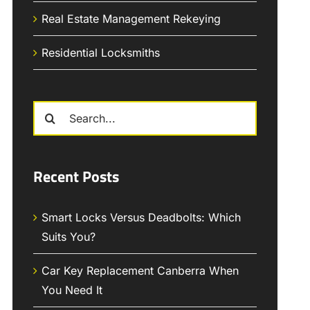
Real Estate Management Rekeying
Residential Locksmiths
Search
for:
Recent Posts
Smart Locks Versus Deadbolts: Which
Suits You?
Car Key Replacement Canberra When
You Need It