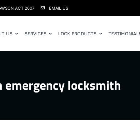
AWSON ACT 2607
EMAIL US
UT US
SERVICES
LOCK PRODUCTS
TESTIMONIAL
n emergency locksmith