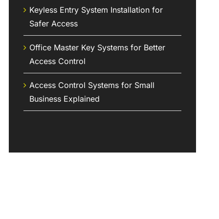
Keyless Entry System Installation for
Safer Access
Office Master Key Systems for Better
Access Control
Access Control Systems for Small
Business Explained