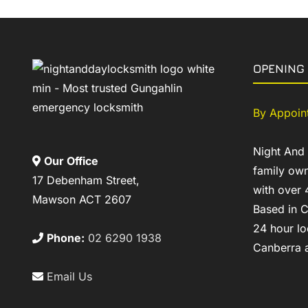
OPENING
By Appoin
Night And
Our Office
family own
17 Debenham Street,
with over 
Mawson ACT 2607
Based in C
24 hour lo
Phone:
02 6290 1938
Canberra a
Email Us