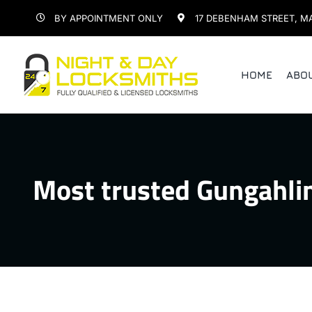
Skip
BY APPOINTMENT ONLY
17 DEBENHAM STREET, M
to
content
HOME
ABO
Most trusted Gungahli