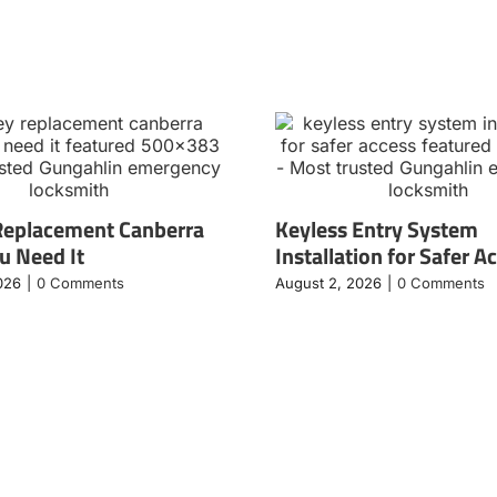
Replacement Canberra
Keyless Entry System
 Need It
Installation for Safer A
026
|
0 Comments
August 2, 2026
|
0 Comments