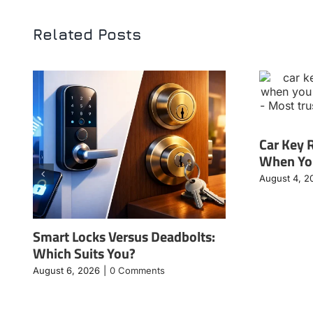
Related Posts
Car Key 
When You
August 4, 2
Smart Locks Versus Deadbolts:
Which Suits You?
August 6, 2026
|
0 Comments