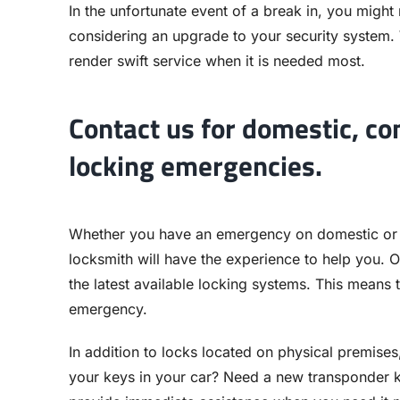
In the unfortunate event of a break in, you might
considering an upgrade to your security system.
render swift service when it is needed most.
Contact us for domestic, c
locking emergencies.
Whether you have an emergency on domestic or
locksmith will have the experience to help you. O
the latest available locking systems. This means t
emergency.
In addition to locks located on physical premises
your keys in your car? Need a new transponder k