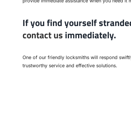
provide immediate assistance when you need it 
If you find yourself strande
contact us
immediately.
One of our friendly locksmiths will respond swift
trustworthy service and effective solutions.