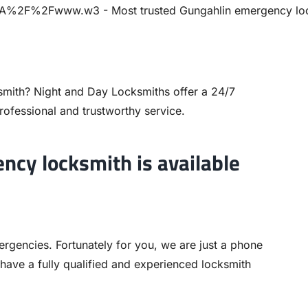
smith? Night and Day Locksmiths offer a 24/7
rofessional and trustworthy service.
ncy locksmith is available
ergencies. Fortunately for you, we are just a phone
 have a fully qualified and experienced locksmith