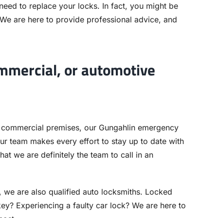
 need to replace your locks. In fact, you might be
 We are here to provide professional advice, and
ommercial, or automotive
 commercial premises, our Gungahlin emergency
ur team makes every effort to stay up to date with
hat we are definitely the team to call in an
, we are also qualified auto locksmiths. Locked
ey? Experiencing a faulty car lock? We are here to