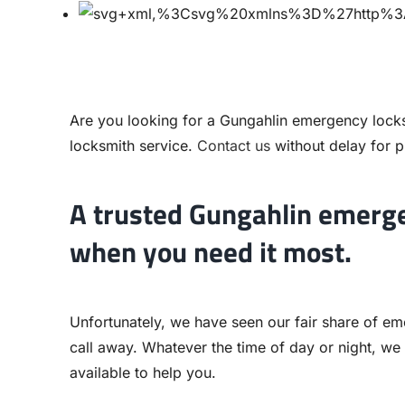
Are you looking for a Gungahlin emergency lock
locksmith service.
Contact us
without delay for p
A trusted Gungahlin emerge
when you need it most.
Unfortunately, we have seen our fair share of em
call away. Whatever the time of day or night, we
available to help you.