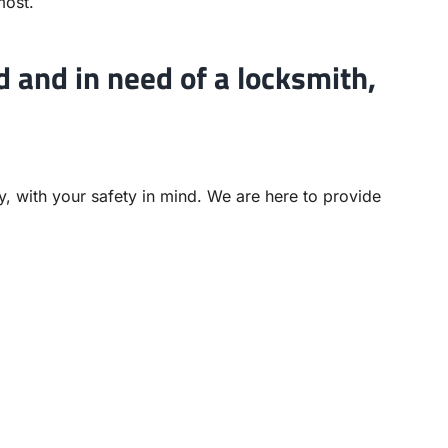
most.
d and in need of a locksmith,
ly, with your safety in mind. We are here to provide