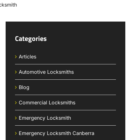
Categories
Articles
Automotive Locksmiths
Blog
Commercial Locksmiths
Emergency Locksmith
Emergency Locksmith Canberra