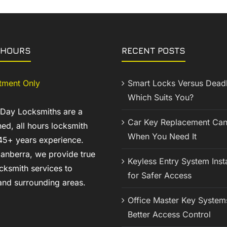
 HOURS
RECENT POSTS
tment Only
Smart Locks Versus Deadb
Which Suits You?
 Day Locksmiths are a
Car Key Replacement Can
ed, all hours locksmith
When You Need It
45+ years experience.
anberra, we provide true
Keyless Entry System Insta
cksmith services to
for Safer Access
nd surrounding areas.
Office Master Key System
Better Access Control