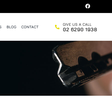
GIVE US A CALL
S
BLOG
CONTACT
02 6290 1938