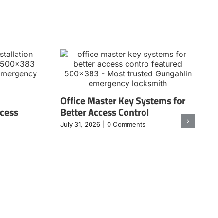
Office Master Key Systems for
ccess
Better Access Control
July 31, 2026
|
0 Comments