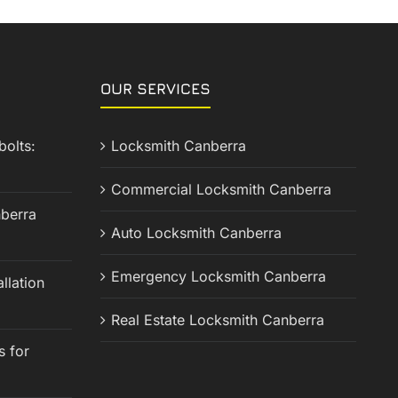
OUR SERVICES
olts:
Locksmith Canberra
Commercial Locksmith Canberra
berra
Auto Locksmith Canberra
Emergency Locksmith Canberra
llation
Real Estate Locksmith Canberra
s for