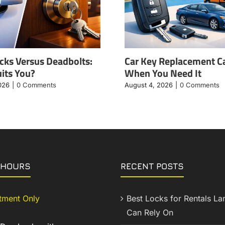
cks Versus Deadbolts:
Car Key Replacement C
its You?
When You Need It
026
|
0 Comments
August 4, 2026
|
0 Comments
 HOURS
RECENT POSTS
tment Only
Best Locks for Rentals La
Can Rely On