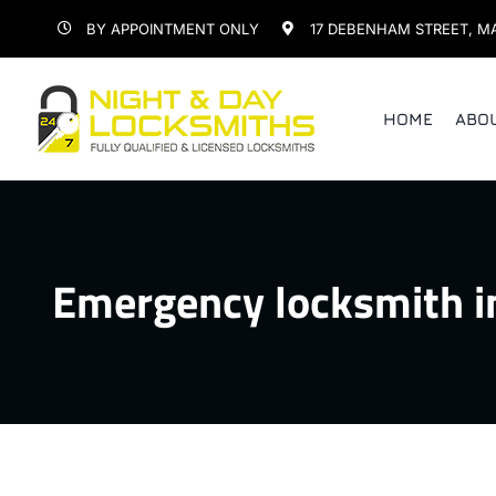
Skip
BY APPOINTMENT ONLY
17 DEBENHAM STREET, M
to
content
HOME
ABO
Emergency locksmith i