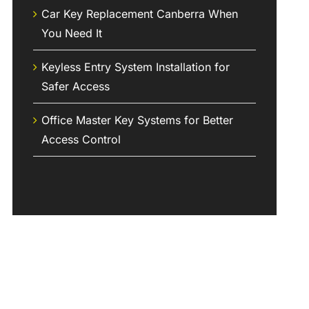
Car Key Replacement Canberra When
You Need It
Keyless Entry System Installation for
Safer Access
Office Master Key Systems for Better
Access Control