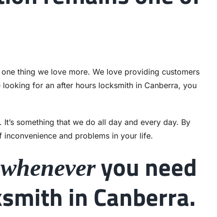
’s one thing we love more. We love providing customers
e looking for an after hours locksmith in Canberra, you
. It’s something that we do all day and every day. By
f inconvenience and problems in your life.
s
you need
whenever
smith in Canberra.