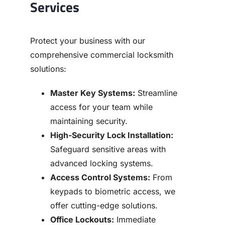
Services
Protect your business with our
comprehensive commercial locksmith
solutions:
Master Key Systems:
Streamline
access for your team while
maintaining security.
High-Security Lock Installation:
Safeguard sensitive areas with
advanced locking systems.
Access Control Systems:
From
keypads to biometric access, we
offer cutting-edge solutions.
Office Lockouts:
Immediate