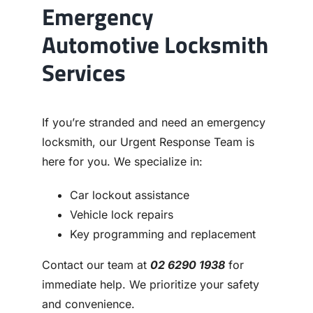
Emergency
Automotive Locksmith
Services
If you’re stranded and need an emergency
locksmith, our Urgent Response Team is
here for you. We specialize in:
Car lockout assistance
Vehicle lock repairs
Key programming and replacement
Contact our team at
02 6290 1938
for
immediate help. We prioritize your safety
and convenience.