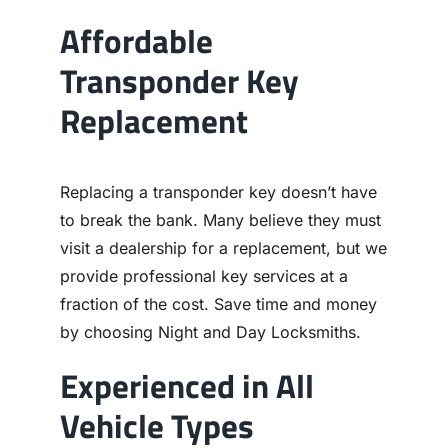
Affordable
Transponder Key
Replacement
Replacing a transponder key doesn’t have
to break the bank. Many believe they must
visit a dealership for a replacement, but we
provide professional key services at a
fraction of the cost. Save time and money
by choosing Night and Day Locksmiths.
Experienced in All
Vehicle Types