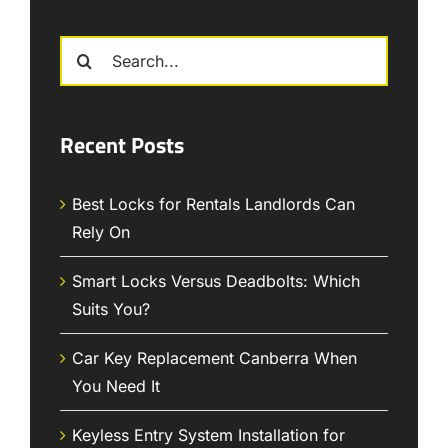
Search
for:
Recent Posts
Best Locks for Rentals Landlords Can
Rely On
Smart Locks Versus Deadbolts: Which
Suits You?
Car Key Replacement Canberra When
You Need It
Keyless Entry System Installation for