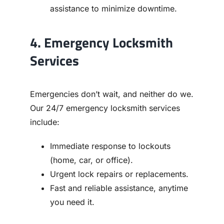
assistance to minimize downtime.
4. Emergency Locksmith
Services
Emergencies don’t wait, and neither do we.
Our 24/7 emergency locksmith services
include:
Immediate response to lockouts
(home, car, or office).
Urgent lock repairs or replacements.
Fast and reliable assistance, anytime
you need it.