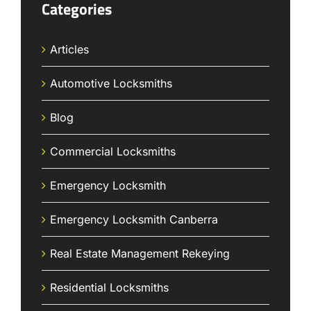
Categories
Articles
Automotive Locksmiths
Blog
Commercial Locksmiths
Emergency Locksmith
Emergency Locksmith Canberra
Real Estate Management Rekeying
Residential Locksmiths