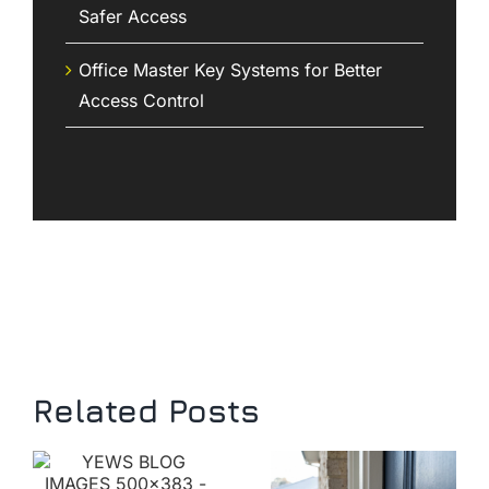
Safer Access
Office Master Key Systems for Better
Access Control
Related Posts