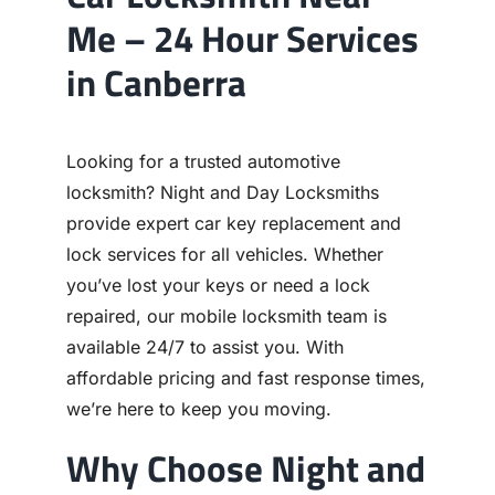
Me – 24 Hour Services
in Canberra
Looking for a trusted automotive
locksmith? Night and Day Locksmiths
provide expert car key replacement and
lock services for all vehicles. Whether
you’ve lost your keys or need a lock
repaired, our mobile locksmith team is
available 24/7 to assist you. With
affordable pricing and fast response times,
we’re here to keep you moving.
Why Choose Night and