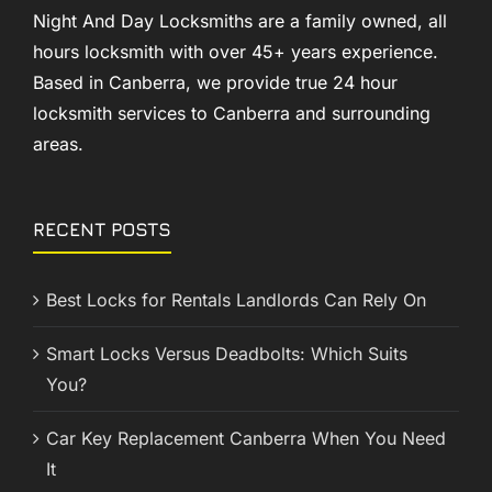
Night And Day Locksmiths are a family owned, all
hours locksmith with over 45+ years experience.
Based in Canberra, we provide true 24 hour
locksmith services to Canberra and surrounding
areas.
RECENT POSTS
Best Locks for Rentals Landlords Can Rely On
Smart Locks Versus Deadbolts: Which Suits
You?
Car Key Replacement Canberra When You Need
It