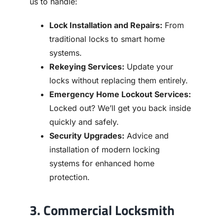
us to handle:
Lock Installation and Repairs:
From
traditional locks to smart home
systems.
Rekeying Services:
Update your
locks without replacing them entirely.
Emergency Home Lockout Services:
Locked out? We’ll get you back inside
quickly and safely.
Security Upgrades:
Advice and
installation of modern locking
systems for enhanced home
protection.
3. Commercial Locksmith