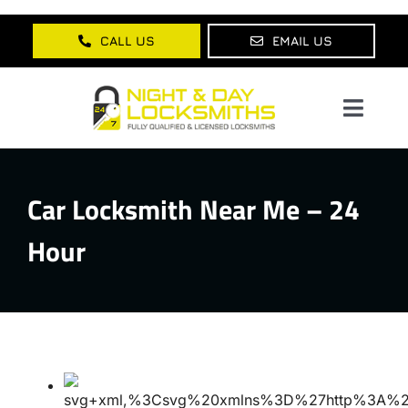
Skip
to
CALL US
EMAIL US
content
Toggl
Navig
Home
Car Locksmith Near Me – 24
About Us
Hour
Services
Lock Products
Testimonials
Blog