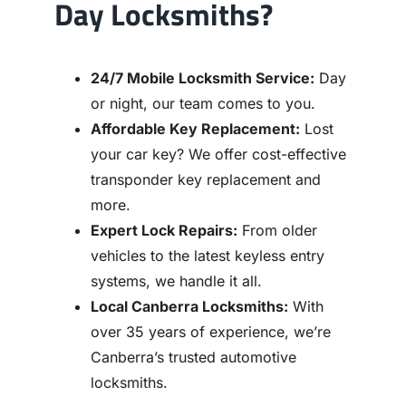
Day Locksmiths?
24/7 Mobile Locksmith Service:
Day
or night, our team comes to you.
Affordable Key Replacement:
Lost
your car key? We offer cost-effective
transponder key replacement and
more.
Expert Lock Repairs:
From older
vehicles to the latest keyless entry
systems, we handle it all.
Local Canberra Locksmiths:
With
over 35 years of experience, we’re
Canberra’s trusted automotive
locksmiths.