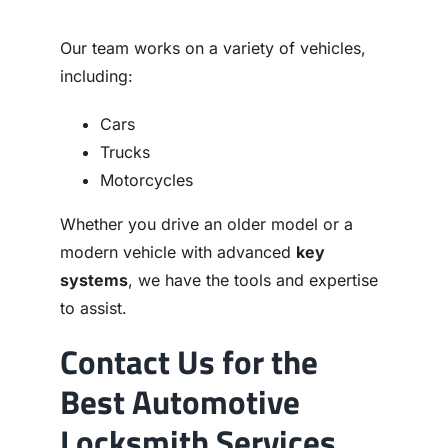
Our team works on a variety of vehicles,
including:
Cars
Trucks
Motorcycles
Whether you drive an older model or a
modern vehicle with advanced
key
systems
, we have the tools and expertise
to assist.
Contact Us for the
Best Automotive
Locksmith Services