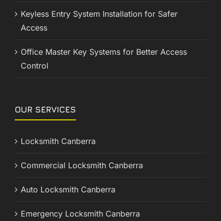
Keyless Entry System Installation for Safer
Access
Office Master Key Systems for Better Access
Control
OUR SERVICES
Locksmith Canberra
Commercial Locksmith Canberra
Auto Locksmith Canberra
Emergency Locksmith Canberra