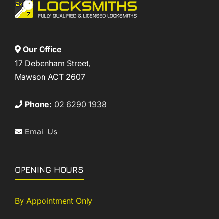
Our Office
17 Debenham Street,
Mawson ACT 2607
Phone:
02 6290 1938
Email Us
OPENING HOURS
By Appointment Only