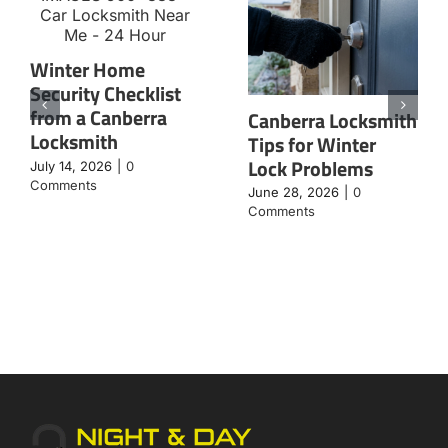
Winter Home
Security Checklist
from a Canberra
Canberra Locksmith
Locksmith
Tips for Winter
Lock Problems
July 14, 2026
|
0
Comments
June 28, 2026
|
0
Comments