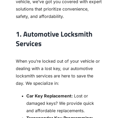
vehicle, we’ve got you covered with expert
solutions that prioritize convenience,
safety, and affordability.
1. Automotive Locksmith
Services
When you’re locked out of your vehicle or
dealing with a lost key, our automotive
locksmith services are here to save the
day. We specialize in:
Car Key Replacement:
Lost or
damaged keys? We provide quick
and affordable replacements.