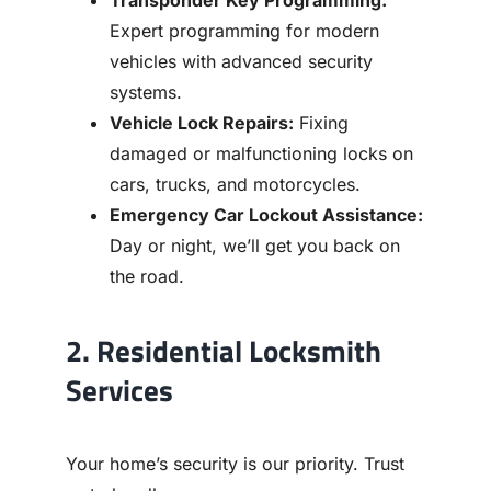
Transponder Key Programming:
Expert programming for modern
vehicles with advanced security
systems.
Vehicle Lock Repairs:
Fixing
damaged or malfunctioning locks on
cars, trucks, and motorcycles.
Emergency Car Lockout Assistance:
Day or night, we’ll get you back on
the road.
2. Residential Locksmith
Services
Your home’s security is our priority. Trust