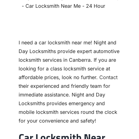
Contact
I need a car locksmith near me! Night and
Day Locksmiths provide expert automotive
locksmith services in Canberra. If you are
looking for a class locksmith service at
affordable prices, look no further.
Contact
their experienced and friendly team for
immediate assistance. Night and Day
Locksmiths provides emergency and
mobile locksmith services round the clock
for your convenience and safety!
Car Locksmith Near