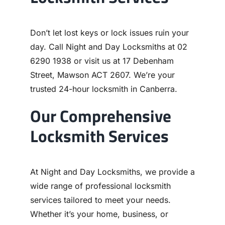
Don’t let lost keys or lock issues ruin your
day. Call Night and Day Locksmiths at 02
6290 1938 or visit us at 17 Debenham
Street, Mawson ACT 2607. We’re your
trusted 24-hour locksmith in Canberra.
Our Comprehensive
Locksmith Services
At Night and Day Locksmiths, we provide a
wide range of professional locksmith
services tailored to meet your needs.
Whether it’s your home, business, or