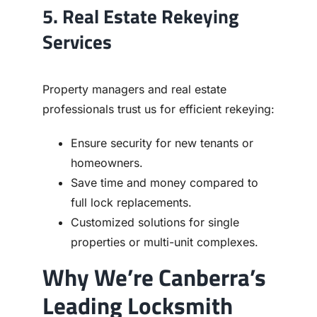
5. Real Estate Rekeying
Services
Property managers and real estate
professionals trust us for efficient rekeying:
Ensure security for new tenants or
homeowners.
Save time and money compared to
full lock replacements.
Customized solutions for single
properties or multi-unit complexes.
Why We’re Canberra’s
Leading Locksmith