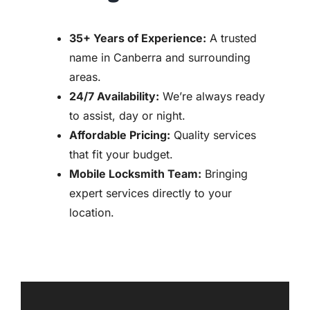
35+ Years of Experience:
A trusted
name in Canberra and surrounding
areas.
24/7 Availability:
We’re always ready
to assist, day or night.
Affordable Pricing:
Quality services
that fit your budget.
Mobile Locksmith Team:
Bringing
expert services directly to your
location.