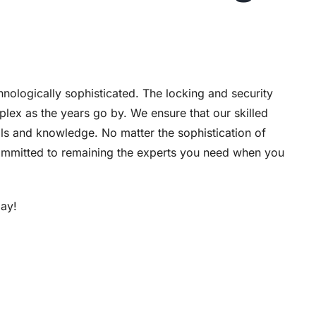
chnologically sophisticated. The locking and security
lex as the years go by. We ensure that our skilled
ills and knowledge. No matter the sophistication of
 committed to remaining the experts you need when you
ay!