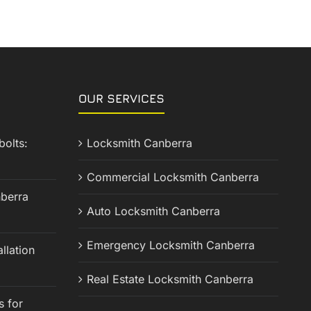
OUR SERVICES
olts:
Locksmith Canberra
Commercial Locksmith Canberra
berra
Auto Locksmith Canberra
Emergency Locksmith Canberra
llation
Real Estate Locksmith Canberra
s for