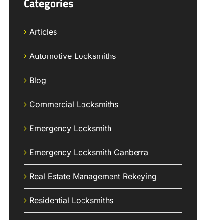
Categories
Articles
Automotive Locksmiths
Blog
Commercial Locksmiths
Emergency Locksmith
Emergency Locksmith Canberra
Real Estate Management Rekeying
Residential Locksmiths