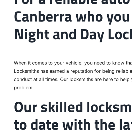
Canberra who you 
Night and Day Loc
When it comes to your vehicle, you need to know tha
Locksmiths has earned a reputation for being reliabl
conduct at all times. Our locksmiths are here to help
problem.
Our skilled locksm
to date with the l