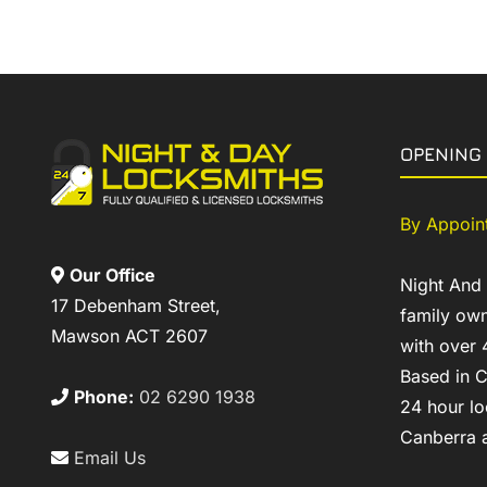
OPENING
By Appoin
Our Office
Night And
17 Debenham Street,
family own
Mawson ACT 2607
with over 
Based in C
Phone:
02 6290 1938
24 hour lo
Canberra a
Email Us