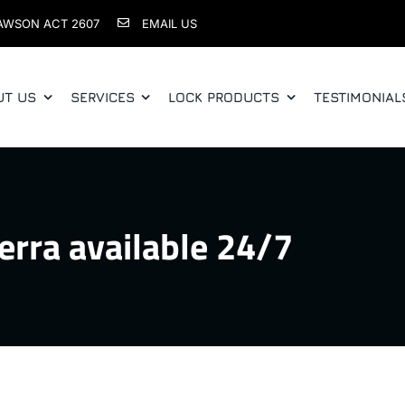
AWSON ACT 2607
EMAIL US
UT US
SERVICES
LOCK PRODUCTS
TESTIMONIAL
erra available 24/7