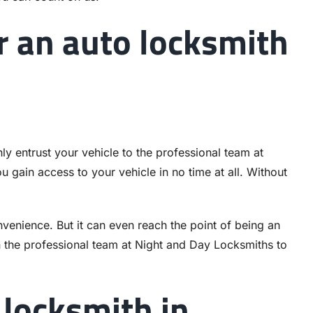
r an auto locksmith
nly entrust your vehicle to the professional team at
 gain access to your vehicle in no time at all. Without
venience. But it can even reach the point of being an
 the professional team at Night and Day Locksmiths to
 locksmith in