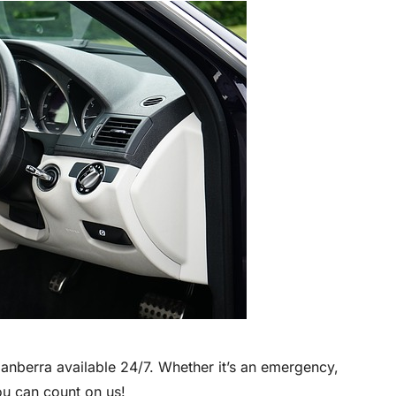
anberra available 24/7. Whether it’s an emergency,
ou can count on us!