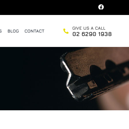
GIVE US A CALL
S
BLOG
CONTACT
02 6290 1938