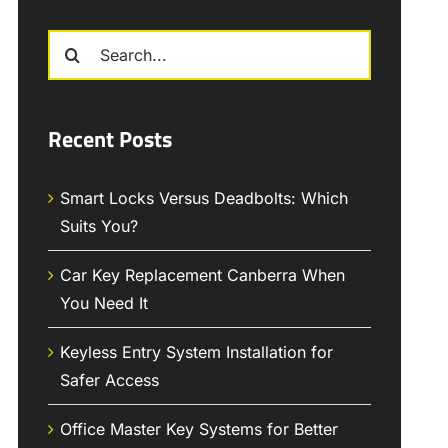
Search
for:
Recent Posts
Smart Locks Versus Deadbolts: Which
Suits You?
Car Key Replacement Canberra When
You Need It
Keyless Entry System Installation for
Safer Access
Office Master Key Systems for Better