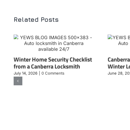
Related Posts
Winter Home Security Checklist
Canberra
from a Canberra Locksmith
Winter L
July 14, 2026
|
0 Comments
June 28, 2