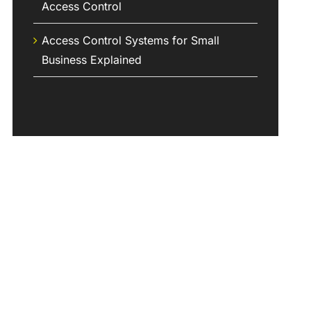
Access Control
Access Control Systems for Small
Business Explained