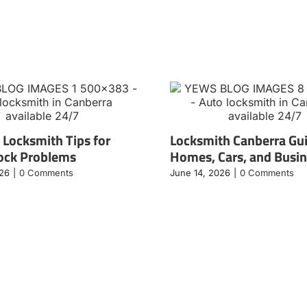
 Locksmith Tips for
Locksmith Canberra Gui
ock Problems
Homes, Cars, and Busi
026
|
0 Comments
June 14, 2026
|
0 Comments