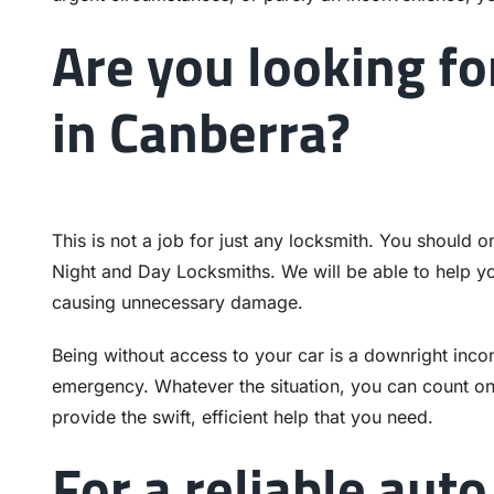
Are you looking fo
in Canberra?
This is not a job for just any locksmith. You should o
Night and Day Locksmiths. We will be able to help you
causing unnecessary damage.
Being without access to your car is a downright incon
emergency. Whatever the situation, you can count on
provide the swift, efficient help that you need.
For a reliable auto