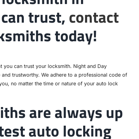
can trust,
contact
ksmiths today!
t you can trust your locksmith. Night and Day
e and trustworthy. We adhere to a professional code of
 you, no matter the time or nature of your auto lock
iths are always up
atest auto locking