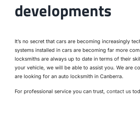
developments
It’s no secret that cars are becoming increasingly te
systems installed in cars are becoming far more comp
locksmiths are always up to date in terms of their sk
your vehicle, we will be able to assist you. We are
are looking for an auto locksmith in Canberra.
For professional service you can trust,
contact us
tod