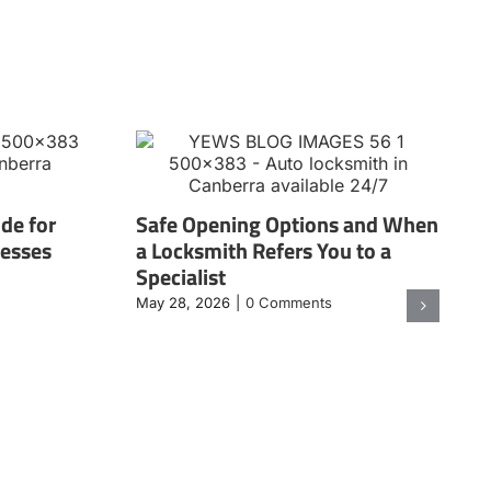
de for
Safe Opening Options and When
nesses
a Locksmith Refers You to a
Specialist
May 28, 2026
|
0 Comments