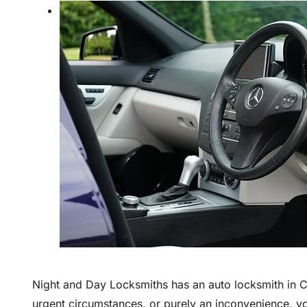
Night and Day Locksmiths has an auto locksmith in C
urgent circumstances, or purely an inconvenience, y