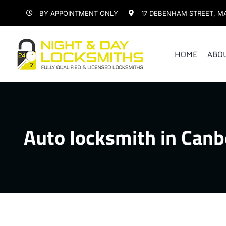
Skip
BY APPOINTMENT ONLY
17 DEBENHAM STREET, M
to
content
HOME
ABO
Auto locksmith in Canb