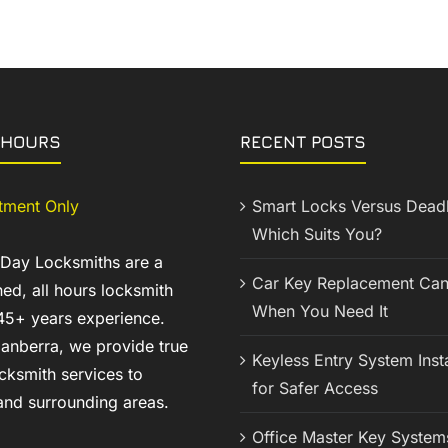
 HOURS
RECENT POSTS
tment Only
Smart Locks Versus Deadb
Which Suits You?
 Day Locksmiths are a
Car Key Replacement Can
ed, all hours locksmith
When You Need It
45+ years experience.
anberra, we provide true
Keyless Entry System Insta
cksmith services to
for Safer Access
nd surrounding areas.
Office Master Key System