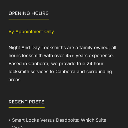
OPENING HOURS
By Appointment Only
Night And Day Locksmiths are a family owned, all
hours locksmith with over 45+ years experience.
Based in Canberra, we provide true 24 hour
locksmith services to Canberra and surrounding
areas.
RECENT POSTS
Smart Locks Versus Deadbolts: Which Suits