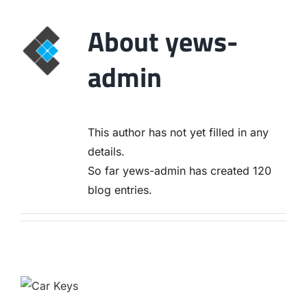
About
yews-
admin
This author has not yet filled in any
details.
So far yews-admin has created 120
blog entries.