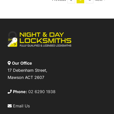
Our Office
17 Debenham Street,
Mawson ACT 2607
Phone:
02 6290 1938
Email Us