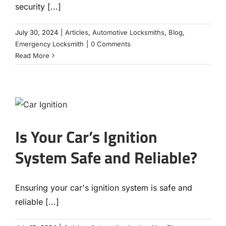
security [...]
July 30, 2024
|
Articles
,
Automotive Locksmiths
,
Blog
,
Emergency Locksmith
|
0 Comments
Read More
Is Your Car’s Ignition
System Safe and Reliable?
Ensuring your car's ignition system is safe and
reliable [...]