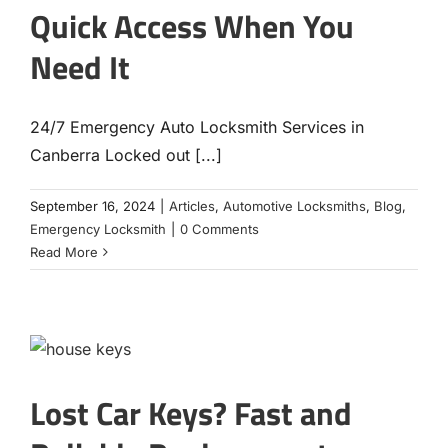
Quick Access When You
Need It
24/7 Emergency Auto Locksmith Services in
Canberra Locked out [...]
September 16, 2024
|
Articles
,
Automotive Locksmiths
,
Blog
,
Emergency Locksmith
|
0 Comments
Read More
Lost Car Keys? Fast and