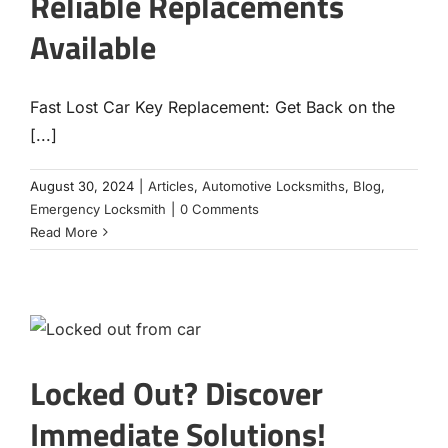
Reliable Replacements
Available
Fast Lost Car Key Replacement: Get Back on the
[...]
August 30, 2024
|
Articles
,
Automotive Locksmiths
,
Blog
,
Emergency Locksmith
|
0 Comments
Read More
Locked Out? Discover
Immediate Solutions!