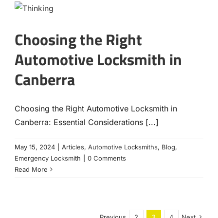
Choosing the Right
Automotive Locksmith in
Canberra
Choosing the Right Automotive Locksmith in
Canberra: Essential Considerations [...]
May 15, 2024
|
Articles
,
Automotive Locksmiths
,
Blog
,
Emergency Locksmith
|
0 Comments
Read More
Previous
2
3
4
Next