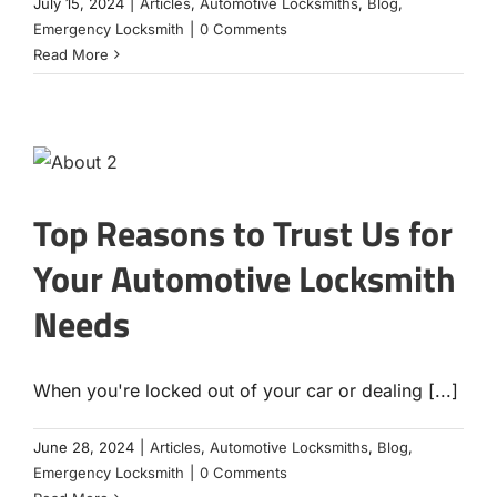
July 15, 2024
|
Articles
,
Automotive Locksmiths
,
Blog
,
Emergency Locksmith
|
0 Comments
Read More
Top Reasons to Trust Us for
Your Automotive Locksmith
Needs
When you're locked out of your car or dealing [...]
June 28, 2024
|
Articles
,
Automotive Locksmiths
,
Blog
,
Emergency Locksmith
|
0 Comments