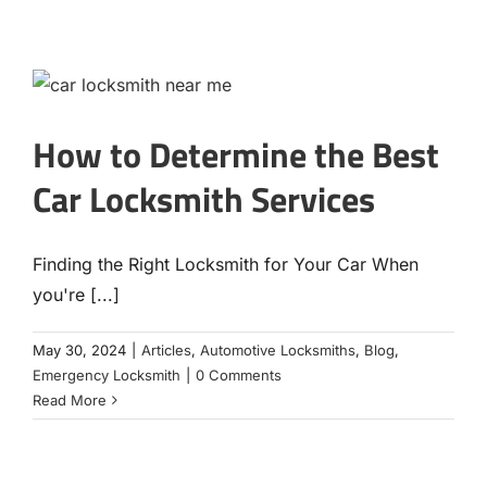
How to Determine the Best
Car Locksmith Services
Finding the Right Locksmith for Your Car When
you're [...]
May 30, 2024
|
Articles
,
Automotive Locksmiths
,
Blog
,
Emergency Locksmith
|
0 Comments
Read More