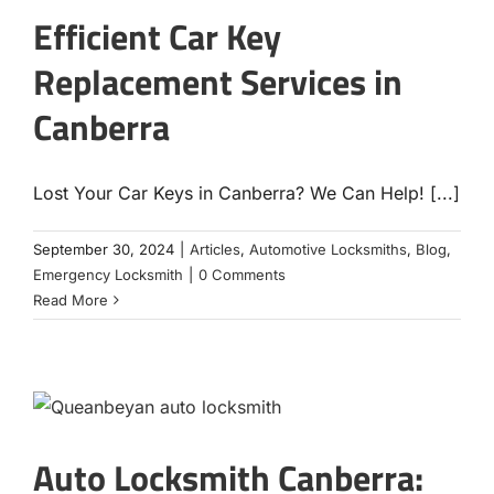
Efficient Car Key
Replacement Services in
Canberra
Lost Your Car Keys in Canberra? We Can Help! [...]
September 30, 2024
|
Articles
,
Automotive Locksmiths
,
Blog
,
Emergency Locksmith
|
0 Comments
Read More
Auto Locksmith Canberra: