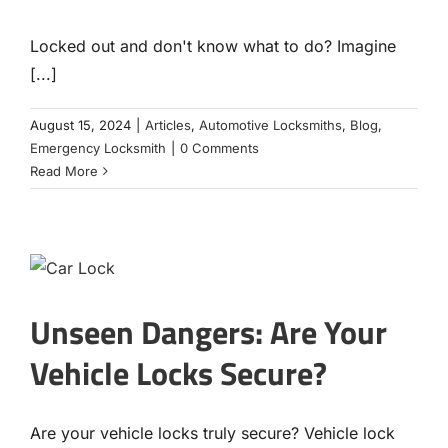
Locked out and don't know what to do? Imagine
[...]
August 15, 2024
|
Articles
,
Automotive Locksmiths
,
Blog
,
Emergency Locksmith
|
0 Comments
Read More
Unseen Dangers: Are Your
Vehicle Locks Secure?
Are your vehicle locks truly secure? Vehicle lock