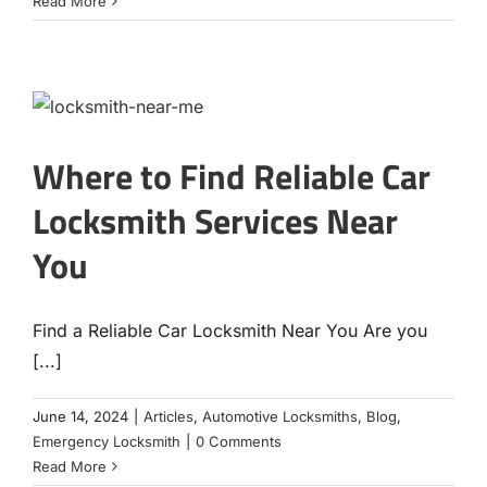
Read More
Where to Find Reliable Car
Locksmith Services Near
You
Find a Reliable Car Locksmith Near You Are you
[...]
June 14, 2024
|
Articles
,
Automotive Locksmiths
,
Blog
,
Emergency Locksmith
|
0 Comments
Read More