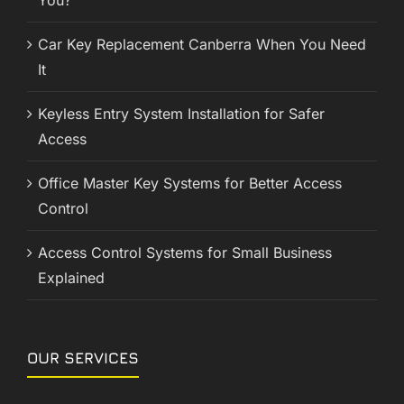
You?
Car Key Replacement Canberra When You Need
It
Keyless Entry System Installation for Safer
Access
Office Master Key Systems for Better Access
Control
Access Control Systems for Small Business
Explained
OUR SERVICES