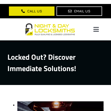
Skip
to
CALL US
EMAIL US
content
Toggl
Navig
Home
Locked Out? Discover
About Us
Immediate Solutions!
Services
Lock Products
Testimonials
Blog