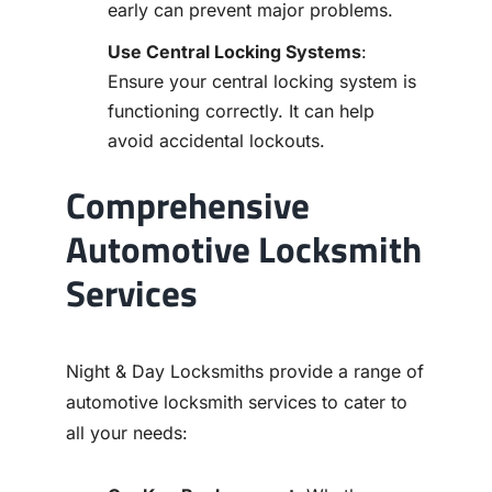
early can prevent major problems.
Use Central Locking Systems
:
Ensure your central locking system is
functioning correctly. It can help
avoid accidental lockouts.
Comprehensive
Automotive Locksmith
Services
Night & Day Locksmiths provide a range of
automotive locksmith services to cater to
all your needs: