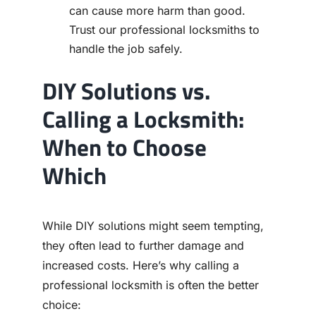
can cause more harm than good.
Trust our professional locksmiths to
handle the job safely.
DIY Solutions vs.
Calling a Locksmith:
When to Choose
Which
While DIY solutions might seem tempting,
they often lead to further damage and
increased costs. Here’s why calling a
professional locksmith is often the better
choice: