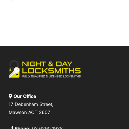
Our Office
17 Debenham Street,
Mawson ACT 2607
Phone:
02 6290 1938