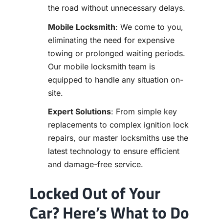
the road without unnecessary delays.
Mobile Locksmith
: We come to you,
eliminating the need for expensive
towing or prolonged waiting periods.
Our mobile locksmith team is
equipped to handle any situation on-
site.
Expert Solutions
: From simple key
replacements to complex ignition lock
repairs, our master locksmiths use the
latest technology to ensure efficient
and damage-free service.
Locked Out of Your
Car? Here’s What to Do