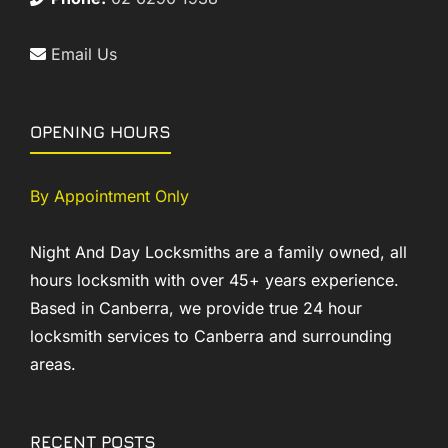
Email Us
OPENING HOURS
By Appointment Only
Night And Day Locksmiths are a family owned, all
hours locksmith with over 45+ years experience.
Based in Canberra, we provide true 24 hour
locksmith services to Canberra and surrounding
areas.
RECENT POSTS