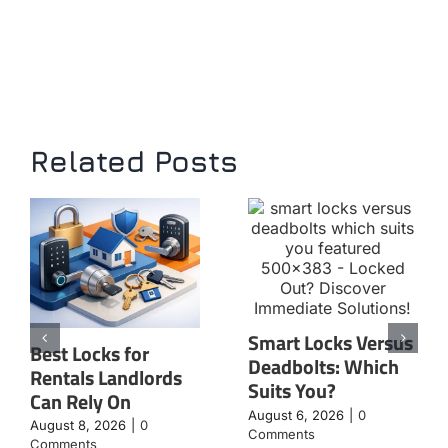
Related Posts
Smart Locks Versus
Best Locks for
Deadbolts: Which
Rentals Landlords
Suits You?
Can Rely On
August 6, 2026
|
0
August 8, 2026
|
0
Comments
Comments