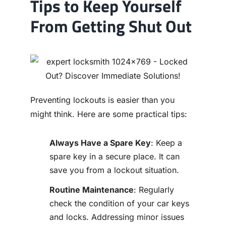
Tips to Keep Yourself
From Getting Shut Out
Preventing lockouts is easier than you
might think. Here are some practical tips:
Always Have a Spare Key
: Keep a
spare key in a secure place. It can
save you from a lockout situation.
Routine Maintenance
: Regularly
check the condition of your car keys
and locks. Addressing minor issues