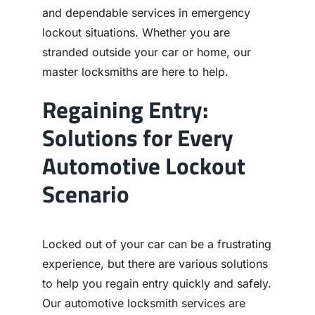
and dependable services in emergency
lockout situations. Whether you are
stranded outside your car or home, our
master locksmiths are here to help.
Regaining Entry:
Solutions for Every
Automotive Lockout
Scenario
Locked out of your car can be a frustrating
experience, but there are various solutions
to help you regain entry quickly and safely.
Our automotive locksmith services are