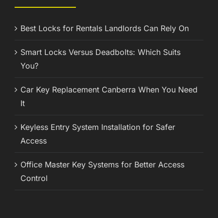
Best Locks for Rentals Landlords Can Rely On
Smart Locks Versus Deadbolts: Which Suits
You?
Car Key Replacement Canberra When You Need
It
Keyless Entry System Installation for Safer
Access
Office Master Key Systems for Better Access
Control