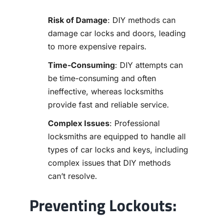
Risk of Damage
: DIY methods can
damage car locks and doors, leading
to more expensive repairs.
Time-Consuming
: DIY attempts can
be time-consuming and often
ineffective, whereas locksmiths
provide fast and reliable service.
Complex Issues
: Professional
locksmiths are equipped to handle all
types of car locks and keys, including
complex issues that DIY methods
can’t resolve.
Preventing Lockouts: