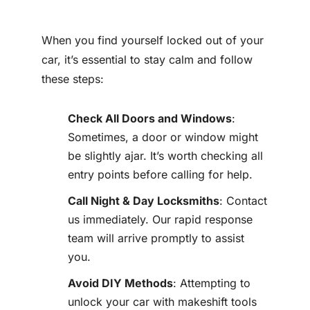
When you find yourself locked out of your
car, it’s essential to stay calm and follow
these steps:
Check All Doors and Windows
:
Sometimes, a door or window might
be slightly ajar. It’s worth checking all
entry points before calling for help.
Call Night & Day Locksmiths
: Contact
us immediately. Our rapid response
team will arrive promptly to assist
you.
Avoid DIY Methods
: Attempting to
unlock your car with makeshift tools