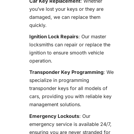
Car Key Replacement
: Whether
you’ve lost your keys or they are
damaged, we can replace them
quickly.
Ignition Lock Repairs
: Our master
locksmiths can repair or replace the
ignition to ensure smooth vehicle
operation.
Transponder Key Programming
: We
specialize in programming
transponder keys for all models of
cars, providing you with reliable key
management solutions.
Emergency Lockouts
: Our
emergency service is available 24/7,
ensuring you are never stranded for