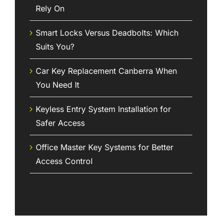
Rely On
Smart Locks Versus Deadbolts: Which
Suits You?
Car Key Replacement Canberra When
You Need It
Keyless Entry System Installation for
Safer Access
Office Master Key Systems for Better
Access Control