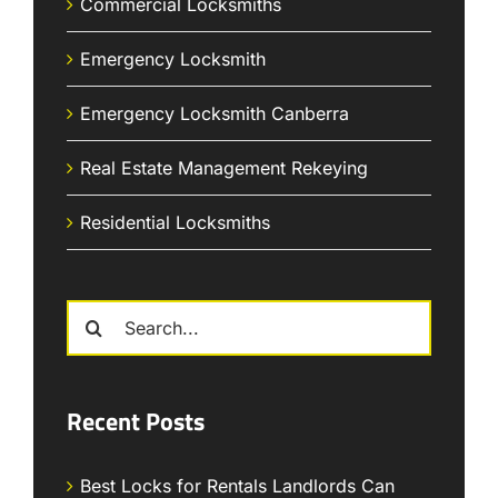
Commercial Locksmiths
Emergency Locksmith
Emergency Locksmith Canberra
Real Estate Management Rekeying
Residential Locksmiths
Search
for:
Recent Posts
Best Locks for Rentals Landlords Can