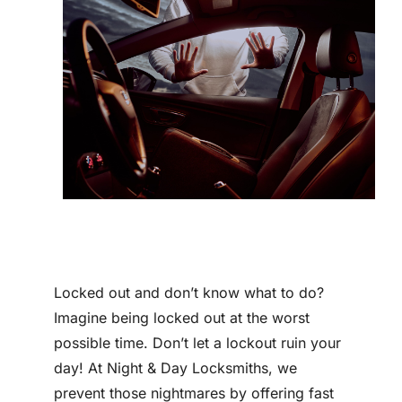
Contact
Locked out and don’t know what to do?
Imagine being locked out at the worst
possible time. Don’t let a lockout ruin your
day! At Night & Day Locksmiths, we
prevent those nightmares by offering fast