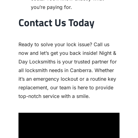
you’re paying for.
Contact Us Today
Ready to solve your lock issue? Call us
now and let’s get you back inside! Night &
Day Locksmiths is your trusted partner for
all locksmith needs in Canberra. Whether
it’s an emergency lockout or a routine key
replacement, our team is here to provide
top-notch service with a smile.