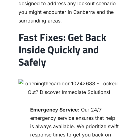
designed to address any lockout scenario
you might encounter in Canberra and the
surrounding areas.
Fast Fixes: Get Back
Inside Quickly and
Safely
Emergency Service
: Our 24/7
emergency service ensures that help
is always available. We prioritize swift
response times to get you back on