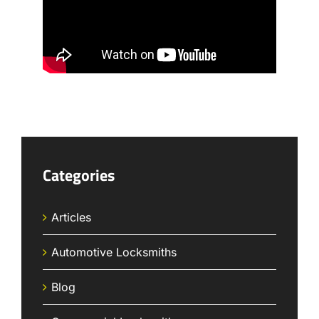
Categories
Articles
Automotive Locksmiths
Blog