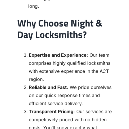
long.
Why Choose Night &
Day Locksmiths?
Expertise and Experience
: Our team
comprises highly qualified locksmiths
with extensive experience in the ACT
region.
Reliable and Fast
: We pride ourselves
on our quick response times and
efficient service delivery.
Transparent Pricing
: Our services are
competitively priced with no hidden
costs. You’ll know exactly what