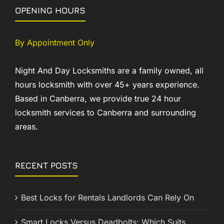
OPENING HOURS
By Appointment Only
Night And Day Locksmiths are a family owned, all
hours locksmith with over 45+ years experience.
Based in Canberra, we provide true 24 hour
locksmith services to Canberra and surrounding
areas.
RECENT POSTS
Best Locks for Rentals Landlords Can Rely On
Smart Locks Versus Deadbolts: Which Suits