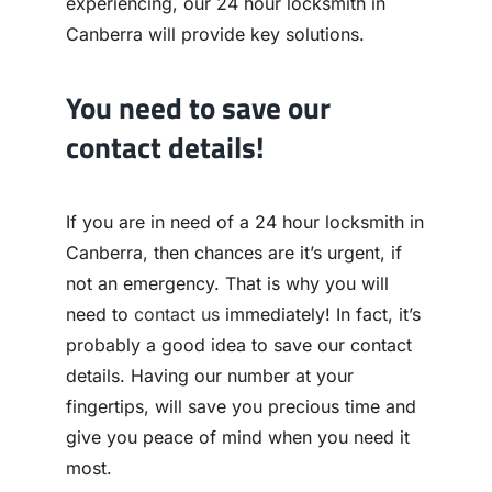
experiencing, our 24 hour locksmith in
Canberra will provide key solutions.
You need to save our
contact details!
If you are in need of a 24 hour locksmith in
Canberra, then chances are it’s urgent, if
not an emergency. That is why you will
need to
contact us
immediately! In fact, it’s
probably a good idea to save our contact
details. Having our number at your
fingertips, will save you precious time and
give you peace of mind when you need it
most.