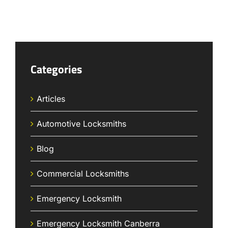
Categories
Articles
Automotive Locksmiths
Blog
Commercial Locksmiths
Emergency Locksmith
Emergency Locksmith Canberra