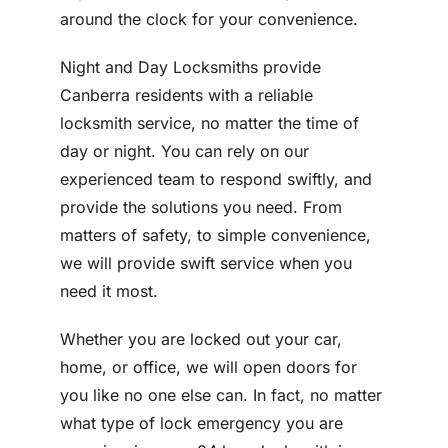
around the clock for your convenience.
Night and Day Locksmiths provide
Canberra residents with a reliable
locksmith service, no matter the time of
day or night. You can rely on our
experienced team to respond swiftly, and
provide the solutions you need. From
matters of safety, to simple convenience,
we will provide swift service when you
need it most.
Whether you are locked out your car,
home, or office, we will open doors for
you like no one else can. In fact, no matter
what type of lock emergency you are