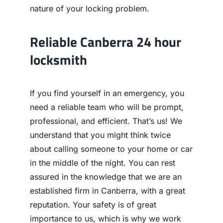
nature of your locking problem.
Reliable Canberra 24 hour
locksmith
If you find yourself in an emergency, you
need a reliable team who will be prompt,
professional, and efficient. That’s us! We
understand that you might think twice
about calling someone to your home or car
in the middle of the night. You can rest
assured in the knowledge that we are an
established firm in Canberra, with a great
reputation. Your safety is of great
importance to us, which is why we work