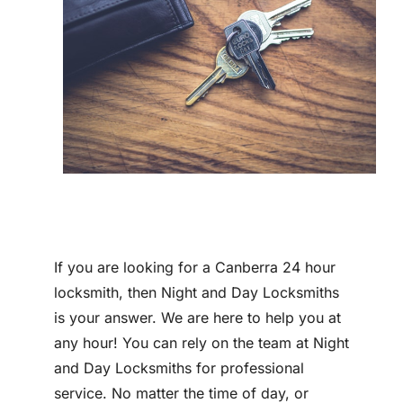
Contact
If you are looking for a Canberra 24 hour
locksmith, then Night and Day Locksmiths
is your answer. We are here to help you at
any hour! You can rely on the team at Night
and Day Locksmiths for professional
service. No matter the time of day, or