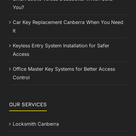
You?
Car Key Replacement Canberra When You Need
It
Keyless Entry System Installation for Safer
Access
Office Master Key Systems for Better Access
Control
OUR SERVICES
Locksmith Canberra