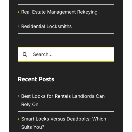
Real Estate Management Rekeying
Residential Locksmiths
Search
for:
Recent Posts
Best Locks for Rentals Landlords Can
Rely On
Smart Locks Versus Deadbolts: Which
Suits You?