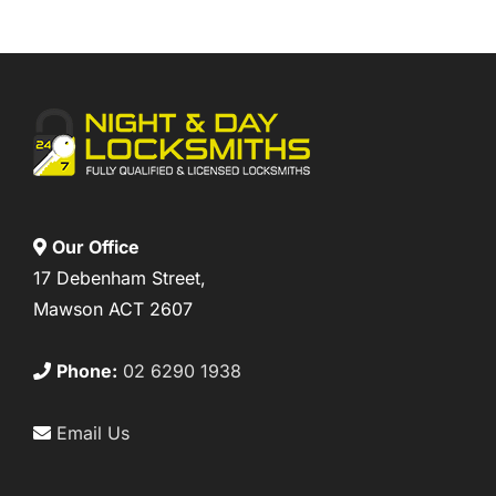
Our Office
17 Debenham Street,
Mawson ACT 2607
Phone:
02 6290 1938
Email Us