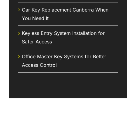
Car Key Replacement Canberra When
You Need It
Keyless Entry System Installation for
Safer Access
Office Master Key Systems for Better
Access Control