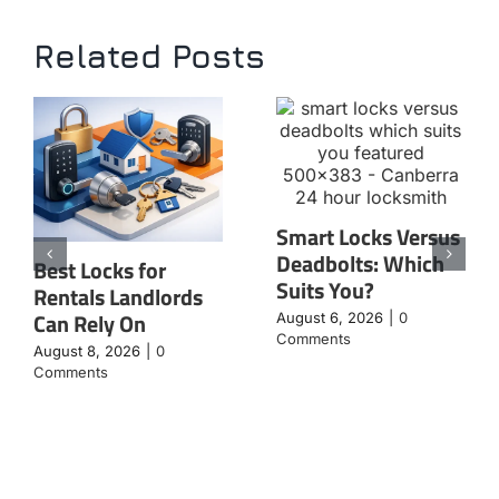
Related Posts
Smart Locks Versus
Deadbolts: Which
Best Locks for
Suits You?
Rentals Landlords
Can Rely On
August 6, 2026
|
0
Comments
August 8, 2026
|
0
Comments