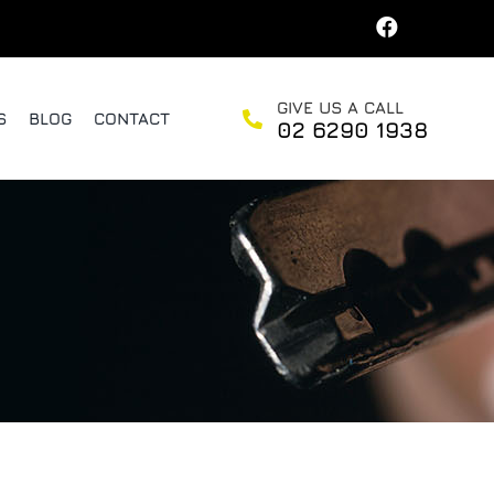
GIVE US A CALL
S
BLOG
CONTACT
02 6290 1938