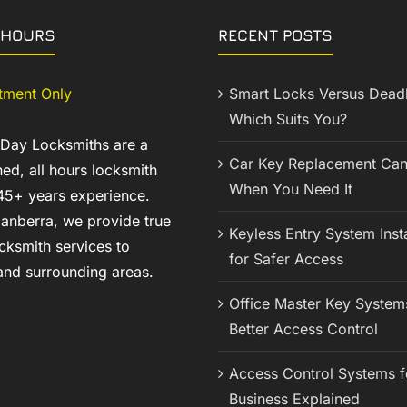
 HOURS
RECENT POSTS
tment Only
Smart Locks Versus Deadb
Which Suits You?
 Day Locksmiths are a
Car Key Replacement Can
ed, all hours locksmith
When You Need It
45+ years experience.
anberra, we provide true
Keyless Entry System Insta
cksmith services to
for Safer Access
nd surrounding areas.
Office Master Key System
Better Access Control
Access Control Systems f
Business Explained