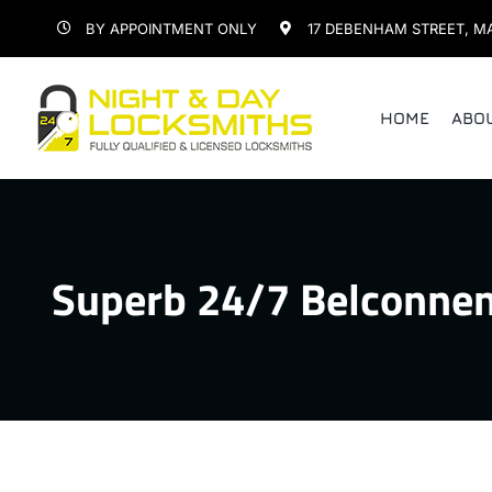
Skip
BY APPOINTMENT ONLY
17 DEBENHAM STREET, M
to
content
HOME
ABO
Superb 24/7 Belconnen