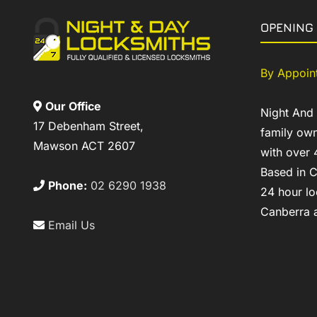
OPENING
By Appoin
Our Office
Night And
17 Debenham Street,
family own
Mawson ACT 2607
with over 
Based in C
Phone:
02 6290 1938
24 hour lo
Canberra a
Email Us