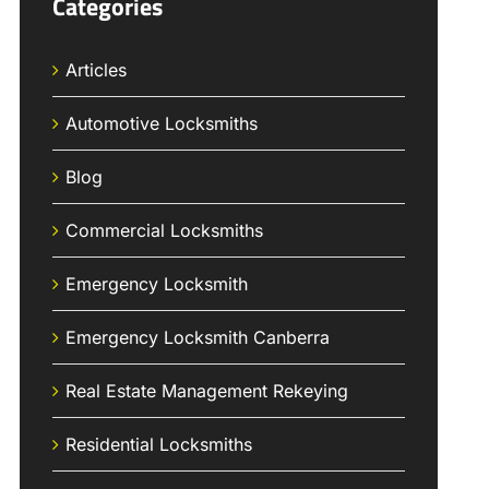
Categories
Articles
Automotive Locksmiths
Blog
Commercial Locksmiths
Emergency Locksmith
Emergency Locksmith Canberra
Real Estate Management Rekeying
Residential Locksmiths