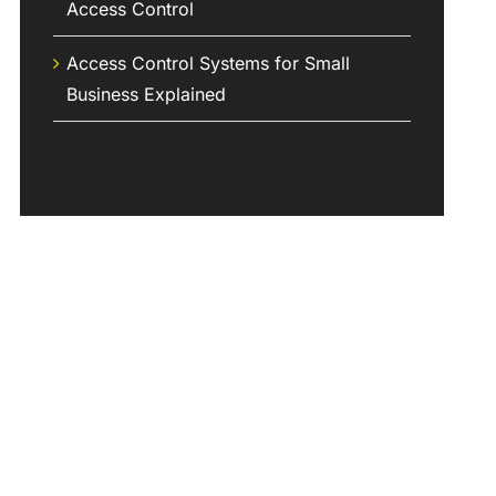
Access Control
Access Control Systems for Small
Business Explained