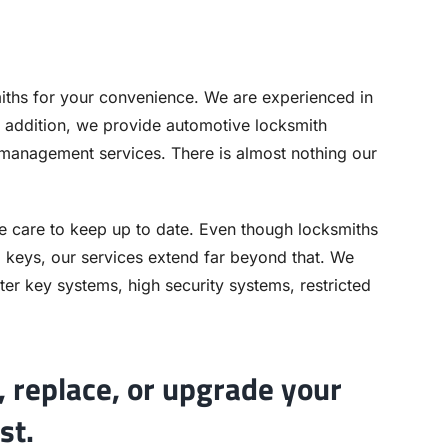
ths for your convenience. We are experienced in
 addition, we provide automotive locksmith
 management services. There is almost nothing our
e care to keep up to date. Even though locksmiths
nd keys, our services extend far beyond that. We
er key systems, high security systems, restricted
 replace, or upgrade your
st.