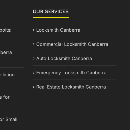
OUR SERVICES
olts:
Locksmith Canberra
Commercial Locksmith Canberra
berra
Auto Locksmith Canberra
Emergency Locksmith Canberra
llation
Real Estate Locksmith Canberra
s for
or Small