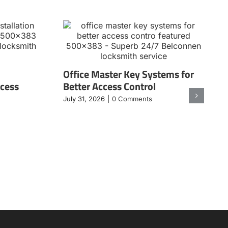
Office Master Key Systems for
ccess
Better Access Control
July 31, 2026
|
0 Comments