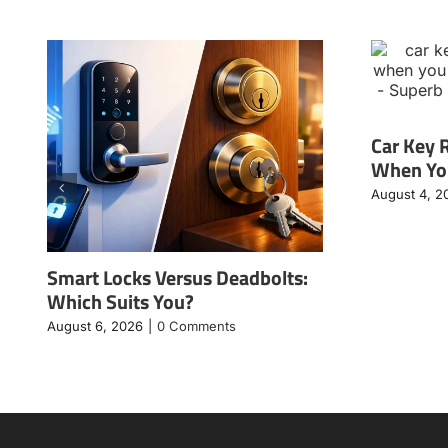
Car Key 
When You
August 4, 2
Smart Locks Versus Deadbolts:
Which Suits You?
August 6, 2026
|
0 Comments