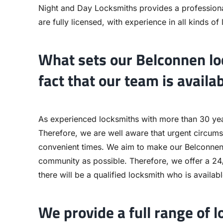
Night and Day Locksmiths provides a professiona
are fully licensed, with experience in all kinds of
What sets our Belconnen loc
fact that our team is availa
As experienced locksmiths with more than 30 years
Therefore, we are well aware that urgent circum
convenient times. We aim to make our Belconnen 
community as possible. Therefore, we offer a 24/
there will be a qualified locksmith who is availab
We provide a full range of l