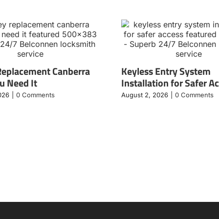
Replacement Canberra
Keyless Entry System
 Need It
Installation for Safer A
026
|
0 Comments
August 2, 2026
|
0 Comments