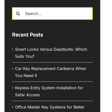
Search
for:
Recent Posts
Smart Locks Versus Deadbolts: Which
Suits You?
Car Key Replacement Canberra When
You Need It
Keyless Entry System Installation for
Safer Access
Office Master Key Systems for Better