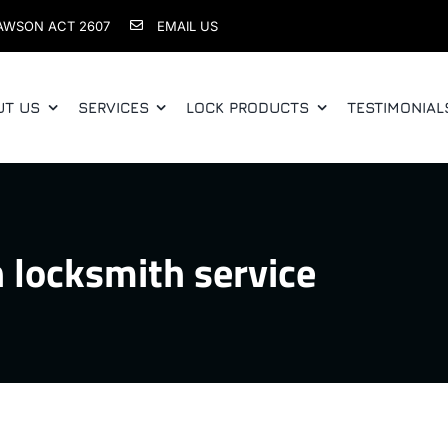
AWSON ACT 2607
EMAIL US
UT US
SERVICES
LOCK PRODUCTS
TESTIMONIAL
 locksmith service