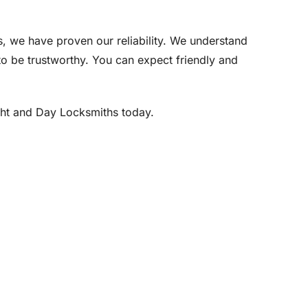
, we have proven our reliability. We understand
e to be trustworthy. You can expect friendly and
ight and Day Locksmiths today.