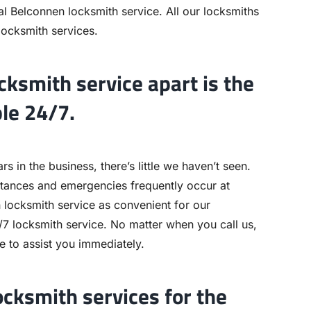
l Belconnen locksmith service. All our locksmiths
 locksmith services.
ksmith service apart is the
ble 24/7.
 in the business, there’s little we haven’t seen.
stances and emergencies frequently occur at
locksmith service as convenient for our
7 locksmith service. No matter when you call us,
le to assist you immediately.
ocksmith services for the