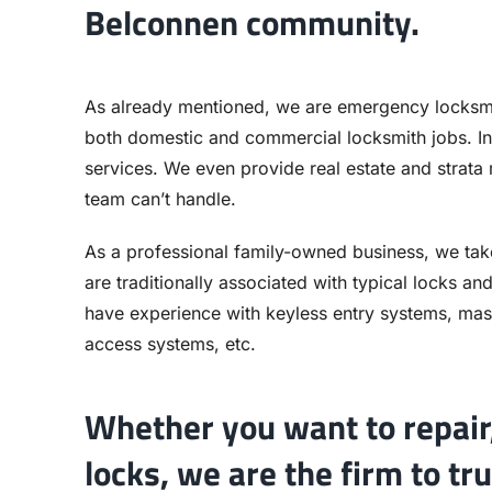
Belconnen community.
As already mentioned, we are emergency locksmi
both domestic and commercial locksmith jobs. In
services. We even provide real estate and strata
team can’t handle.
As a professional family-owned business, we tak
are traditionally associated with typical locks a
have experience with keyless entry systems, mast
access systems, etc.
Whether you want to repair,
locks, we are the firm to tru