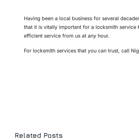
Having been a local business for several decades
that it is vitally important for a locksmith servic
efficient service from us at any hour.
For locksmith services that you can trust, call N
Related Posts