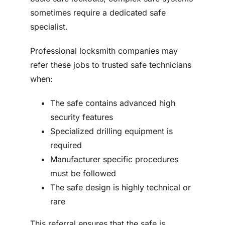
sometimes require a dedicated safe
specialist.
Professional locksmith companies may
refer these jobs to trusted safe technicians
when:
The safe contains advanced high
security features
Specialized drilling equipment is
required
Manufacturer specific procedures
must be followed
The safe design is highly technical or
rare
This referral ensures that the safe is