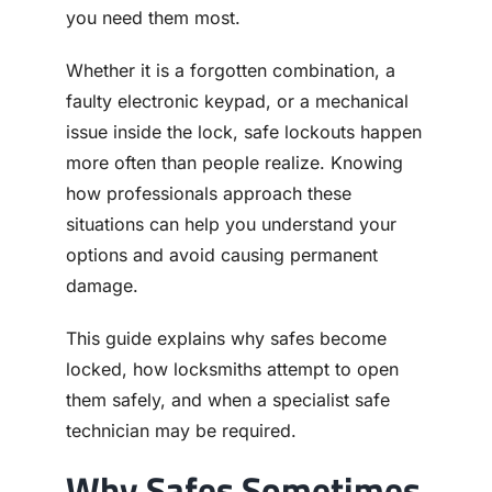
you need them most.
Whether it is a forgotten combination, a
faulty electronic keypad, or a mechanical
issue inside the lock, safe lockouts happen
more often than people realize. Knowing
how professionals approach these
situations can help you understand your
options and avoid causing permanent
damage.
This guide explains why safes become
locked, how locksmiths attempt to open
them safely, and when a specialist safe
technician may be required.
Why Safes Sometimes