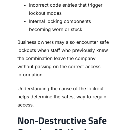
Incorrect code entries that trigger
lockout modes
Internal locking components
becoming worn or stuck
Business owners may also encounter safe
lockouts when staff who previously knew
the combination leave the company
without passing on the correct access
information.
Understanding the cause of the lockout
helps determine the safest way to regain
access.
Non-Destructive Safe