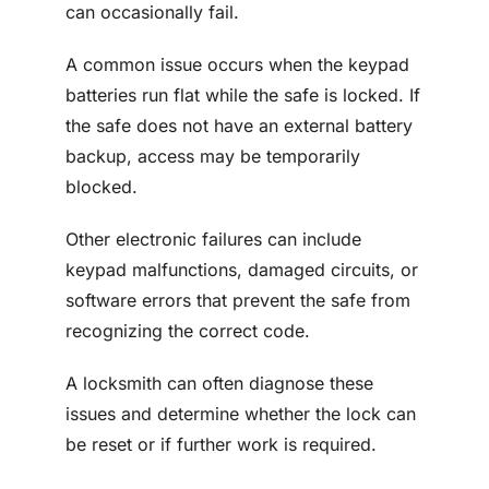
can occasionally fail.
A common issue occurs when the keypad
batteries run flat while the safe is locked. If
the safe does not have an external battery
backup, access may be temporarily
blocked.
Other electronic failures can include
keypad malfunctions, damaged circuits, or
software errors that prevent the safe from
recognizing the correct code.
A locksmith can often diagnose these
issues and determine whether the lock can
be reset or if further work is required.