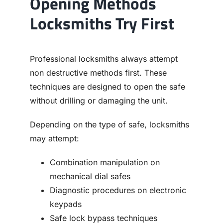
Opening Methods
Locksmiths Try First
Professional locksmiths always attempt
non destructive methods first. These
techniques are designed to open the safe
without drilling or damaging the unit.
Depending on the type of safe, locksmiths
may attempt:
Combination manipulation on
mechanical dial safes
Diagnostic procedures on electronic
keypads
Safe lock bypass techniques