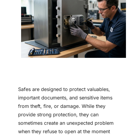
Contact
Safes are designed to protect valuables,
important documents, and sensitive items
from theft, fire, or damage. While they
provide strong protection, they can
sometimes create an unexpected problem
when they refuse to open at the moment