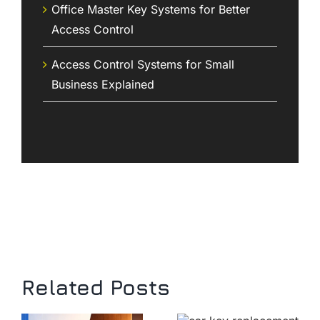
Office Master Key Systems for Better
Access Control
Access Control Systems for Small
Business Explained
Related Posts