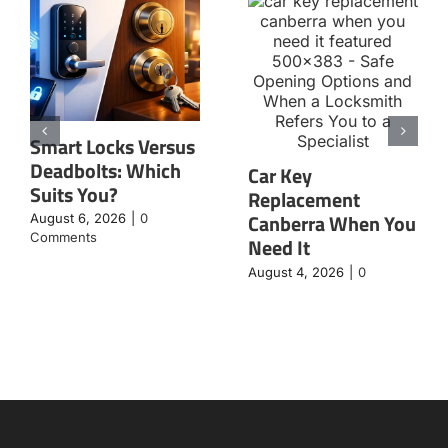
Smart Locks Versus
Deadbolts: Which
Car Key
Suits You?
Replacement
Canberra When You
August 6, 2026
|
0
Comments
Need It
August 4, 2026
|
0
Comments