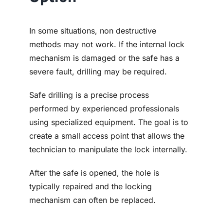
In some situations, non destructive
methods may not work. If the internal lock
mechanism is damaged or the safe has a
severe fault, drilling may be required.
Safe drilling is a precise process
performed by experienced professionals
using specialized equipment. The goal is to
create a small access point that allows the
technician to manipulate the lock internally.
After the safe is opened, the hole is
typically repaired and the locking
mechanism can often be replaced.