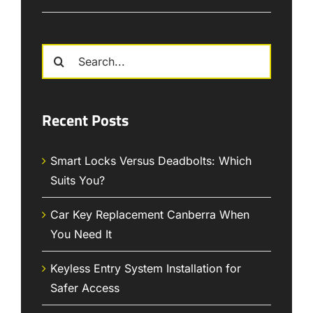
Search
for:
Recent Posts
Smart Locks Versus Deadbolts: Which
Suits You?
Car Key Replacement Canberra When
You Need It
Keyless Entry System Installation for
Safer Access