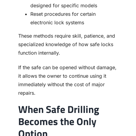
designed for specific models
Reset procedures for certain
electronic lock systems
These methods require skill, patience, and
specialized knowledge of how safe locks
function internally.
If the safe can be opened without damage,
it allows the owner to continue using it
immediately without the cost of major
repairs.
When Safe Drilling
Becomes the Only
Option