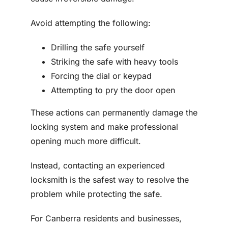
Avoid attempting the following:
Drilling the safe yourself
Striking the safe with heavy tools
Forcing the dial or keypad
Attempting to pry the door open
These actions can permanently damage the
locking system and make professional
opening much more difficult.
Instead, contacting an experienced
locksmith is the safest way to resolve the
problem while protecting the safe.
For Canberra residents and businesses,