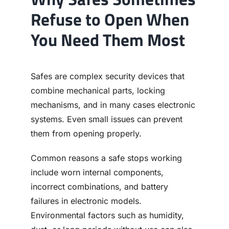
Refuse to Open When
You Need Them Most
Safes are complex security devices that
combine mechanical parts, locking
mechanisms, and in many cases electronic
systems. Even small issues can prevent
them from opening properly.
Common reasons a safe stops working
include worn internal components,
incorrect combinations, and battery
failures in electronic models.
Environmental factors such as humidity,