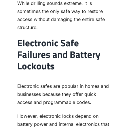
While drilling sounds extreme, it is
sometimes the only safe way to restore
access without damaging the entire safe
structure.
Electronic Safe
Failures and Battery
Lockouts
Electronic safes are popular in homes and
businesses because they offer quick
access and programmable codes.
However, electronic locks depend on
battery power and internal electronics that