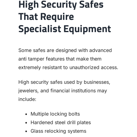
High Security Safes
That Require
Specialist Equipment
Some safes are designed with advanced
anti tamper features that make them
extremely resistant to unauthorized access.
High security safes used by businesses,
jewelers, and financial institutions may
include:
Multiple locking bolts
Hardened steel drill plates
Glass relocking systems