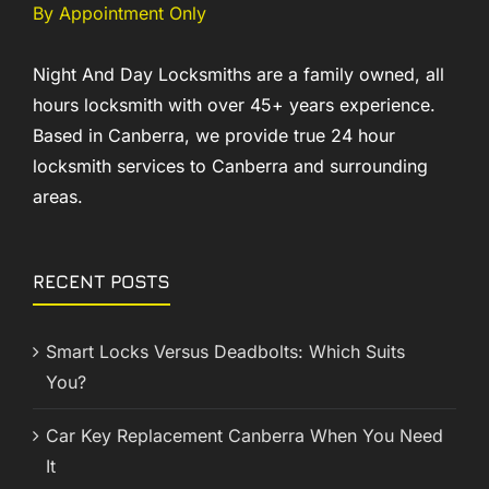
By Appointment Only
Night And Day Locksmiths are a family owned, all
hours locksmith with over 45+ years experience.
Based in Canberra, we provide true 24 hour
locksmith services to Canberra and surrounding
areas.
RECENT POSTS
Smart Locks Versus Deadbolts: Which Suits
You?
Car Key Replacement Canberra When You Need
It