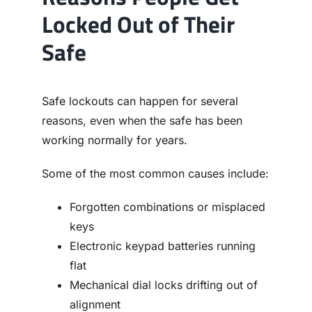
Locked Out of Their
Safe
Safe lockouts can happen for several
reasons, even when the safe has been
working normally for years.
Some of the most common causes include:
Forgotten combinations or misplaced
keys
Electronic keypad batteries running
flat
Mechanical dial locks drifting out of
alignment