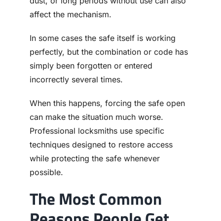
dust, or long periods without use can also
affect the mechanism.
In some cases the safe itself is working
perfectly, but the combination or code has
simply been forgotten or entered
incorrectly several times.
When this happens, forcing the safe open
can make the situation much worse.
Professional locksmiths use specific
techniques designed to restore access
while protecting the safe whenever
possible.
The Most Common
Reasons People Get