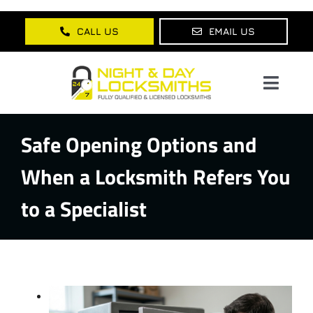
Skip
to
CALL US
EMAIL US
content
Toggl
Navig
Safe Opening Options and
Home
When a Locksmith Refers You
About Us
to a Specialist
Services
Lock Products
Testimonials
Blog