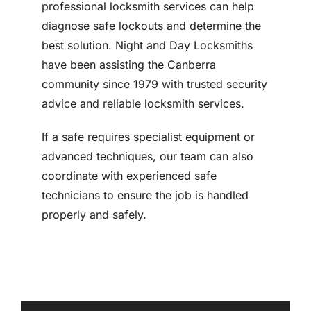
professional locksmith services can help
diagnose safe lockouts and determine the
best solution. Night and Day Locksmiths
have been assisting the Canberra
community since 1979 with trusted security
advice and reliable locksmith services.
If a safe requires specialist equipment or
advanced techniques, our team can also
coordinate with experienced safe
technicians to ensure the job is handled
properly and safely.