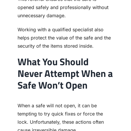
opened safely and professionally without
unnecessary damage.
Working with a qualified specialist also
helps protect the value of the safe and the
security of the items stored inside.
What You Should
Never Attempt When a
Safe Won’t Open
When a safe will not open, it can be
tempting to try quick fixes or force the
lock. Unfortunately, these actions often
cause irreversible damage.