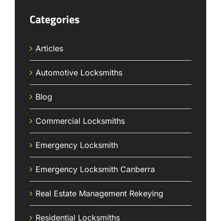
Categories
Articles
Automotive Locksmiths
Blog
Commercial Locksmiths
Emergency Locksmith
Emergency Locksmith Canberra
Real Estate Management Rekeying
Residential Locksmiths