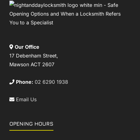
Our Office
17 Debenham Street,
Mawson ACT 2607
Phone:
02 6290 1938
Email Us
OPENING HOURS