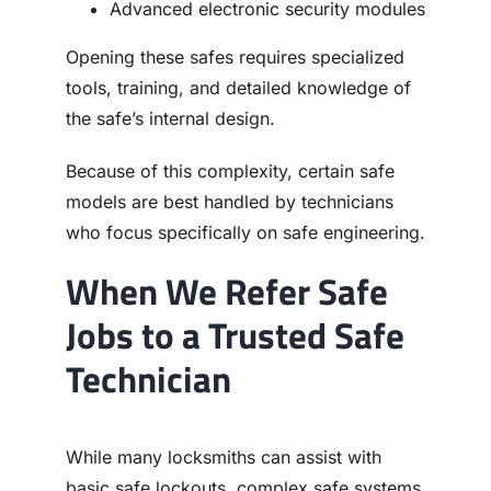
Advanced electronic security modules
Opening these safes requires specialized
tools, training, and detailed knowledge of
the safe’s internal design.
Because of this complexity, certain safe
models are best handled by technicians
who focus specifically on safe engineering.
When We Refer Safe
Jobs to a Trusted Safe
Technician
While many locksmiths can assist with
basic safe lockouts, complex safe systems