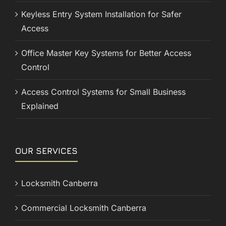
Keyless Entry System Installation for Safer
Access
Office Master Key Systems for Better Access
Control
Access Control Systems for Small Business
Explained
OUR SERVICES
Locksmith Canberra
Commercial Locksmith Canberra