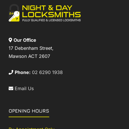
Our Office
17 Debenham Street,
Mawson ACT 2607
Phone:
02 6290 1938
Email Us
OPENING HOURS