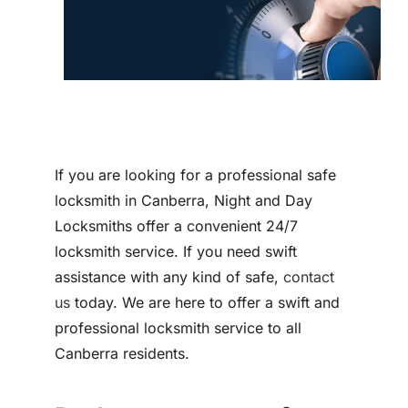
Contact
If you are looking for a professional safe
locksmith in Canberra, Night and Day
Locksmiths offer a convenient 24/7
locksmith service. If you need swift
assistance with any kind of safe,
contact
us
today. We are here to offer a swift and
professional locksmith service to all
Canberra residents.