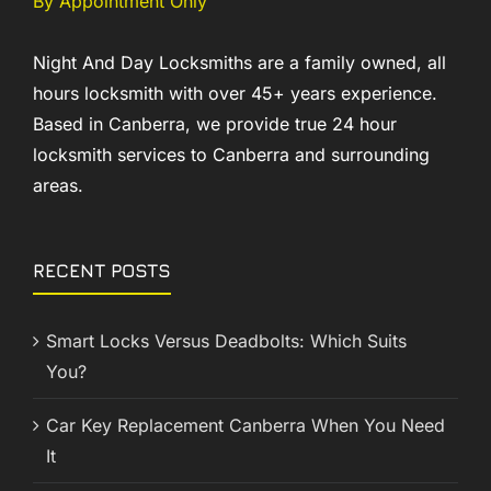
By Appointment Only
Night And Day Locksmiths are a family owned, all
hours locksmith with over 45+ years experience.
Based in Canberra, we provide true 24 hour
locksmith services to Canberra and surrounding
areas.
RECENT POSTS
Smart Locks Versus Deadbolts: Which Suits
You?
Car Key Replacement Canberra When You Need
It