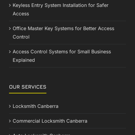
Keyless Entry System Installation for Safer
Access
Office Master Key Systems for Better Access
Control
Access Control Systems for Small Business
Explained
OUR SERVICES
Locksmith Canberra
Commercial Locksmith Canberra