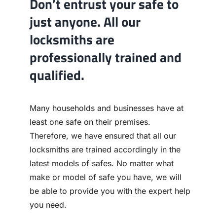
Don’t entrust your safe to
just anyone. All our
locksmiths are
professionally trained and
qualified.
Many households and businesses have at
least one safe on their premises.
Therefore, we have ensured that all our
locksmiths are trained accordingly in the
latest models of safes. No matter what
make or model of safe you have, we will
be able to provide you with the expert help
you need.