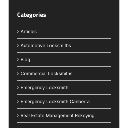
Categories
Articles
Automotive Locksmiths
Blog
Commercial Locksmiths
Emergency Locksmith
Emergency Locksmith Canberra
Real Estate Management Rekeying