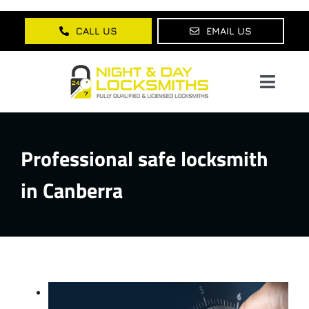
Skip
to
CALL US
EMAIL US
content
Toggl
Navig
Home
Professional safe locksmith
About Us
in Canberra
Services
Lock Products
Testimonials
Blog