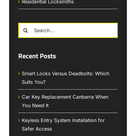
Residential Locksmiths
Search
for:
Recent Posts
Smart Locks Versus Deadbolts: Which
Suits You?
Car Key Replacement Canberra When
You Need It
Keyless Entry System Installation for
Safer Access