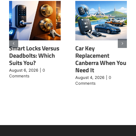
Smart Locks Versus
Car Key
Deadbolts: Which
Replacement
Suits You?
Canberra When You
Need It
August 6, 2026
|
0
Comments
August 4, 2026
|
0
Comments