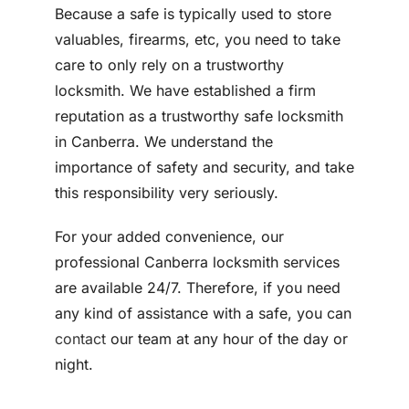
Because a safe is typically used to store
valuables, firearms, etc, you need to take
care to only rely on a trustworthy
locksmith. We have established a firm
reputation as a trustworthy safe locksmith
in Canberra. We understand the
importance of safety and security, and take
this responsibility very seriously.
For your added convenience, our
professional Canberra locksmith services
are available 24/7. Therefore, if you need
any kind of assistance with a safe, you can
contact
our team at any hour of the day or
night.