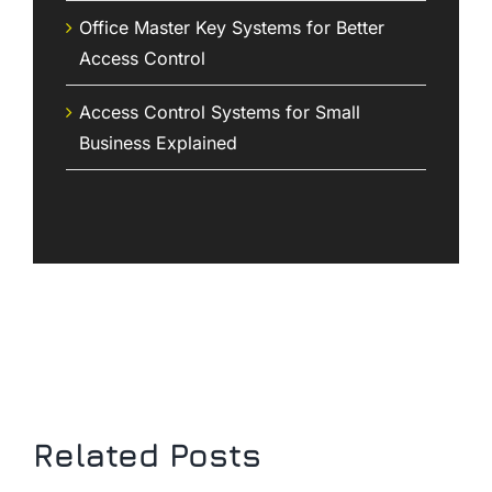
Office Master Key Systems for Better
Access Control
Access Control Systems for Small
Business Explained
Related Posts