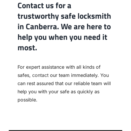
Contact us for a
trustworthy safe locksmith
in Canberra. We are here to
help you when you need it
most.
For expert assistance with all kinds of
safes,
contact
our team immediately. You
can rest assured that our reliable team will
help you with your safe as quickly as
possible.