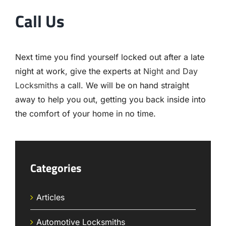
Call Us
Next time you find yourself locked out after a late
night at work, give the experts at
Night and Day
Locksmiths
a call. We will be on hand straight
away to help you out, getting you back inside into
the comfort of your home in no time.
Categories
Articles
Automotive Locksmiths