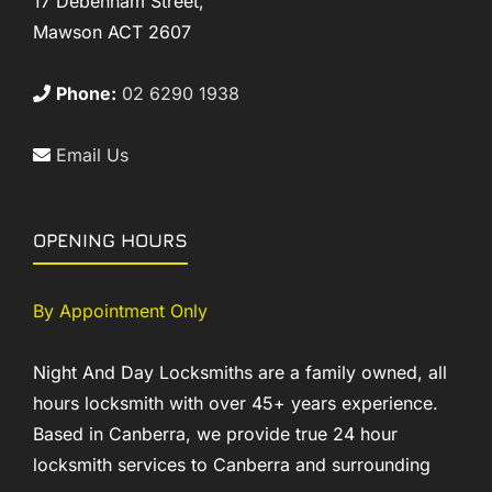
17 Debenham Street,
Mawson ACT 2607
Phone:
02 6290 1938
Email Us
OPENING HOURS
By Appointment Only
Night And Day Locksmiths are a family owned, all
hours locksmith with over 45+ years experience.
Based in Canberra, we provide true 24 hour
locksmith services to Canberra and surrounding