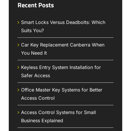
Recent Posts
Smart Locks Versus Deadbolts: Which
Suits You?
Car Key Replacement Canberra When
You Need It
Keyless Entry System Installation for
Safer Access
Office Master Key Systems for Better
Access Control
Access Control Systems for Small
Business Explained