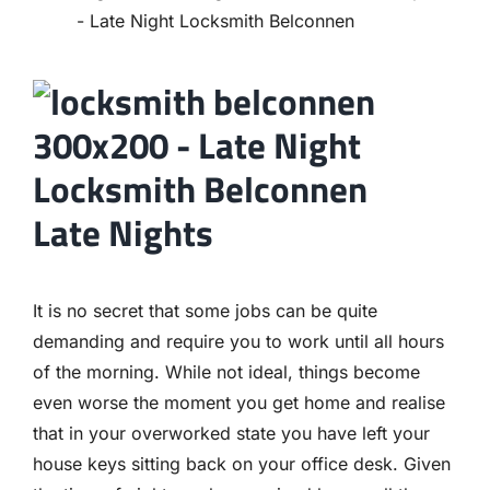
Contact
Late Nights
It is no secret that some jobs can be quite
demanding and require you to work until all hours
of the morning. While not ideal, things become
even worse the moment you get home and realise
that in your overworked state you have left your
house keys sitting back on your office desk. Given