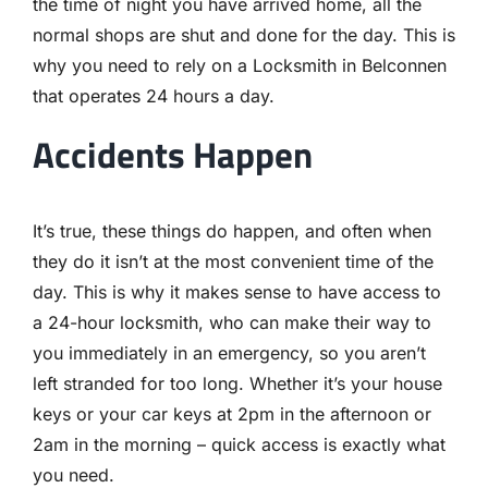
the time of night you have arrived home, all the
normal shops are shut and done for the day. This is
why you need to rely on a Locksmith in Belconnen
that operates 24 hours a day.
Accidents Happen
It’s true, these things do happen, and often when
they do it isn’t at the most convenient time of the
day. This is why it makes sense to have access to
a 24-hour locksmith, who can make their way to
you immediately in an emergency, so you aren’t
left stranded for too long. Whether it’s your house
keys or your car keys at 2pm in the afternoon or
2am in the morning – quick access is exactly what
you need.