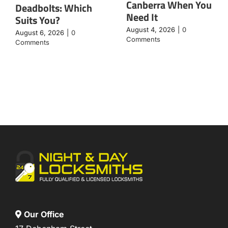
Canberra When You
Deadbolts: Which
Need It
Suits You?
August 4, 2026
|
0
August 6, 2026
|
0
Comments
Comments
Our Office