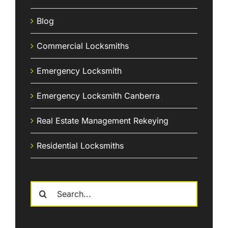
Blog
Commercial Locksmiths
Emergency Locksmith
Emergency Locksmith Canberra
Real Estate Management Rekeying
Residential Locksmiths
Search
for: