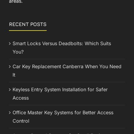
areas.
RECENT POSTS
Smart Locks Versus Deadbolts: Which Suits
You?
Car Key Replacement Canberra When You Need
It
Keyless Entry System Installation for Safer
Access
Office Master Key Systems for Better Access
Control