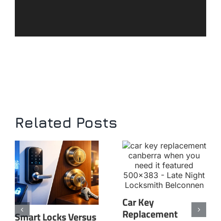
Related Posts
Car Key
Replacement
Smart Locks Versus