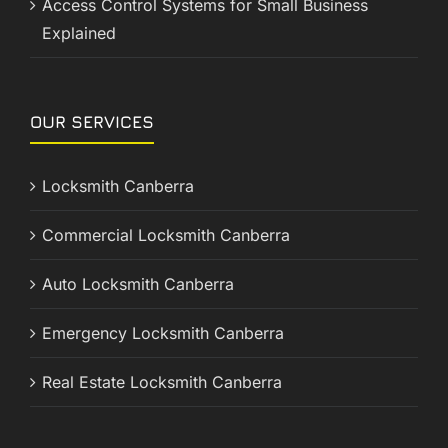
Access Control Systems for Small Business
Explained
OUR SERVICES
Locksmith Canberra
Commercial Locksmith Canberra
Auto Locksmith Canberra
Emergency Locksmith Canberra
Real Estate Locksmith Canberra