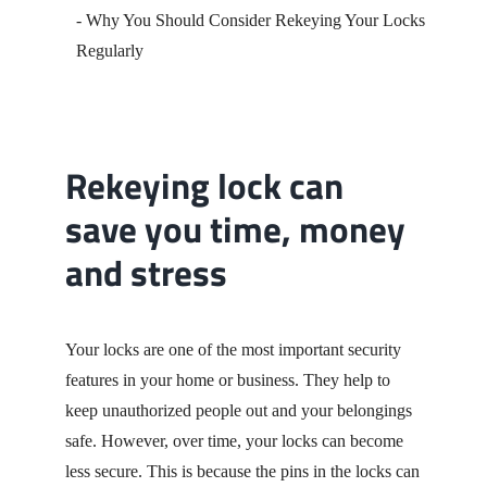
Contact
Rekeying lock can
save you time, money
and stress
Your locks are one of the most important security
features in your home or business. They help to
keep unauthorized people out and your belongings
safe. However, over time, your locks can become
less secure. This is because the pins in the locks can