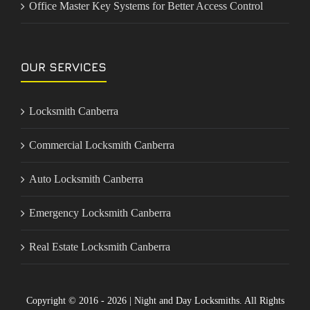
Office Master Key Systems for Better Access Control
OUR SERVICES
Locksmith Canberra
Commercial Locksmith Canberra
Auto Locksmith Canberra
Emergency Locksmith Canberra
Real Estate Locksmith Canberra
Copyright © 2016 - 2026 | Night and Day Locksmiths. All Rights