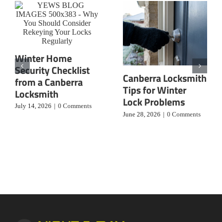
Winter Home
Security Checklist
Canberra Locksmith
from a Canberra
Tips for Winter
Locksmith
Lock Problems
July 14, 2026
|
0 Comments
June 28, 2026
|
0 Comments