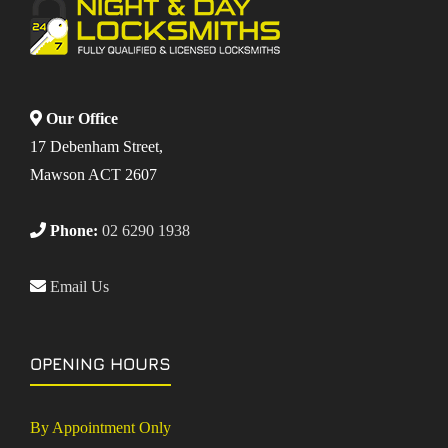
Our Office
17 Debenham Street,
Mawson ACT 2607
Phone:
02 6290 1938
Email Us
OPENING HOURS
By Appointment Only