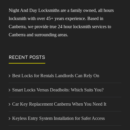
Night And Day Locksmiths are a family owned, all hours
locksmith with over 45+ years experience. Based in
Canberra, we provide true 24 hour locksmith services to
Canberra and surrounding areas.
RECENT POSTS
Best Locks for Rentals Landlords Can Rely On
Smart Locks Versus Deadbolts: Which Suits You?
Car Key Replacement Canberra When You Need It
Keyless Entry System Installation for Safer Access