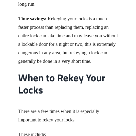
long run.
Time savings:
Rekeying your locks is a much
faster process than replacing them, replacing an
entire lock can take time and may leave you without
a lockable door for a night or two, this is extremely
dangerous in any area, but rekeying a lock can
generally be done in a very short time.
When to Rekey Your
Locks
There are a few times when it is especially
important to rekey your locks.
Th
ese include: