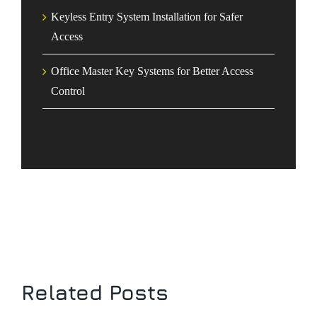
Keyless Entry System Installation for Safer
Access
Office Master Key Systems for Better Access
Control
Related Posts