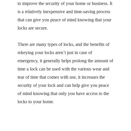
to improve the security of your home or business. It
is a relatively inexpensive and time-saving process
that can give you peace of mind knowing that your
locks are secure.
There are many types of locks, and the benefits of
rekeying your locks aren’t just in case of
emergency, it generally helps prolong the amount of
time a lock can be used with the various wear and
tear of time that comes with use, it increases the
security of your lock and can help give you peace
of mind knowing that only you have access to the
locks to your home.