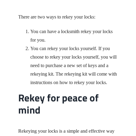
There are two ways to rekey your locks:
You can have a locksmith rekey your locks
for you.
You can rekey your locks yourself. If you
choose to rekey your locks yourself, you will
need to purchase a new set of keys and a
rekeying kit. The rekeying kit will come with
instructions on how to rekey your locks.
Rekey for peace of
mind
Rekeying your locks is a simple and effective way