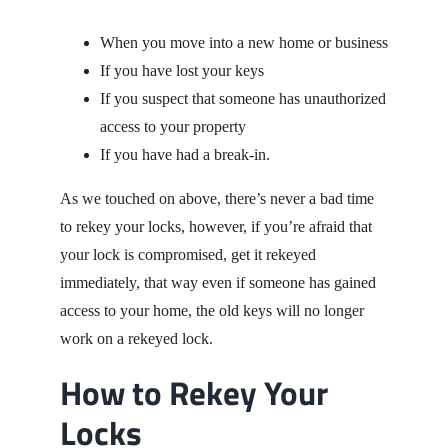
When you move into a new home or business
If you have lost your keys
If you suspect that someone has unauthorized
access to your property
If you have had a break-in.
As we touched on above, there’s never a bad time
to rekey your locks, however, if you’re afraid that
your lock is compromised, get it rekeyed
immediately, that way even if someone has gained
access to your home, the old keys will no longer
work on a rekeyed lock.
How to Rekey Your
Locks