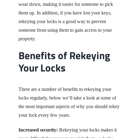
wear down, making it easier for someone to pick
them up. In addition, if you have lost your keys,
rekeying your locks is a good way to prevent
someone from using them to gain access to your
property.
Benefits of Rekeying
Your Locks
There are a number of benefits to rekeying your
locks regularly, below we’ll take a look at some of
the most important aspects of why you should rekey
your lock every few years.
Increased security:
Rekeying your locks makes it