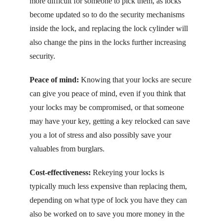
more difficult for someone to pick them, as locks
become updated so to do the security mechanisms
inside the lock, and replacing the lock cylinder will
also change the pins in the locks further increasing
security.
Peace of mind:
Knowing that your locks are secure
can give you peace of mind, even if you think that
your locks may be compromised, or that someone
may have your key, getting a key relocked can save
you a lot of stress and also possibly save your
valuables from burglars.
Cost-effectiveness:
Rekeying your locks is
typically much less expensive than replacing them,
depending on what type of lock you have they can
also be worked on to save you more money in the