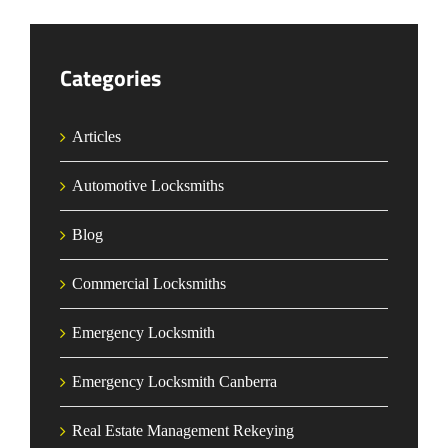
Categories
Articles
Automotive Locksmiths
Blog
Commercial Locksmiths
Emergency Locksmith
Emergency Locksmith Canberra
Real Estate Management Rekeying