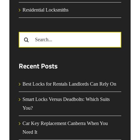
Residential Locksmiths
Search
for:
Recent Posts
Best Locks for Rentals Landlords Can Rely On
Smart Locks Versus Deadbolts: Which Suits
You?
Car Key Replacement Canberra When You
Need It