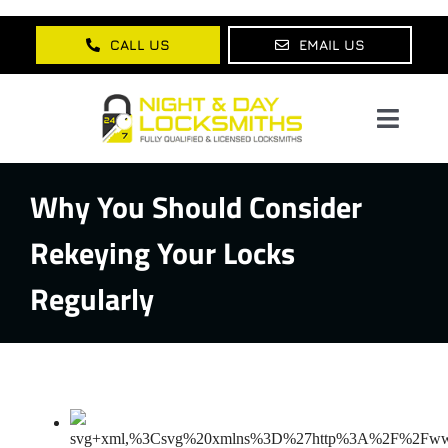
Skip
to
CALL US
EMAIL US
content
Toggl
Navig
Why You Should Consider
Home
Rekeying Your Locks
About Us
Regularly
Services
Lock Products
Testimonials
Blog