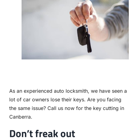
Contact
As an experienced auto locksmith, we have seen a
lot of car owners lose their keys. Are you facing
the same issue? Call us now for the key cutting in
Canberra.
Don’t freak out