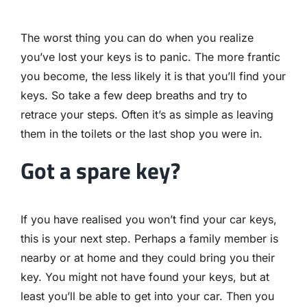
The worst thing you can do when you realize
you’ve lost your keys is to panic. The more frantic
you become, the less likely it is that you’ll find your
keys. So take a few deep breaths and try to
retrace your steps. Often it’s as simple as leaving
them in the toilets or the last shop you were in.
Got a spare key?
If you have realised you won’t find your car keys,
this is your next step. Perhaps a family member is
nearby or at home and they could bring you their
key. You might not have found your keys, but at
least you’ll be able to get into your car. Then you