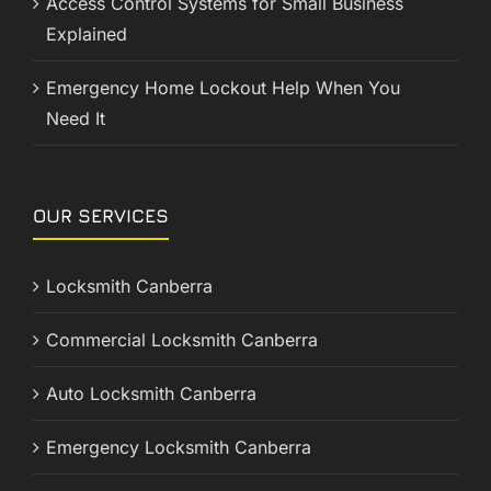
Access Control Systems for Small Business
Explained
Emergency Home Lockout Help When You
Need It
OUR SERVICES
Locksmith Canberra
Commercial Locksmith Canberra
Auto Locksmith Canberra
Emergency Locksmith Canberra