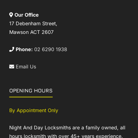
Our Office
17 Debenham Street,
Mawson ACT 2607
Phone:
02 6290 1938
Email Us
OPENING HOURS
By Appointment Only
Night And Day Locksmiths are a family owned, all
hours locksmith with over 45+ years experience.