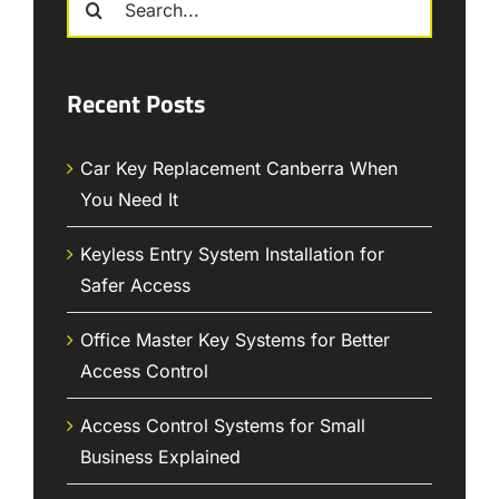
for:
Recent Posts
Car Key Replacement Canberra When
You Need It
Keyless Entry System Installation for
Safer Access
Office Master Key Systems for Better
Access Control
Access Control Systems for Small
Business Explained