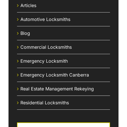
Articles
Automotive Locksmiths
Blog
Commercial Locksmiths
Emergency Locksmith
Emergency Locksmith Canberra
Real Estate Management Rekeying
Residential Locksmiths
Search