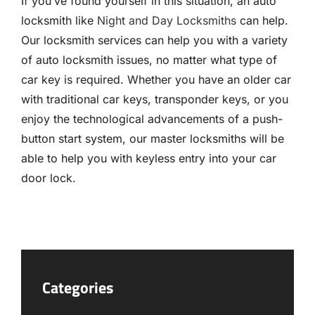
If you’ve found yourself in this situation, an auto
locksmith like
Night and Day Locksmiths
can help.
Our locksmith services can help you with a variety
of auto locksmith issues, no matter what type of
car key is required. Whether you have an older car
with traditional car keys, transponder keys, or you
enjoy the technological advancements of a push-
button start system, our master locksmiths will be
able to help you with keyless entry into your car
door lock.
Categories