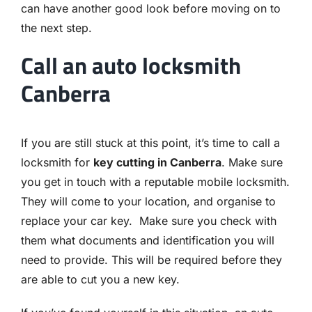
can have another good look before moving on to
the next step.
Call an auto locksmith
Canberra
If you are still stuck at this point, it’s time to call a
locksmith for
key cutting in Canberra
. Make sure
you get in touch with a reputable mobile locksmith.
They will come to your location, and organise to
replace your car key. Make sure you check with
them what documents and identification you will
need to provide. This will be required before they
are able to cut you a new key.