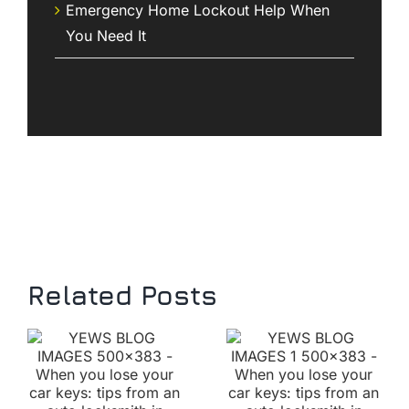
Emergency Home Lockout Help When
You Need It
Related Posts