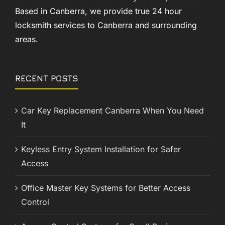
Based in Canberra, we provide true 24 hour
locksmith services to Canberra and surrounding
areas.
RECENT POSTS
Car Key Replacement Canberra When You Need
It
Keyless Entry System Installation for Safer
Access
Office Master Key Systems for Better Access
Control