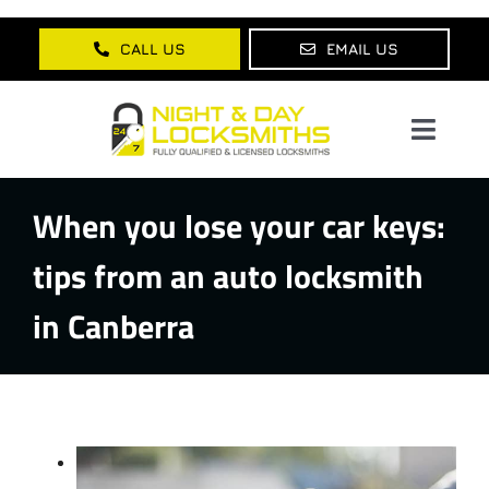
Skip
to
CALL US
EMAIL US
content
Toggl
Navig
When you lose your car keys:
Home
tips from an auto locksmith
About Us
in Canberra
Services
Lock Products
Testimonials
Blog