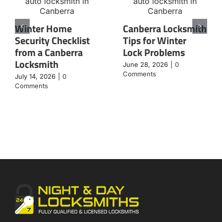
Winter Home
Canberra Locksmith
Security Checklist
Tips for Winter
from a Canberra
Lock Problems
Locksmith
June 28, 2026
|
0
Comments
July 14, 2026
|
0
Comments